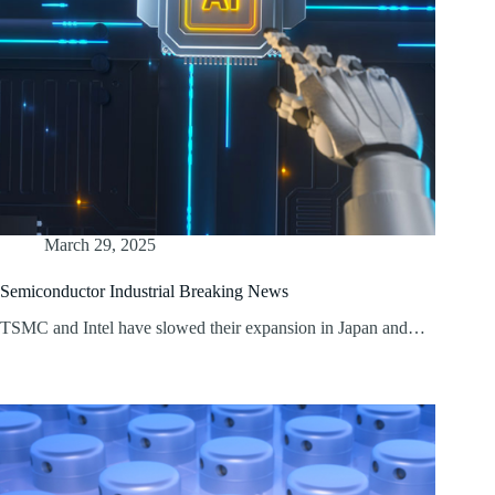
March 29, 2025
Semiconductor Industrial Breaking News
TSMC and Intel have slowed their expansion in Japan and…