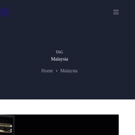
Skip
to
content
TAG
Malaysia
Home
Malaysia