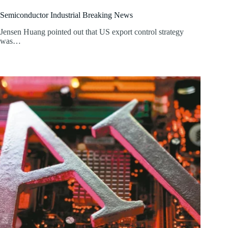
Semiconductor Industrial Breaking News
Jensen Huang pointed out that US export control strategy
was…