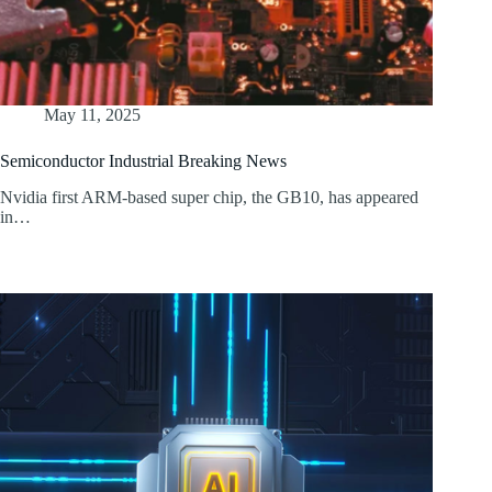
May 11, 2025
Semiconductor Industrial Breaking News
Nvidia first ARM-based super chip, the GB10, has appeared
in…