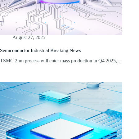
August 27, 2025
Semiconductor Industrial Breaking News
TSMC 2nm process will enter mass production in Q4 2025,…