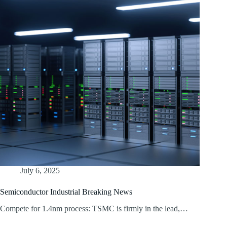
July 6, 2025
Semiconductor Industrial Breaking News
Compete for 1.4nm process: TSMC is firmly in the lead,…