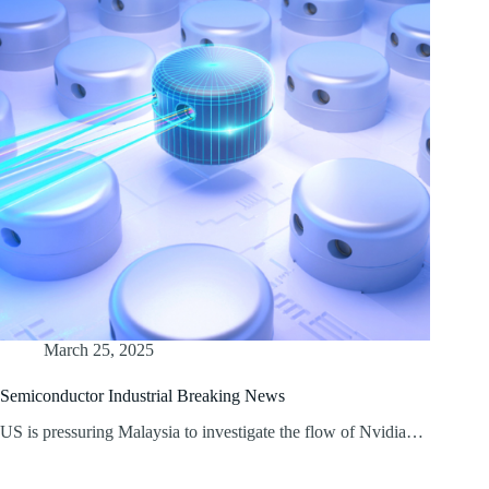
March 25, 2025
Semiconductor Industrial Breaking News
US is pressuring Malaysia to investigate the flow of Nvidia…