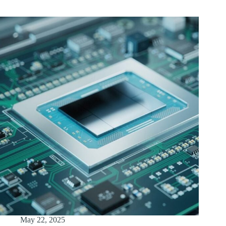
May 22, 2025