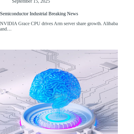
September 15, 2025
Semiconductor Industrial Breaking News
NVIDIA Grace CPU drives Arm server share growth. Alibaba
and…