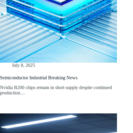
July 8, 2025
Semiconductor Industrial Breaking News
Nvidia B200 chips remain in short supply despite continued
production…