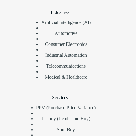
Industries
Artificial intelligence (AI)
Automotive
Consumer Electronics
Industrial Automation
Telecommunications
Medical & Healthcare
Services
PPV (Purchase Price Variance)
LT buy (Lead Time Buy)
Spot Buy