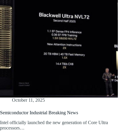
October 11, 2025
Semiconductor Industrial Breaking News
Intel officially launched the new generation of Core Ultra
processors…