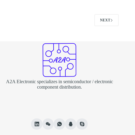
NEXT
A2A Electronic specializes in semiconductor / electronic
component distribution.