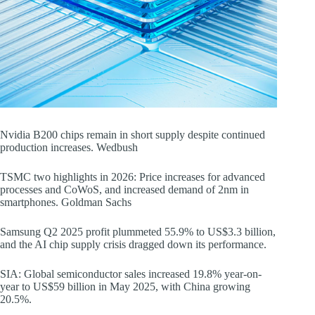
Nvidia B200 chips remain in short supply despite continued
production increases. Wedbush
TSMC two highlights in 2026: Price increases for advanced
processes and CoWoS, and increased demand of 2nm in
smartphones. Goldman Sachs
Samsung Q2 2025 profit plummeted 55.9% to US$3.3 billion,
and the AI chip supply crisis dragged down its performance.
SIA: Global semiconductor sales increased 19.8% year-on-
year to US$59 billion in May 2025, with China growing
20.5%.