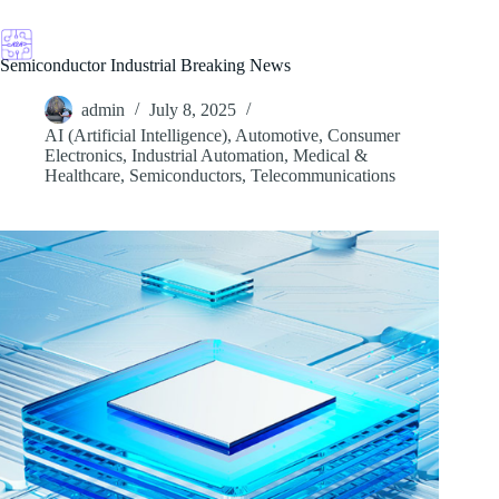
Skip
to
content
Semiconductor Industrial Breaking News
admin
July 8, 2025
AI (Artificial Intelligence)
,
Automotive
,
Consumer
Electronics
,
Industrial Automation
,
Medical &
Healthcare
,
Semiconductors
,
Telecommunications