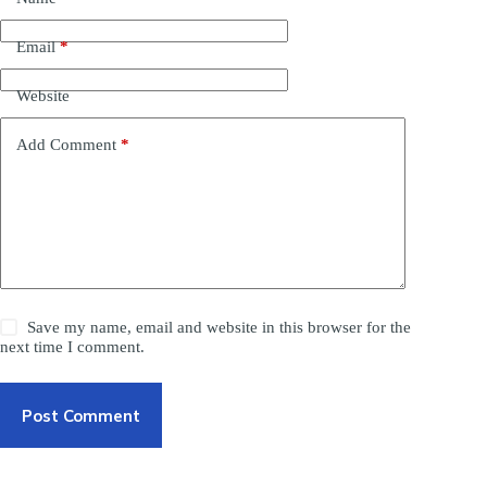
Email
*
Website
Add Comment
*
Save my name, email and website in this browser for the
next time I comment.
Post Comment