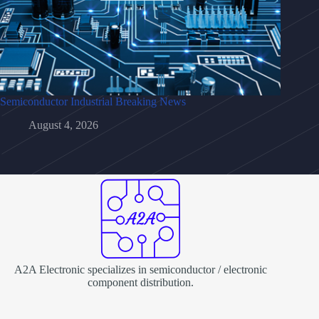
Semiconductor Industrial Breaking News
August 4, 2026
A2A Electronic specializes in semiconductor / electronic
component distribution.