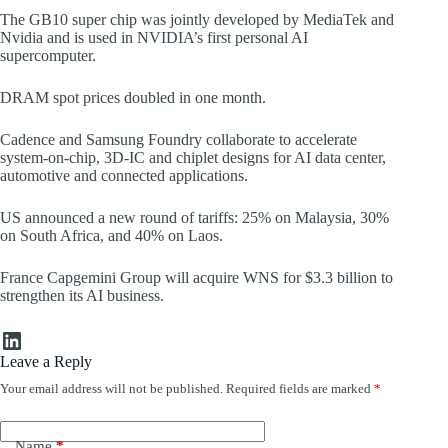
The GB10 super chip was jointly developed by MediaTek and
Nvidia and is used in NVIDIA’s first personal AI
supercomputer.
DRAM spot prices doubled in one month.
Cadence and Samsung Foundry collaborate to accelerate
system-on-chip, 3D-IC and chiplet designs for AI data center,
automotive and connected applications.
US announced a new round of tariffs: 25% on Malaysia, 30%
on South Africa, and 40% on Laos.
France Capgemini Group will acquire WNS for $3.3 billion to
strengthen its AI business.
LinkedIn
Leave a Reply
Your email address will not be published.
Required fields are marked
*
Name
*