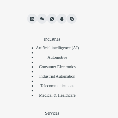
Industries
Artificial intelligence (AI)
Automotive
Consumer Electronics
Industrial Automation
Telecommunications
Medical & Healthcare
Services