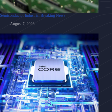
Semiconductor Industrial Breaking News
August 7, 2026