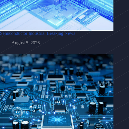
Semiconductor Industrial Breaking News
August 5, 2026