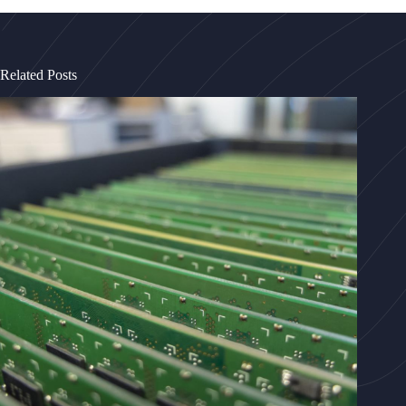
Related Posts