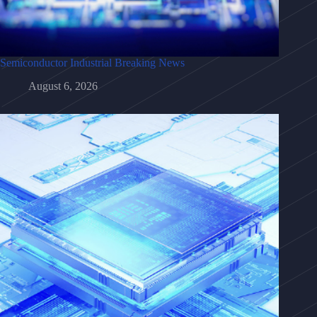
Semiconductor Industrial Breaking News
August 6, 2026