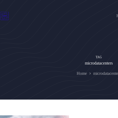
Skip
to
content
TAG
microdatacenters
Home
microdatacente