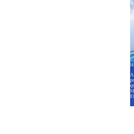
H
A2
pr
q
SP
E