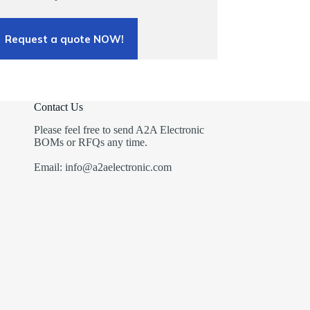
Request a quote NOW!
Contact Us
Please feel free to send A2A Electronic
BOMs or RFQs any time.
Email: info@a2aelectronic.com