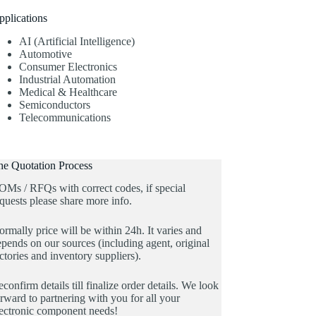
pplications
AI (Artificial Intelligence)
Automotive
Consumer Electronics
Industrial Automation
Medical & Healthcare
Semiconductors
Telecommunications
he Quotation Process
OMs / RFQs with correct codes, if special
quests please share more info.
rmally price will be within 24h. It varies and
pends on our sources (including agent, original
ctories and inventory suppliers).
confirm details till finalize order details. We look
rward to partnering with you for all your
lectronic component needs!