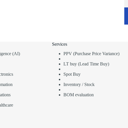
Services
lligence (AI)
PPV (Purchase Price Variance)
LT buy (Lead Time Buy)
tronics
Spot Buy
omation
Inventory / Stock
ations
BOM evaluation
lthcare