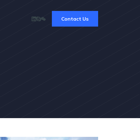
Contact Us