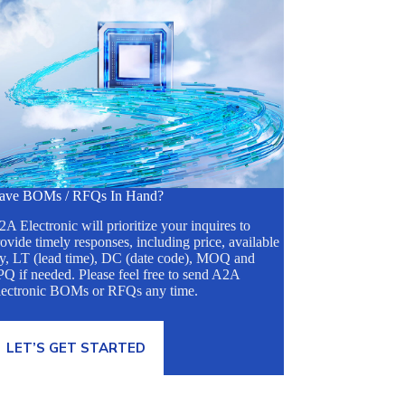
ave BOMs / RFQs In Hand?
A Electronic will prioritize your inquires to
ovide timely responses, including price, available
ty, LT (lead time), DC (date code), MOQ and
Q if needed. Please feel free to send A2A
lectronic BOMs or RFQs any time.
LET’S GET STARTED