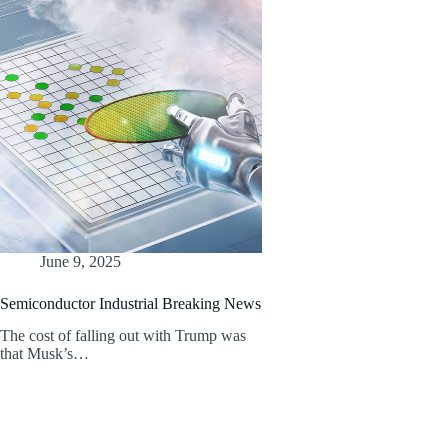
June 9, 2025
Semiconductor Industrial Breaking News
The cost of falling out with Trump was
that Musk’s…