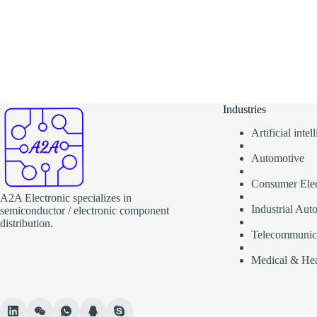
Industries
Artificial inte
Automotive
Consumer Elec
A2A Electronic specializes in
Industrial Aut
semiconductor / electronic component
distribution.
Telecommunic
Medical & Hea