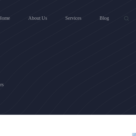
Home
About Us
Services
Blog
rs