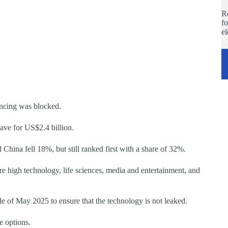
Re
fo
e
ancing was blocked.
ve for US$2.4 billion.
hina fell 18%, but still ranked first with a share of 32%.
e high technology, life sciences, media and entertainment, and
le of May 2025 to ensure that the technology is not leaked.
e options.