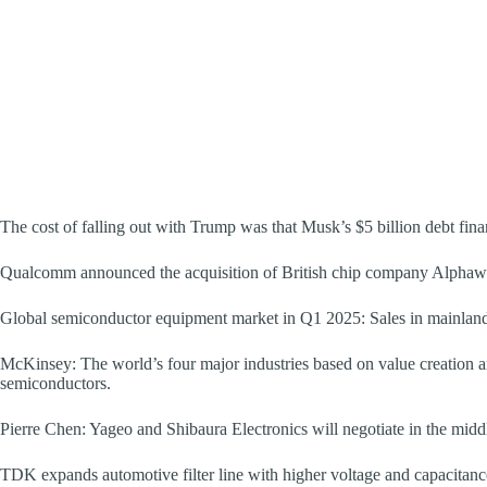
The cost of falling out with Trump was that Musk’s $5 billion debt fin
Qualcomm announced the acquisition of British chip company Alphawa
Global semiconductor equipment market in Q1 2025: Sales in mainland C
McKinsey: The world’s four major industries based on value creation ar
semiconductors.
Pierre Chen: Yageo and Shibaura Electronics will negotiate in the midd
TDK expands automotive filter line with higher voltage and capacitanc