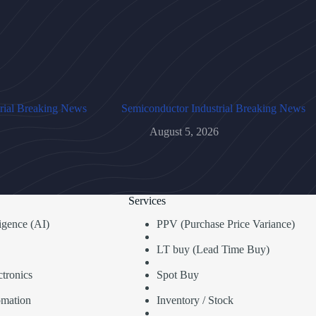
rial Breaking News
Semiconductor Industrial Breaking News
August 5, 2026
Services
lligence (AI)
PPV (Purchase Price Variance)
LT buy (Lead Time Buy)
tronics
Spot Buy
omation
Inventory / Stock