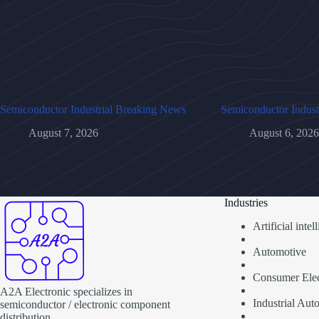
Semiconductor Industrial Breaking News
Semiconductor Indust
August 7, 2026
August 6, 2026
Industries
Artificial inte
Automotive
Consumer Elec
A2A Electronic specializes in
Industrial Aut
semiconductor / electronic component
distribution.