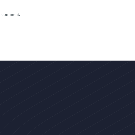
 I comment.