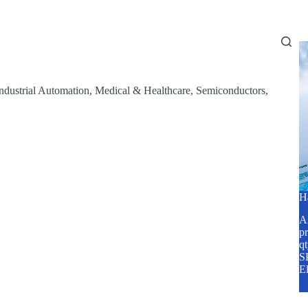
Home
About Us
Services
Blog
ndustrial Automation
,
Medical & Healthcare
,
Semiconductors
,
H
A2
pr
q
SP
E