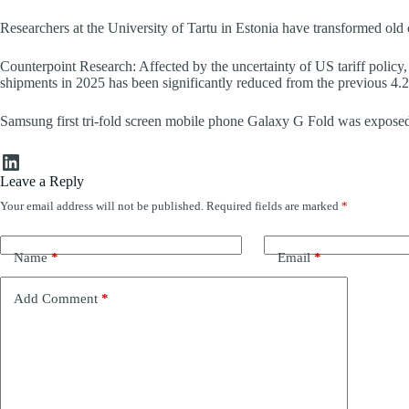
Researchers at the University of Tartu in Estonia have transformed old
Counterpoint Research: Affected by the uncertainty of US tariff policy,
shipments in 2025 has been significantly reduced from the previous 4.
Samsung first tri-fold screen mobile phone Galaxy G Fold was exposed
LinkedIn
Leave a Reply
Your email address will not be published.
Required fields are marked
*
Name
*
Email
*
Add Comment
*