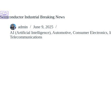
Skip
to
content
Semiconductor Industrial Breaking News
admin
June 9, 2025
AI (Artificial Intelligence)
,
Automotive
,
Consumer Electronics
,
I
Telecommunications