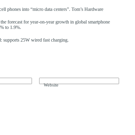
 cell phones into “micro data centers”. Tom’s Hardware
 the forecast for year-on-year growth in global smartphone
2% to 1.9%.
: supports 25W wired fast charging.
Website