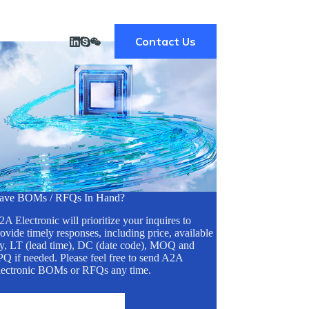
Contact Us
ave BOMs / RFQs In Hand?
A Electronic will prioritize your inquires to
ovide timely responses, including price, available
ty, LT (lead time), DC (date code), MOQ and
Q if needed. Please feel free to send A2A
lectronic BOMs or RFQs any time.