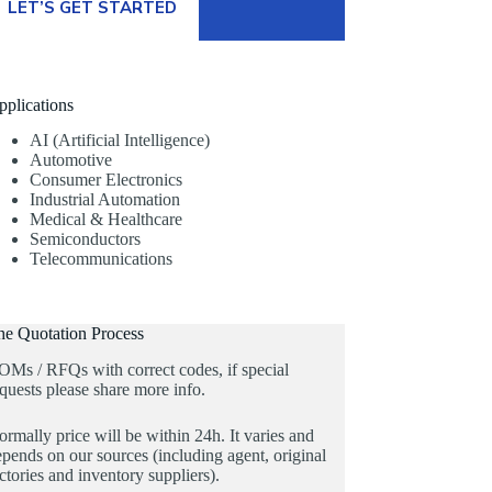
LET’S GET STARTED
pplications
AI (Artificial Intelligence)
Automotive
Consumer Electronics
Industrial Automation
Medical & Healthcare
Semiconductors
Telecommunications
he Quotation Process
OMs / RFQs with correct codes, if special
quests please share more info.
rmally price will be within 24h. It varies and
pends on our sources (including agent, original
ctories and inventory suppliers).