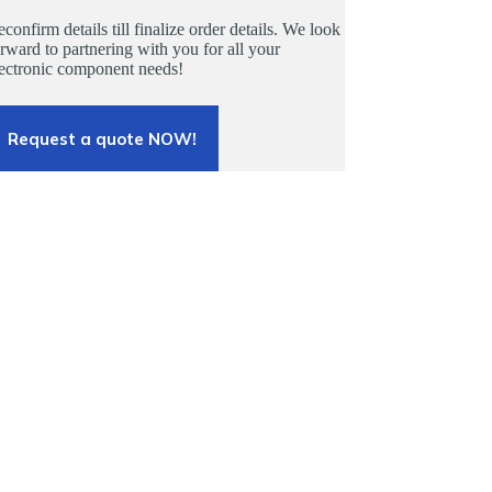
confirm details till finalize order details. We look
rward to partnering with you for all your
lectronic component needs!
Request a quote NOW!