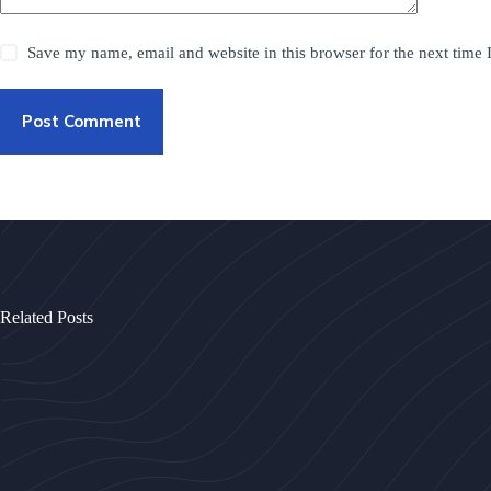
Save my name, email and website in this browser for the next time
Post Comment
Related Posts