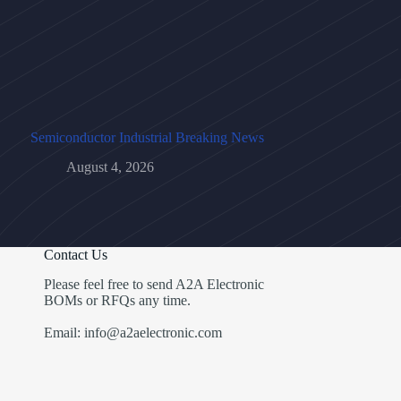
Semiconductor Industrial Breaking News
August 4, 2026
Contact Us
Please feel free to send A2A Electronic
BOMs or RFQs any time.
Email: info@a2aelectronic.com