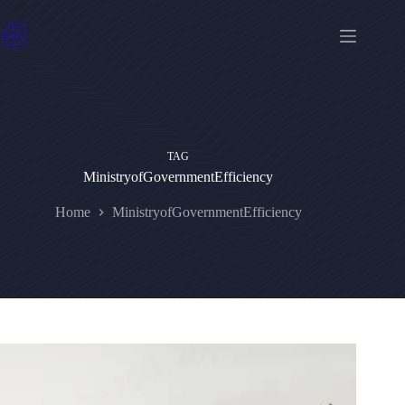
Skip
to
content
TAG
MinistryofGovernmentEfficiency
Home
MinistryofGovernmentEfficiency