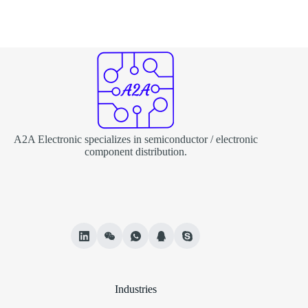
A2A Electronic specializes in semiconductor / electronic
component distribution.
Industries