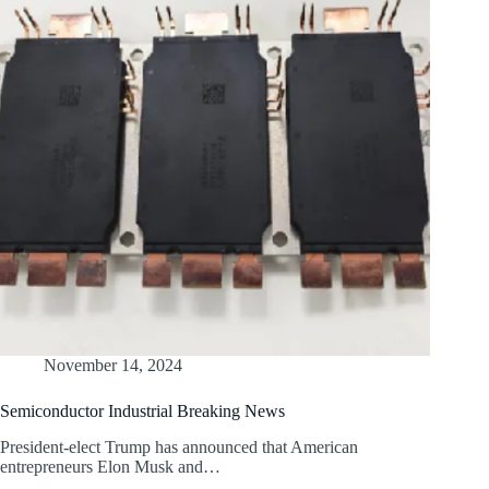
November 14, 2024
Semiconductor Industrial Breaking News
President-elect Trump has announced that American
entrepreneurs Elon Musk and…