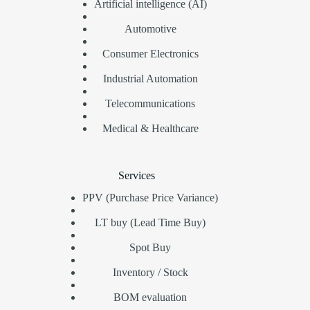
Artificial intelligence (AI)
Automotive
Consumer Electronics
Industrial Automation
Telecommunications
Medical & Healthcare
Services
PPV (Purchase Price Variance)
LT buy (Lead Time Buy)
Spot Buy
Inventory / Stock
BOM evaluation