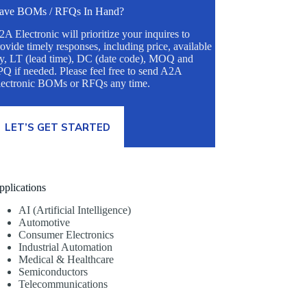
ave BOMs / RFQs In Hand?
A Electronic will prioritize your inquires to
ovide timely responses, including price, available
ty, LT (lead time), DC (date code), MOQ and
Q if needed. Please feel free to send A2A
lectronic BOMs or RFQs any time.
LET’S GET STARTED
pplications
AI (Artificial Intelligence)
Automotive
Consumer Electronics
Industrial Automation
Medical & Healthcare
Semiconductors
Telecommunications