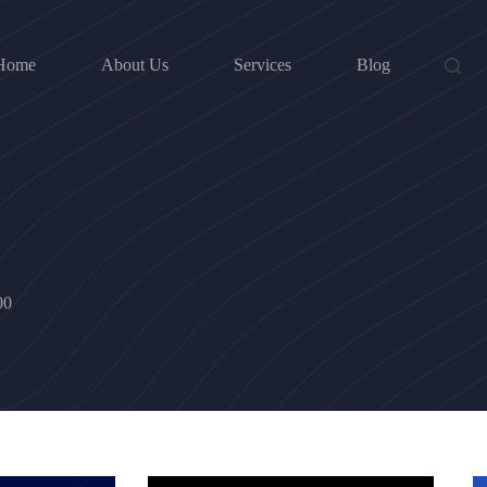
Home
About Us
Services
Blog
00