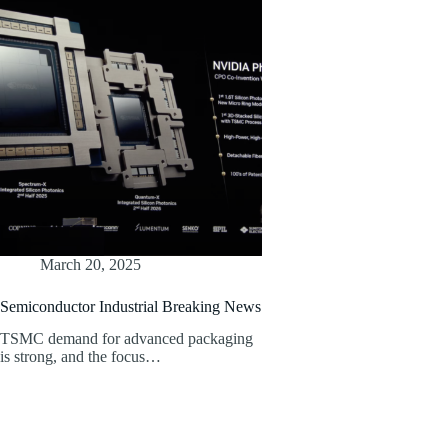
March 20, 2025
Semiconductor Industrial Breaking News
TSMC demand for advanced packaging
is strong, and the focus…