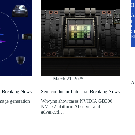
H
A2
pr
q
SP
E
March 21, 2025
A
al Breaking News
Semiconductor Industrial Breaking News
mage generation
Wiwynn showcases NVIDIA GB300
NVL72 platform AI server and
advanced…