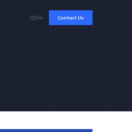
Contact Us