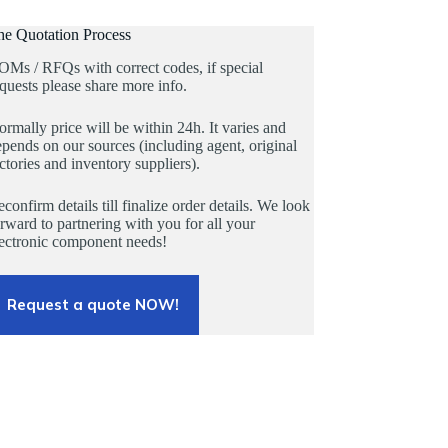
he Quotation Process
OMs / RFQs with correct codes, if special
quests please share more info.
rmally price will be within 24h. It varies and
pends on our sources (including agent, original
ctories and inventory suppliers).
confirm details till finalize order details. We look
rward to partnering with you for all your
lectronic component needs!
Request a quote NOW!