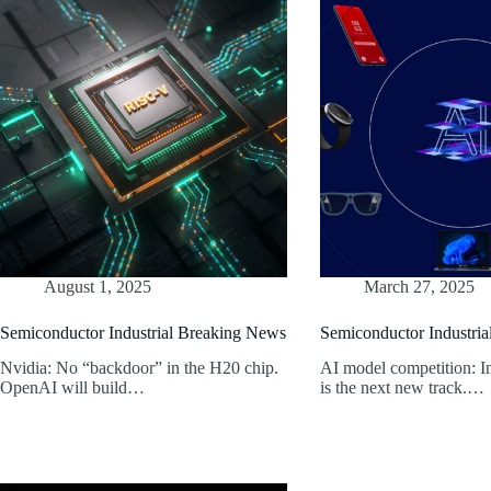
August 1, 2025
March 27, 2025
Semiconductor Industrial Breaking News
Semiconductor Industri
Nvidia: No “backdoor” in the H20 chip.
AI model competition: I
OpenAI will build…
is the next new track.…