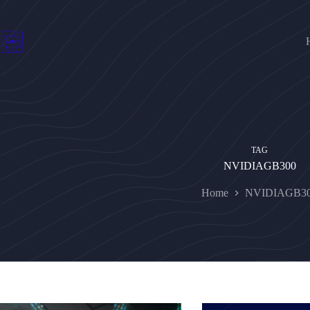
Skip
to
content
TAG
NVIDIAGB300
Home
NVIDIAGB3