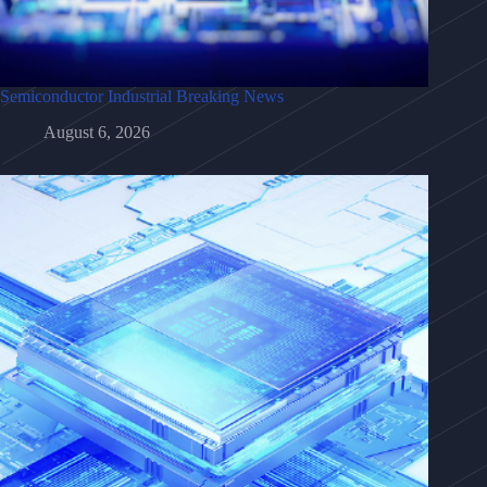
Semiconductor Industrial Breaking News
August 6, 2026