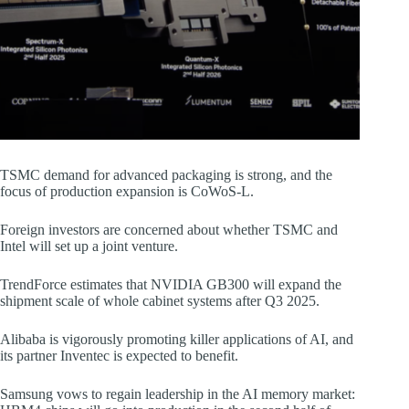
TSMC demand for advanced packaging is strong, and the
focus of production expansion is CoWoS-L.
Foreign investors are concerned about whether TSMC and
Intel will set up a joint venture.
TrendForce estimates that NVIDIA GB300 will expand the
shipment scale of whole cabinet systems after Q3 2025.
Alibaba is vigorously promoting killer applications of AI, and
its partner Inventec is expected to benefit.
Samsung vows to regain leadership in the AI memory market: