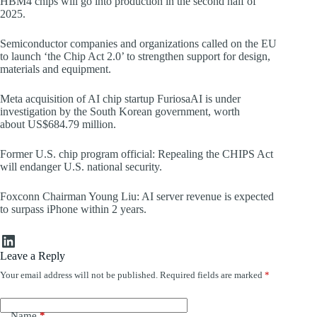
HBM4 chips will go into production in the second half of
2025.
Semiconductor companies and organizations called on the EU
to launch ‘the Chip Act 2.0’ to strengthen support for design,
materials and equipment.
Meta acquisition of AI chip startup FuriosaAI is under
investigation by the South Korean government, worth
about US$684.79 million.
Former U.S. chip program official: Repealing the CHIPS Act
will endanger U.S. national security.
Foxconn Chairman Young Liu: AI server revenue is expected
to surpass iPhone within 2 years.
LinkedIn
Leave a Reply
Your email address will not be published.
Required fields are marked
*
Name
*