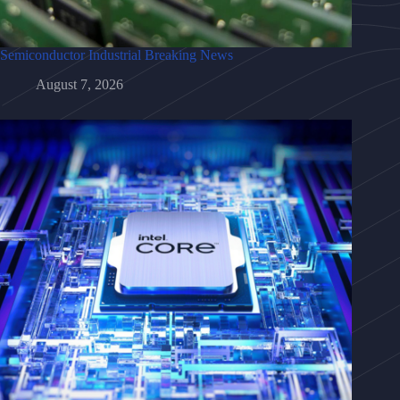
Semiconductor Industrial Breaking News
August 7, 2026