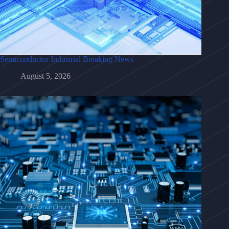
Semiconductor Industrial Breaking News
August 5, 2026