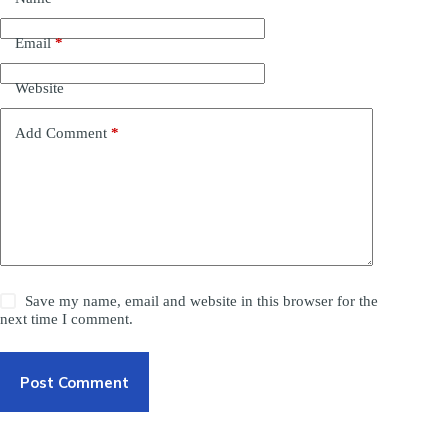
Email
*
Website
Add Comment
*
Save my name, email and website in this browser for the
next time I comment.
Post Comment