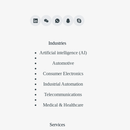
Industries
Artificial intelligence (AI)
Automotive
Consumer Electronics
Industrial Automation
Telecommunications
Medical & Healthcare
Services