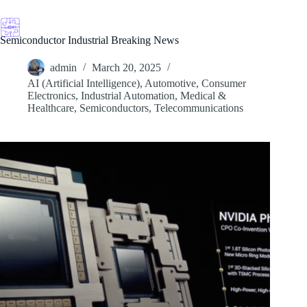
Skip
to
content
Semiconductor Industrial Breaking News
admin
March 20, 2025
AI (Artificial Intelligence)
,
Automotive
,
Consumer
Electronics
,
Industrial Automation
,
Medical &
Healthcare
,
Semiconductors
,
Telecommunications