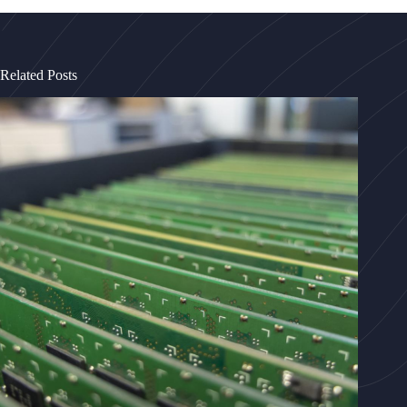
Related Posts