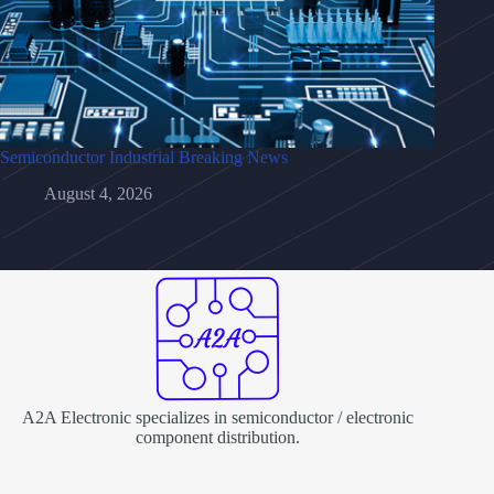
Semiconductor Industrial Breaking News
August 4, 2026
A2A Electronic specializes in semiconductor / electronic
component distribution.