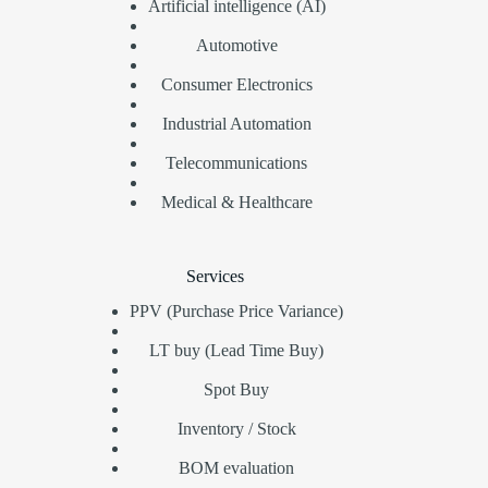
Artificial intelligence (AI)
Automotive
Consumer Electronics
Industrial Automation
Telecommunications
Medical & Healthcare
Services
PPV (Purchase Price Variance)
LT buy (Lead Time Buy)
Spot Buy
Inventory / Stock
BOM evaluation