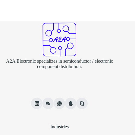
A2A Electronic specializes in semiconductor / electronic
component distribution.
Industries