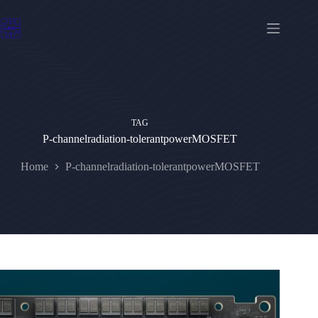
Skip
to
content
TAG
P-channelradiation-tolerantpowerMOSFET
Home
P-channelradiation-tolerantpowerMOSFET