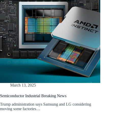
March 13, 2025
Semiconductor Industrial Breaking News
Trump administration says Samsung and LG considering
moving some factories…