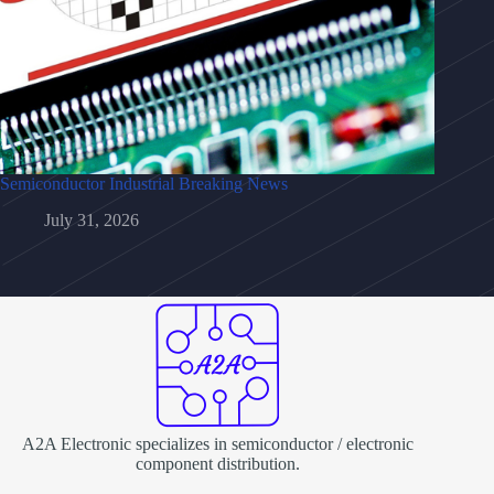
Semiconductor Industrial Breaking News
July 31, 2026
A2A Electronic specializes in semiconductor / electronic
component distribution.