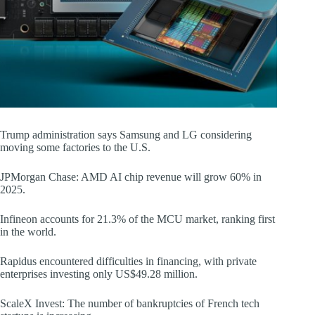
Trump administration says Samsung and LG considering
moving some factories to the U.S.
JPMorgan Chase: AMD AI chip revenue will grow 60% in
2025.
Infineon accounts for 21.3% of the MCU market, ranking first
in the world.
Rapidus encountered difficulties in financing, with private
enterprises investing only US$49.28 million.
ScaleX Invest: The number of bankruptcies of French tech