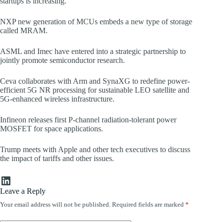
startups is increasing.
NXP new generation of MCUs embeds a new type of storage
called MRAM.
ASML and Imec have entered into a strategic partnership to
jointly promote semiconductor research.
Ceva collaborates with Arm and SynaXG to redefine power-
efficient 5G NR processing for sustainable LEO satellite and
5G-enhanced wireless infrastructure.
Infineon releases first P-channel radiation-tolerant power
MOSFET for space applications.
Trump meets with Apple and other tech executives to discuss
the impact of tariffs and other issues.
LinkedIn
Leave a Reply
Your email address will not be published.
Required fields are marked
*