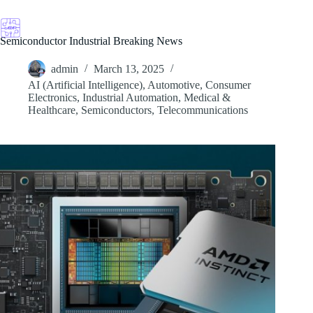
Skip
to
content
Semiconductor Industrial Breaking News
admin
March 13, 2025
AI (Artificial Intelligence)
,
Automotive
,
Consumer
Electronics
,
Industrial Automation
,
Medical &
Healthcare
,
Semiconductors
,
Telecommunications