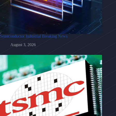
Semiconductor Industrial Breaking News
August 3, 2026