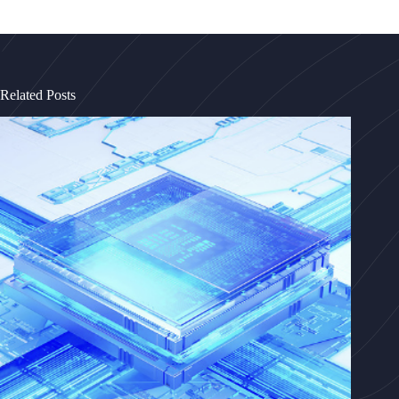
Related Posts