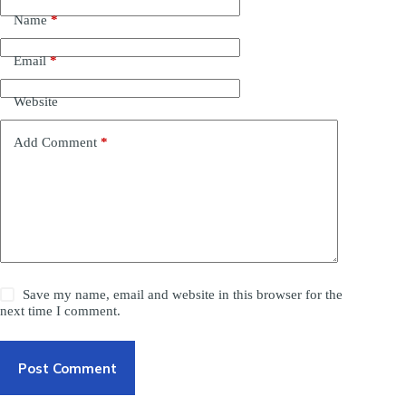
Name
*
Email
*
Website
Add Comment
*
Save my name, email and website in this browser for the
next time I comment.
Post Comment