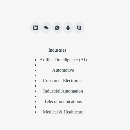
Industries
Artificial intelligence (AI)
Automotive
Consumer Electronics
Industrial Automation
Telecommunications
Medical & Healthcare