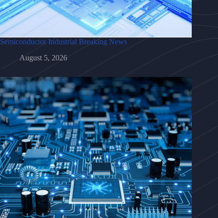
Semiconductor Industrial Breaking News
August 5, 2026