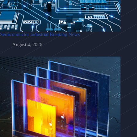
Semiconductor Industrial Breaking News
August 4, 2026