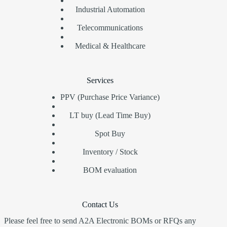
Industrial Automation
Telecommunications
Medical & Healthcare
Services
PPV (Purchase Price Variance)
LT buy (Lead Time Buy)
Spot Buy
Inventory / Stock
BOM evaluation
Contact Us
Please feel free to send A2A Electronic BOMs or RFQs any