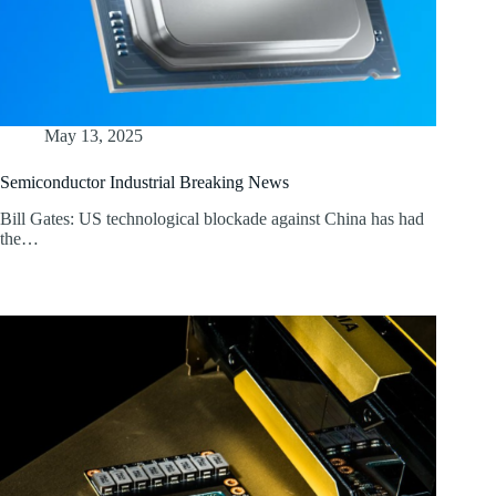
May 13, 2025
Semiconductor Industrial Breaking News
Bill Gates: US technological blockade against China has had
the…