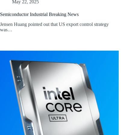
May 22, 2025
Semiconductor Industrial Breaking News
Jensen Huang pointed out that US export control strategy
was…