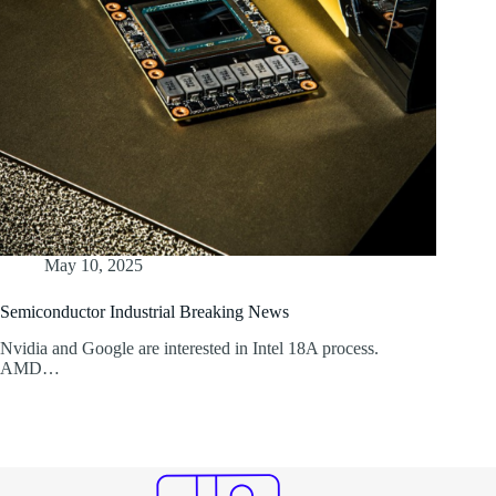
May 10, 2025
Semiconductor Industrial Breaking News
Nvidia and Google are interested in Intel 18A process.
AMD…