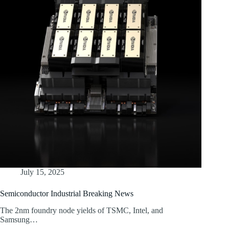
July 15, 2025
Semiconductor Industrial Breaking News
The 2nm foundry node yields of TSMC, Intel, and
Samsung…