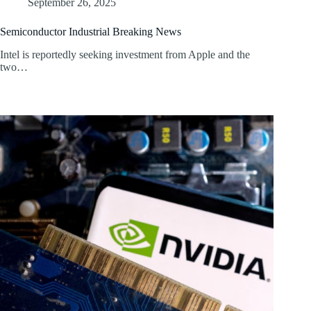
September 26, 2025
Semiconductor Industrial Breaking News
Intel is reportedly seeking investment from Apple and the
two…