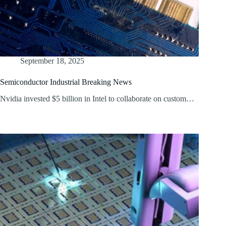
September 18, 2025
Semiconductor Industrial Breaking News
Nvidia invested $5 billion in Intel to collaborate on custom…