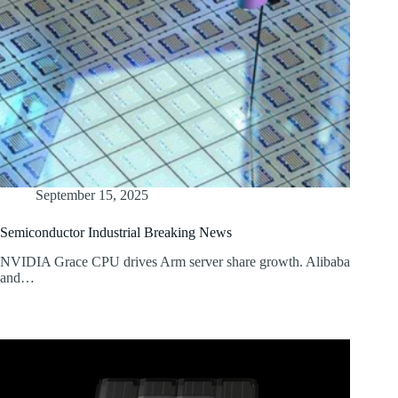
September 15, 2025
Semiconductor Industrial Breaking News
NVIDIA Grace CPU drives Arm server share growth. Alibaba
and…