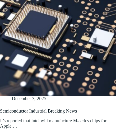
December 3, 2025
Semiconductor Industrial Breaking News
It’s reported that Intel will manufacture M-series chips for
Apple.…