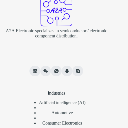
A2A Electronic specializes in semiconductor / electronic
component distribution.
Industries
Artificial intelligence (AI)
Automotive
Consumer Electronics