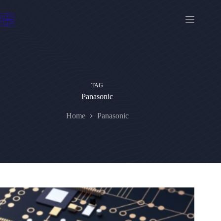
Skip
to
content
TAG
Panasonic
Home
Panasonic