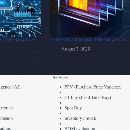
rial Breaking News
Semiconductor Industrial Breaking News
August 3, 2026
Services
lligence (AI)
PPV (Purchase Price Variance)
LT buy (Lead Time Buy)
tronics
Spot Buy
omation
Inventory / Stock
ations
BOM evaluation