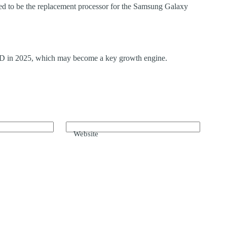
ed to be the replacement processor for the Samsung Galaxy
 FSD in 2025, which may become a key growth engine.
Website