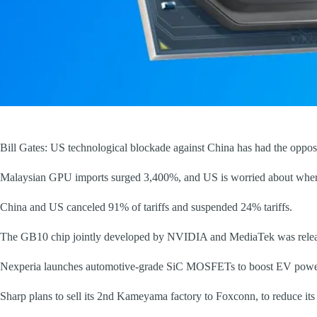
Bill Gates: US technological blockade against China has had the opposi
Malaysian GPU imports surged 3,400%, and US is worried about where 
China and US canceled 91% of tariffs and suspended 24% tariffs.
The GB10 chip jointly developed by NVIDIA and MediaTek was releas
Nexperia launches automotive-grade SiC MOSFETs to boost EV power
Sharp plans to sell its 2nd Kameyama factory to Foxconn, to reduce it