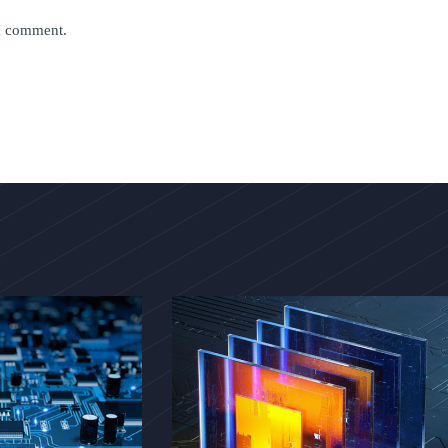
 I comment.