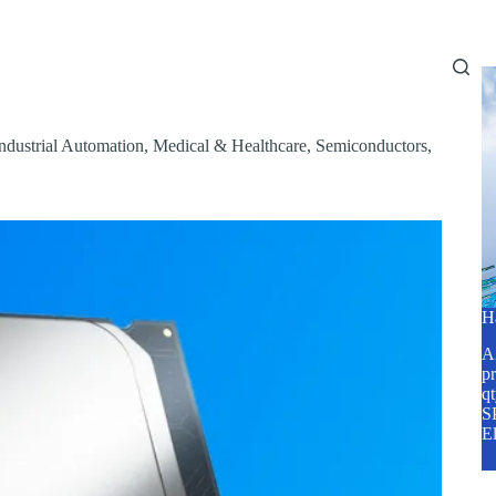
Home
About Us
Services
Blog
ndustrial Automation
,
Medical & Healthcare
,
Semiconductors
,
H
A2
pr
q
SP
E