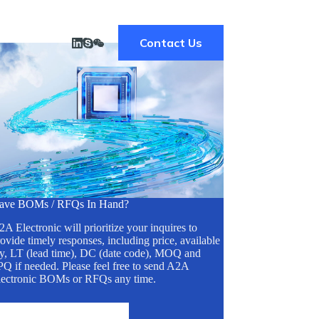
Contact Us
ave BOMs / RFQs In Hand?
A Electronic will prioritize your inquires to
ovide timely responses, including price, available
ty, LT (lead time), DC (date code), MOQ and
Q if needed. Please feel free to send A2A
lectronic BOMs or RFQs any time.