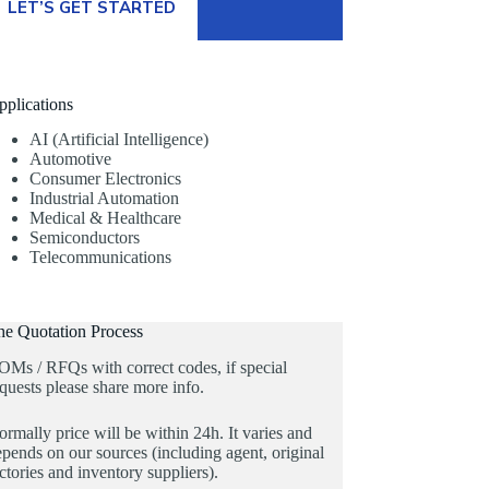
LET’S GET STARTED
pplications
AI (Artificial Intelligence)
Automotive
Consumer Electronics
Industrial Automation
Medical & Healthcare
Semiconductors
Telecommunications
he Quotation Process
OMs / RFQs with correct codes, if special
quests please share more info.
rmally price will be within 24h. It varies and
pends on our sources (including agent, original
ctories and inventory suppliers).