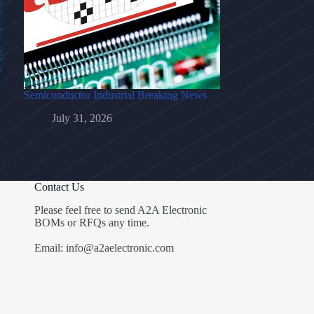
Semiconductor Industrial Breaking News
July 31, 2026
Contact Us
Please feel free to send A2A Electronic
BOMs or RFQs any time.
Email: info@a2aelectronic.com