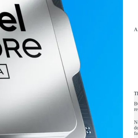
A
T
B
re
No
de
fa