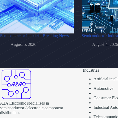
Semiconductor Industrial Breaking News
Semiconductor Indust
August 5, 2026
August 4, 2026
Industries
Artificial inte
Automotive
Consumer Elec
A2A Electronic specializes in
Industrial Aut
semiconductor / electronic component
distribution.
Telecommunic