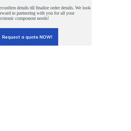
confirm details till finalize order details. We look
rward to partnering with you for all your
lectronic component needs!
Request a quote NOW!