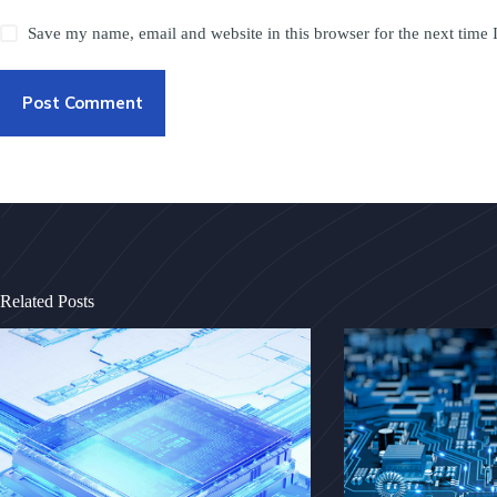
Save my name, email and website in this browser for the next time
Post Comment
Related Posts