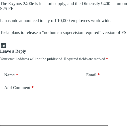
The Exynos 2400e is in short supply, and the Dimensity 9400 is rumor
S25 FE.
Panasonic announced to lay off 10,000 employees worldwide.
Tesla plans to release a “no human supervision required” version of
LinkedIn
Leave a Reply
Your email address will not be published.
Required fields are marked
*
Name
*
Email
*
Add Comment
*