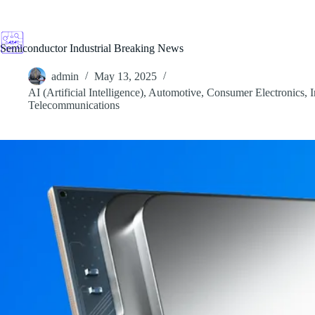
Skip
to
content
Semiconductor Industrial Breaking News
admin
May 13, 2025
AI (Artificial Intelligence)
,
Automotive
,
Consumer Electronics
,
I
Telecommunications