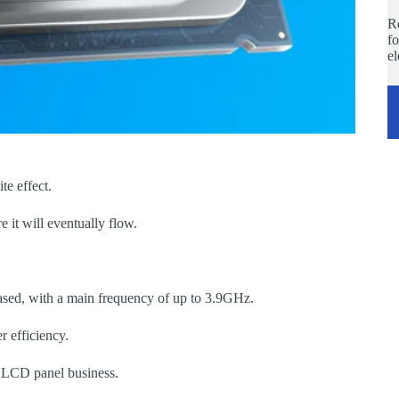
Re
fo
e
te effect.
it will eventually flow.
ed, with a main frequency of up to 3.9GHz.
 efficiency.
s LCD panel business.