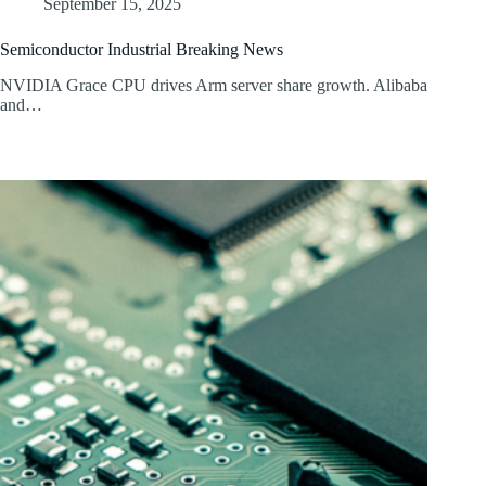
September 15, 2025
Semiconductor Industrial Breaking News
NVIDIA Grace CPU drives Arm server share growth. Alibaba
and…