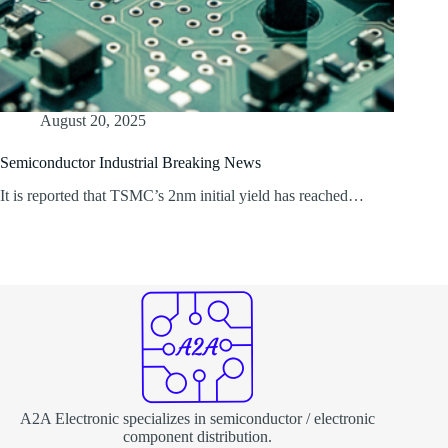
August 20, 2025
Semiconductor Industrial Breaking News
It is reported that TSMC’s 2nm initial yield has reached…
A2A Electronic specializes in semiconductor / electronic
component distribution.