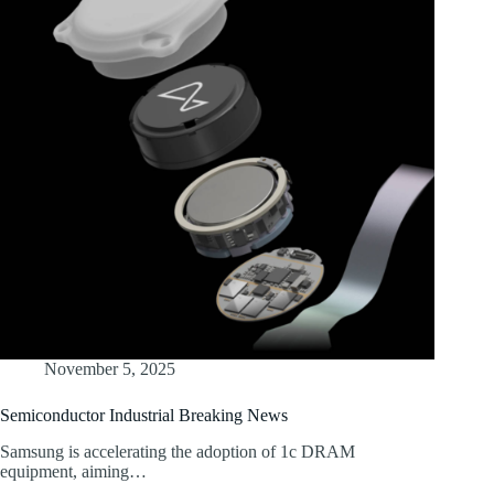
November 5, 2025
Semiconductor Industrial Breaking News
Samsung is accelerating the adoption of 1c DRAM
equipment, aiming…