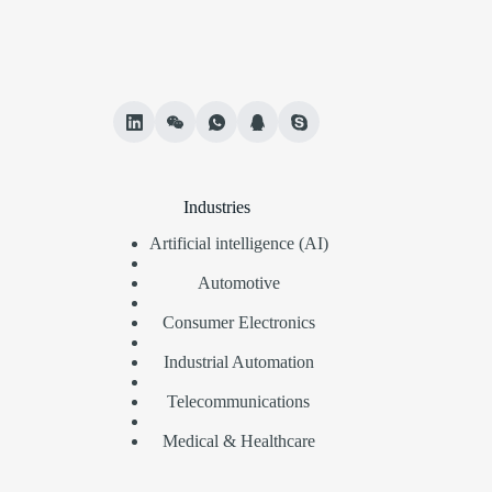
Industries
Artificial intelligence (AI)
Automotive
Consumer Electronics
Industrial Automation
Telecommunications
Medical & Healthcare