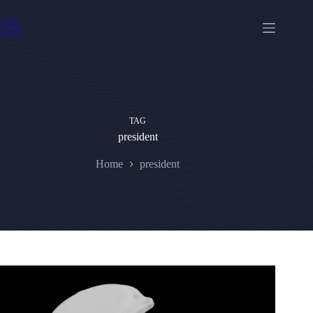
Skip
to
content
TAG
president
Home
president