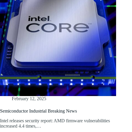
February 12, 2025
Semiconductor Industrial Breaking News
Intel releases security report: AMD firmware vulnerabilities
increased 4.4 times,…