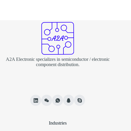
A2A Electronic specializes in semiconductor / electronic
component distribution.
Industries