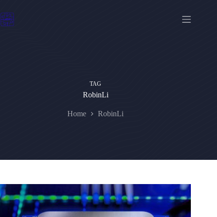
Skip
to
content
TAG
RobinLi
Home
RobinLi