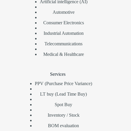
Artificial intelligence (AI)
Automotive
Consumer Electronics
Industrial Automation
Telecommunications
Medical & Healthcare
Services
PPV (Purchase Price Variance)
LT buy (Lead Time Buy)
Spot Buy
Inventory / Stock
BOM evaluation