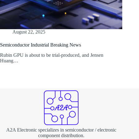
August 22, 2025
Semiconductor Industrial Breaking News
Rubin GPU is about to be trial-produced, and Jensen
Huang…
A2A Electronic specializes in semiconductor / electronic
component distribution.