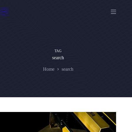
Skip
to
content
TAG
search
Home
search