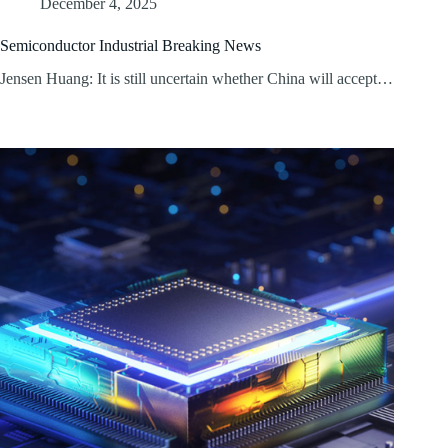
December 4, 2025
Semiconductor Industrial Breaking News
Jensen Huang: It is still uncertain whether China will accept…