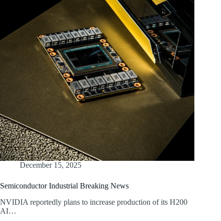
December 15, 2025
Semiconductor Industrial Breaking News
NVIDIA reportedly plans to increase production of its H200
AI…