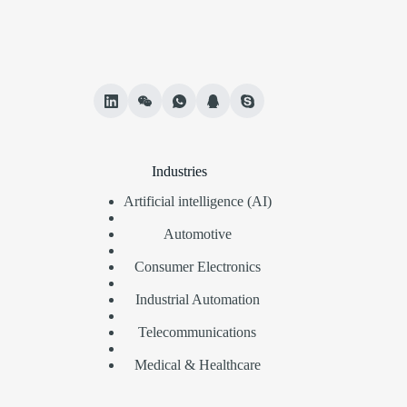
Industries
Artificial intelligence (AI)
Automotive
Consumer Electronics
Industrial Automation
Telecommunications
Medical & Healthcare