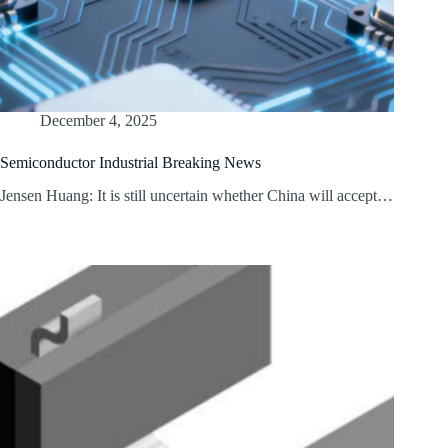
December 4, 2025
Semiconductor Industrial Breaking News
Jensen Huang: It is still uncertain whether China will accept…