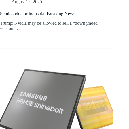
August 12, 2025
Semiconductor Industrial Breaking News
Trump: Nvidia may be allowed to sell a “downgraded
version”…