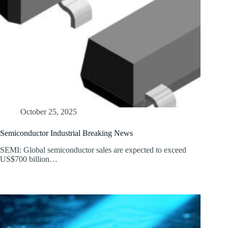
October 25, 2025
Semiconductor Industrial Breaking News
SEMI: Global semiconductor sales are expected to exceed
US$700 billion…