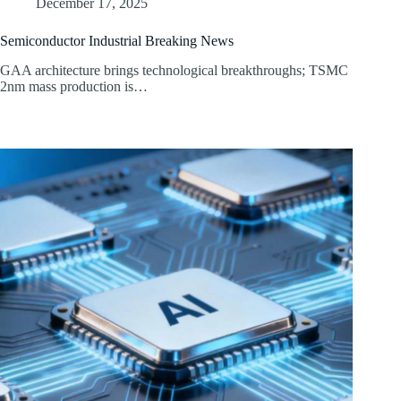
December 17, 2025
Semiconductor Industrial Breaking News
GAA architecture brings technological breakthroughs; TSMC
2nm mass production is…