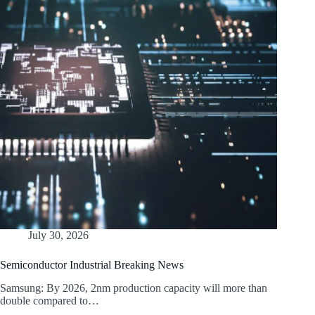
July 30, 2026
Semiconductor Industrial Breaking News
Samsung: By 2026, 2nm production capacity will more than
double compared to…