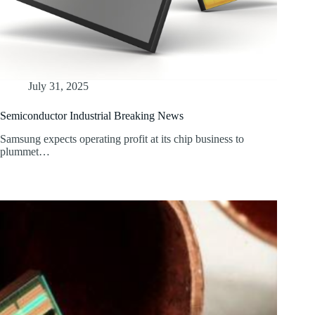
July 31, 2025
Semiconductor Industrial Breaking News
Samsung expects operating profit at its chip business to
plummet…