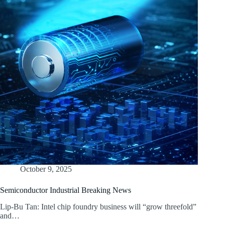
October 9, 2025
Semiconductor Industrial Breaking News
Lip-Bu Tan: Intel chip foundry business will “grow threefold”
and…