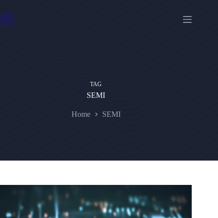
Skip
to
content
TAG
SEMI
Home
SEMI