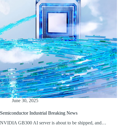
June 30, 2025
Semiconductor Industrial Breaking News
NVIDIA GB300 AI server is about to be shipped, and…