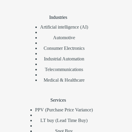
Industries
Artificial intelligence (AI)
Automotive
Consumer Electronics
Industrial Automation
Telecommunications
Medical & Healthcare
Services
PPV (Purchase Price Variance)
LT buy (Lead Time Buy)
Spot Buy