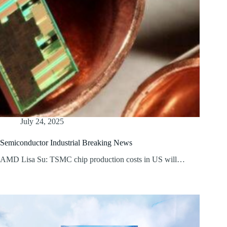
July 24, 2025
Semiconductor Industrial Breaking News
AMD Lisa Su: TSMC chip production costs in US will…