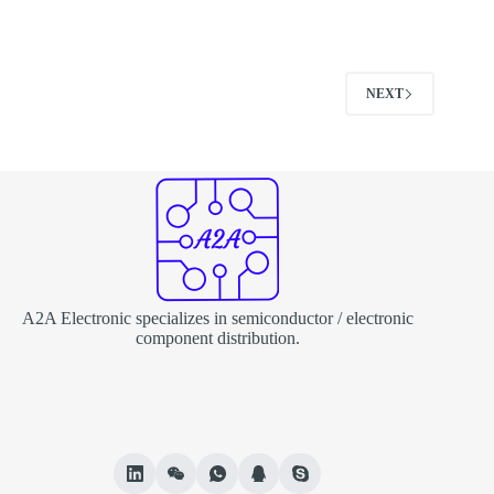
NEXT
A2A Electronic specializes in semiconductor / electronic
component distribution.