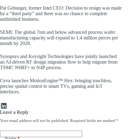
Pat Gelsinger, former Intel CEO: Decision to resign was made
by a “third party” and there was no chance to complete
unfinished business.
SEMI: The global 7nm and below advanced process wafer
manufacturing capacity will expand to 1.4 million pieces per
month by 2028.
Synopsys and Keysight Technologies have jointly launched
an AI-driven RF design migration flow to help migrate from
TSMC N6RF+ to N4P process.
Ceva launches MotionEngine™ Hex: bringing touchless,
precise spatial control to smart TVs, gaming and IoT
interfaces.
LinkedIn
Leave a Reply
Your email address will not be published.
Required fields are marked
*
Name
*