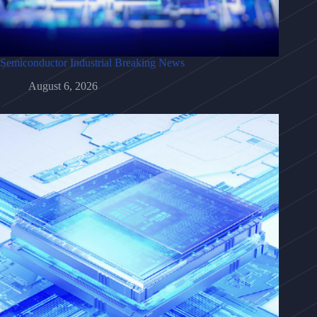
Semiconductor Industrial Breaking News
August 6, 2026