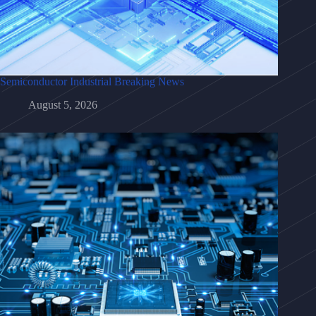
Semiconductor Industrial Breaking News
August 5, 2026