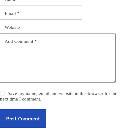
Email
*
Website
Add Comment
*
Save my name, email and website in this browser for the
next time I comment.
Post Comment