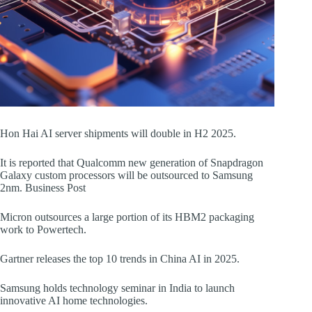
Hon Hai AI server shipments will double in H2 2025.
It is reported that Qualcomm new generation of Snapdragon
Galaxy custom processors will be outsourced to Samsung
2nm. Business Post
Micron outsources a large portion of its HBM2 packaging
work to Powertech.
Gartner releases the top 10 trends in China AI in 2025.
Samsung holds technology seminar in India to launch
innovative AI home technologies.