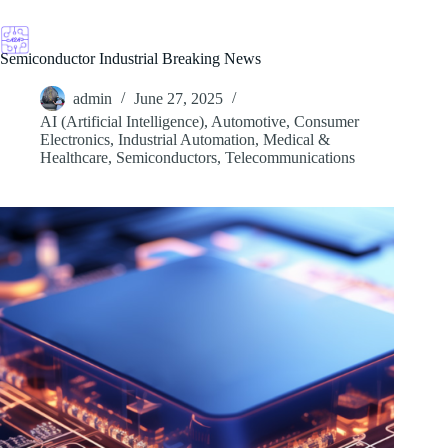
Skip
to
content
Semiconductor Industrial Breaking News
admin
June 27, 2025
AI (Artificial Intelligence)
,
Automotive
,
Consumer
Electronics
,
Industrial Automation
,
Medical &
Healthcare
,
Semiconductors
,
Telecommunications