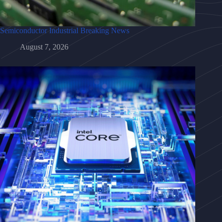
Semiconductor Industrial Breaking News
August 7, 2026