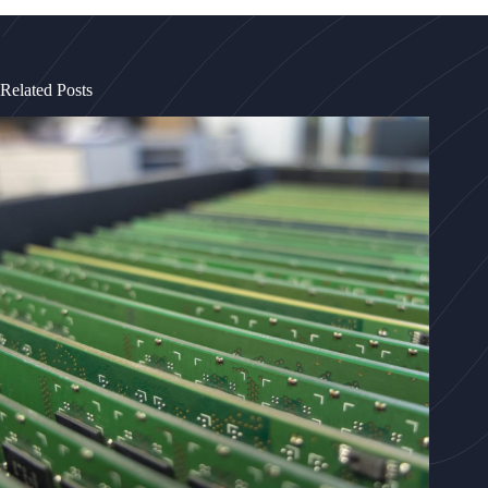
Related Posts