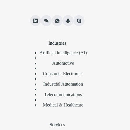
Industries
Artificial intelligence (AI)
Automotive
Consumer Electronics
Industrial Automation
Telecommunications
Medical & Healthcare
Services