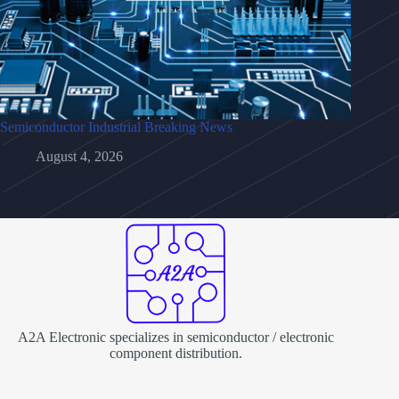
Semiconductor Industrial Breaking News
August 4, 2026
A2A Electronic specializes in semiconductor / electronic
component distribution.