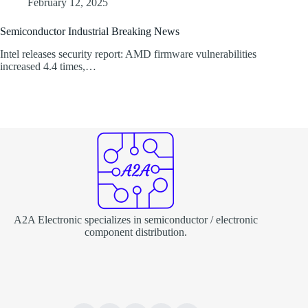
February 12, 2025
Semiconductor Industrial Breaking News
Intel releases security report: AMD firmware vulnerabilities
increased 4.4 times,…
A2A Electronic specializes in semiconductor / electronic
component distribution.