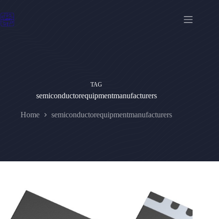
Skip
to
content
TAG
semiconductorequipmentmanufacturers
Home
semiconductorequipmentmanufacturers