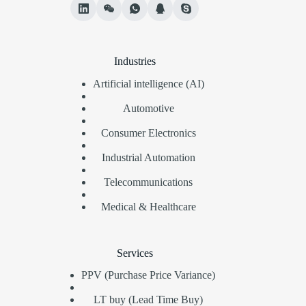
Industries
Artificial intelligence (AI)
Automotive
Consumer Electronics
Industrial Automation
Telecommunications
Medical & Healthcare
Services
PPV (Purchase Price Variance)
LT buy (Lead Time Buy)