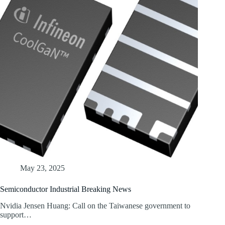
May 23, 2025
Semiconductor Industrial Breaking News
Nvidia Jensen Huang: Call on the Taiwanese government to
support…