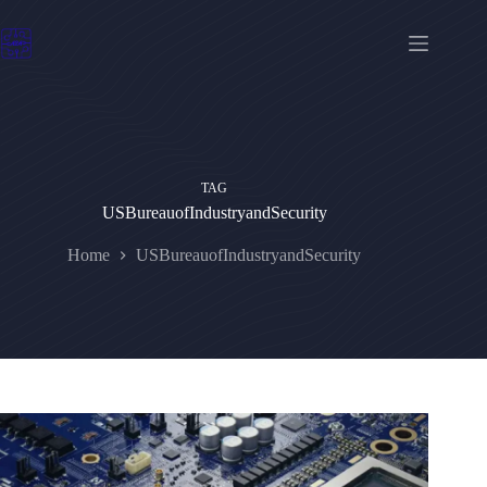
Skip
to
content
TAG
USBureauofIndustryandSecurity
Home
USBureauofIndustryandSecurity