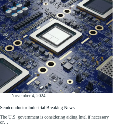
November 4, 2024
Semiconductor Industrial Breaking News
The U.S. government is considering aiding Intel if necessary
or…