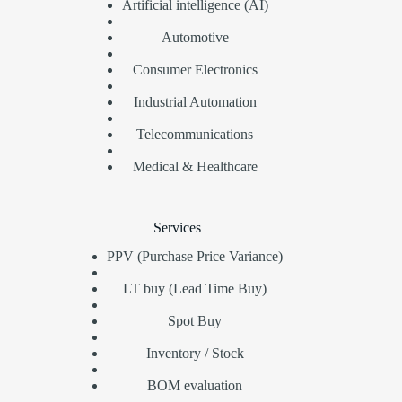
Artificial intelligence (AI)
Automotive
Consumer Electronics
Industrial Automation
Telecommunications
Medical & Healthcare
Services
PPV (Purchase Price Variance)
LT buy (Lead Time Buy)
Spot Buy
Inventory / Stock
BOM evaluation