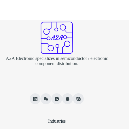
A2A Electronic specializes in semiconductor / electronic
component distribution.
Industries