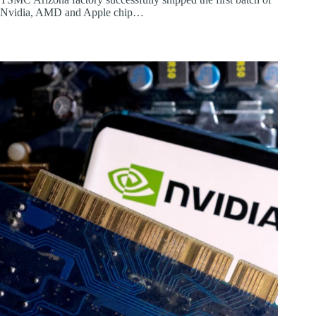
Nvidia, AMD and Apple chip…