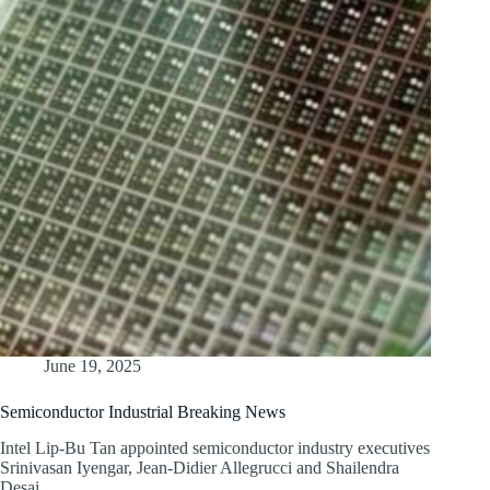
June 19, 2025
Semiconductor Industrial Breaking News
Intel Lip-Bu Tan appointed semiconductor industry executives
Srinivasan Iyengar, Jean-Didier Allegrucci and Shailendra
Desai…