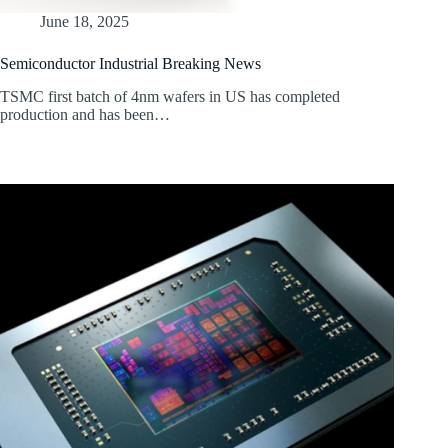
June 18, 2025
Semiconductor Industrial Breaking News
TSMC first batch of 4nm wafers in US has completed
production and has been…