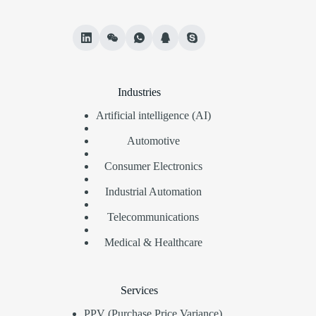
Industries
Artificial intelligence (AI)
Automotive
Consumer Electronics
Industrial Automation
Telecommunications
Medical & Healthcare
Services
PPV (Purchase Price Variance)