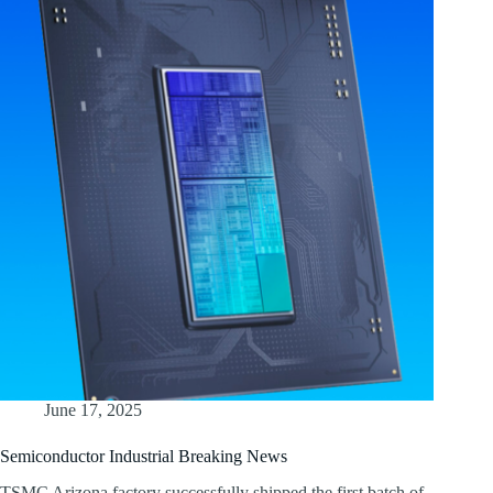
June 17, 2025
Semiconductor Industrial Breaking News
TSMC Arizona factory successfully shipped the first batch of