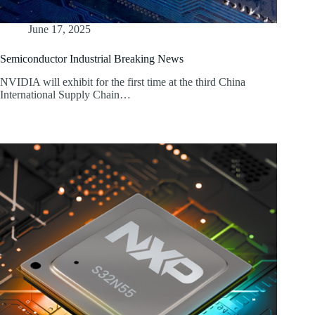
June 17, 2025
Semiconductor Industrial Breaking News
NVIDIA will exhibit for the first time at the third China
International Supply Chain…