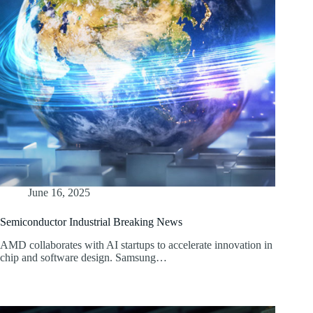
June 16, 2025
Semiconductor Industrial Breaking News
AMD collaborates with AI startups to accelerate innovation in
chip and software design. Samsung…