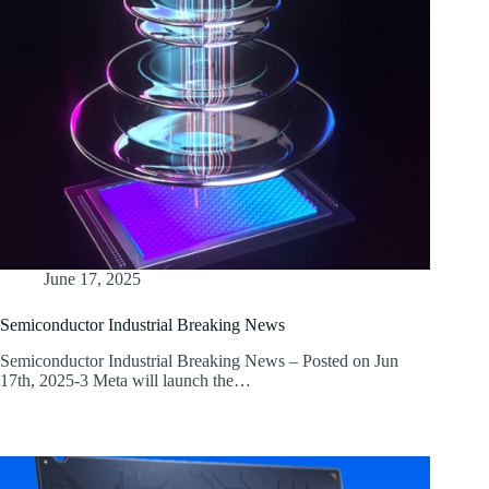
June 17, 2025
Semiconductor Industrial Breaking News
Semiconductor Industrial Breaking News – Posted on Jun
17th, 2025-3 Meta will launch the…