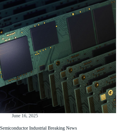
June 16, 2025
Semiconductor Industrial Breaking News