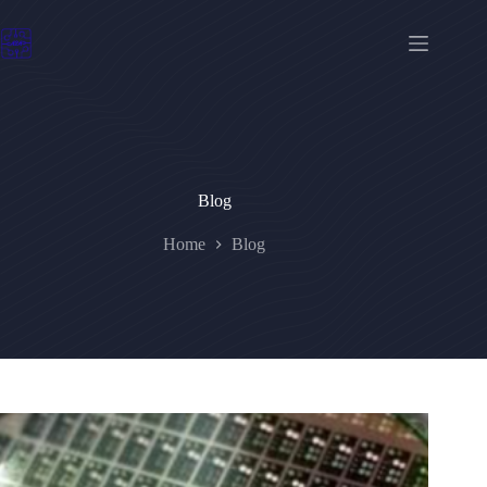
Skip
to
content
Blog
Home
Blog