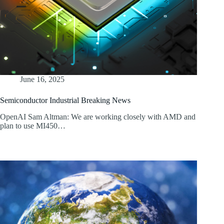
June 16, 2025
Semiconductor Industrial Breaking News
OpenAI Sam Altman: We are working closely with AMD and
plan to use MI450…