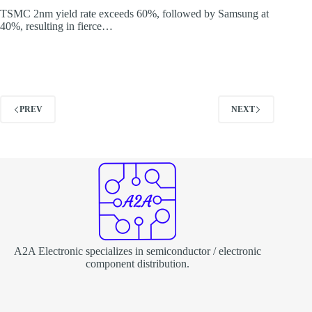
TSMC 2nm yield rate exceeds 60%, followed by Samsung at
40%, resulting in fierce…
PREV
NEXT
A2A Electronic specializes in semiconductor / electronic
component distribution.