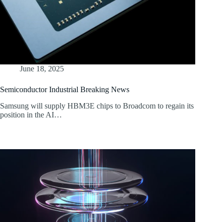
June 18, 2025
Semiconductor Industrial Breaking News
Samsung will supply HBM3E chips to Broadcom to regain its
position in the AI…