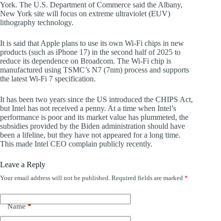
York. The U.S. Department of Commerce said the Albany,
New York site will focus on extreme ultraviolet (EUV)
lithography technology.
It is said that Apple plans to use its own Wi-Fi chips in new
products (such as iPhone 17) in the second half of 2025 to
reduce its dependence on Broadcom. The Wi-Fi chip is
manufactured using TSMC’s N7 (7nm) process and supports
the latest Wi-Fi 7 specification.
It has been two years since the US introduced the CHIPS Act,
but Intel has not received a penny. At a time when Intel’s
performance is poor and its market value has plummeted, the
subsidies provided by the Biden administration should have
been a lifeline, but they have not appeared for a long time.
This made Intel CEO complain publicly recently.
Leave a Reply
Your email address will not be published.
Required fields are marked
*
Name
*