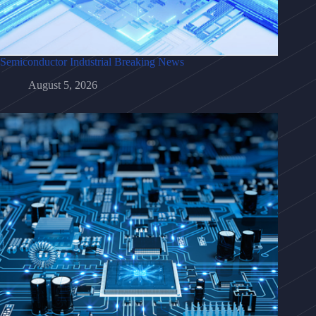
Semiconductor Industrial Breaking News
August 5, 2026