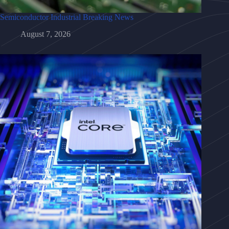
Semiconductor Industrial Breaking News
August 7, 2026