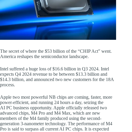
The secret of where the $53 billion of the “CHIP Act” went.
America reshapes the semiconductor landscape.
Intel suffered a huge loss of $16.6 billion in Q3 2024. Intel
expects Q4 2024 revenue to be between $13.3 billion and
$14.3 billion, and announced two new customers for the 18A
process.
Apple two most powerful NB chips are coming, faster, more
power-efficient, and running 24 hours a day, seizing the
AI PC business opportunity. Apple officially released two
advanced chips, M4 Pro and M4 Max, which are new
members of the M4 family produced using the second-
generation 3-nanometer technology. The performance of M4
Pro is said to surpass all current AI PC chips. It is expected