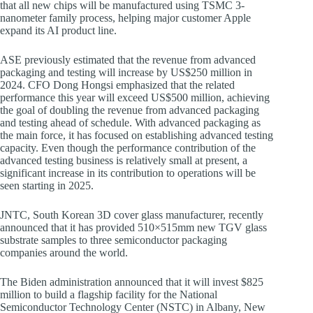
that all new chips will be manufactured using TSMC 3-
nanometer family process, helping major customer Apple
expand its AI product line.
ASE previously estimated that the revenue from advanced
packaging and testing will increase by US$250 million in
2024. CFO Dong Hongsi emphasized that the related
performance this year will exceed US$500 million, achieving
the goal of doubling the revenue from advanced packaging
and testing ahead of schedule. With advanced packaging as
the main force, it has focused on establishing advanced testing
capacity. Even though the performance contribution of the
advanced testing business is relatively small at present, a
significant increase in its contribution to operations will be
seen starting in 2025.
JNTC, South Korean 3D cover glass manufacturer, recently
announced that it has provided 510×515mm new TGV glass
substrate samples to three semiconductor packaging
companies around the world.
The Biden administration announced that it will invest $825
million to build a flagship facility for the National
Semiconductor Technology Center (NSTC) in Albany, New