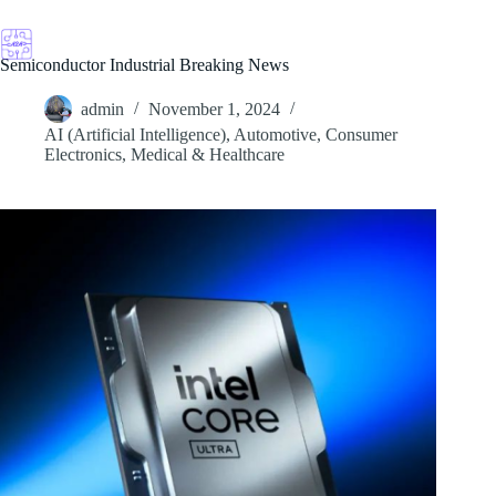
Skip
to
content
Semiconductor Industrial Breaking News
admin
November 1, 2024
AI (Artificial Intelligence)
,
Automotive
,
Consumer
Electronics
,
Medical & Healthcare