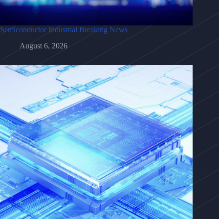
Semiconductor Industrial Breaking News
August 6, 2026