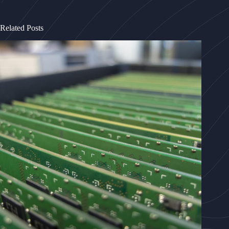
Related Posts