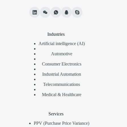
Industries
Artificial intelligence (AI)
Automotive
Consumer Electronics
Industrial Automation
Telecommunications
Medical & Healthcare
Services
PPV (Purchase Price Variance)