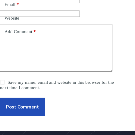
Email
*
Website
Add Comment
*
Save my name, email and website in this browser for the
next time I comment.
Post Comment