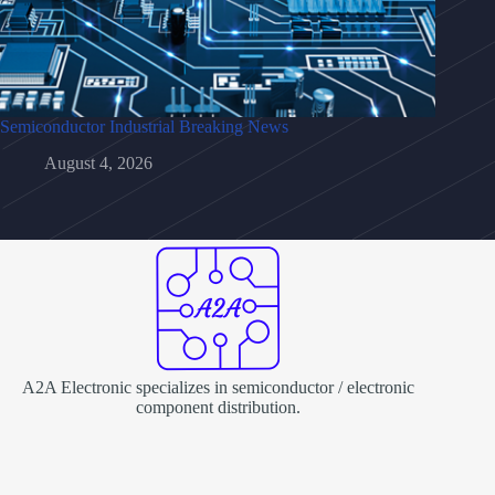
Semiconductor Industrial Breaking News
August 4, 2026
A2A Electronic specializes in semiconductor / electronic
component distribution.