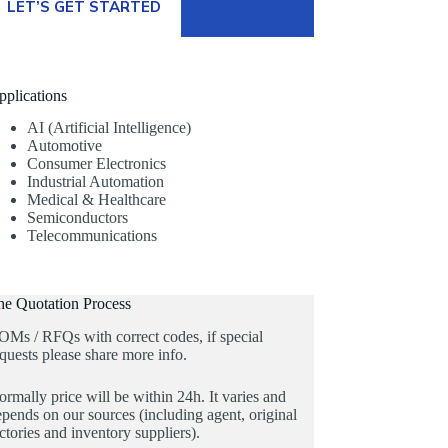
LET’S GET STARTED
pplications
AI (Artificial Intelligence)
Automotive
Consumer Electronics
Industrial Automation
Medical & Healthcare
Semiconductors
Telecommunications
he Quotation Process
OMs / RFQs with correct codes, if special
quests please share more info.
rmally price will be within 24h. It varies and
pends on our sources (including agent, original
ctories and inventory suppliers).