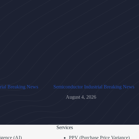
rial Breaking News
Semiconductor Industrial Breaking News
August 4, 2026
Services
lligence (AI)
PPV (Purchase Price Variance)