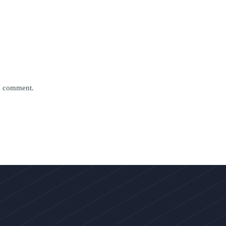
 I comment.