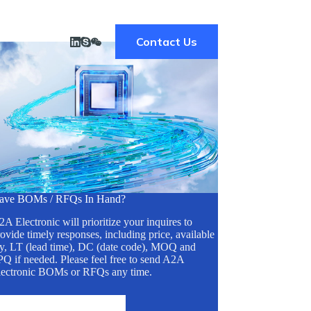
Contact Us
ave BOMs / RFQs In Hand?
A Electronic will prioritize your inquires to
ovide timely responses, including price, available
ty, LT (lead time), DC (date code), MOQ and
Q if needed. Please feel free to send A2A
lectronic BOMs or RFQs any time.