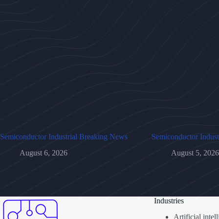
Semiconductor Industrial Breaking News
Semiconductor Indust
August 6, 2026
August 5, 2026
Industries
Artificial inte