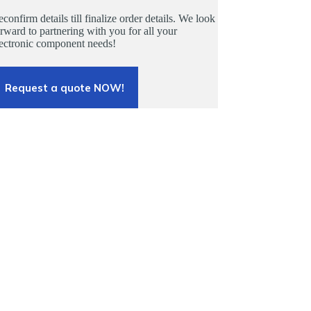
confirm details till finalize order details. We look
rward to partnering with you for all your
lectronic component needs!
Request a quote NOW!