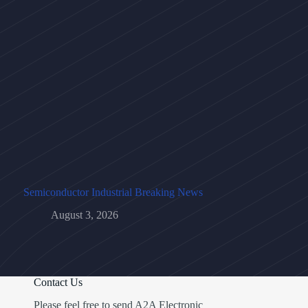
Semiconductor Industrial Breaking News
August 3, 2026
Contact Us
Please feel free to send A2A Electronic