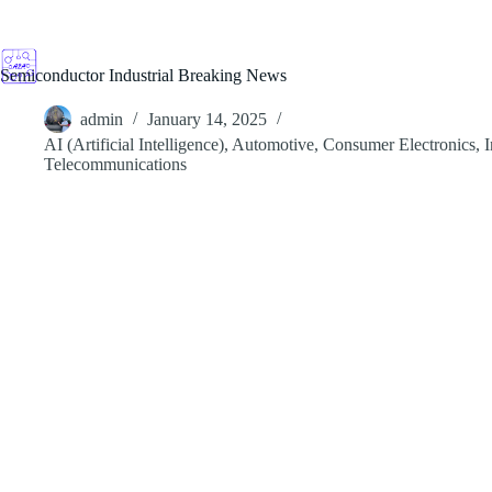
Skip
to
content
Semiconductor Industrial Breaking News
admin
January 14, 2025
AI (Artificial Intelligence)
,
Automotive
,
Consumer Electronics
,
I
Telecommunications