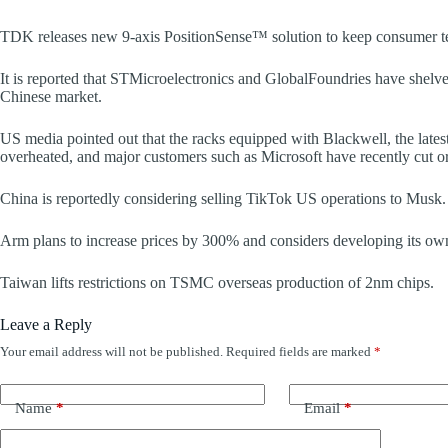
TDK releases new 9-axis PositionSense™ solution to keep consumer tec
It is reported that STMicroelectronics and GlobalFoundries have shelved 
Chinese market.
US media pointed out that the racks equipped with Blackwell, the latest 
overheated, and major customers such as Microsoft have recently cut 
China is reportedly considering selling TikTok US operations to Musk.
Arm plans to increase prices by 300% and considers developing its ow
Taiwan lifts restrictions on TSMC overseas production of 2nm chips.
Leave a Reply
Your email address will not be published.
Required fields are marked
*
Name
*
Email
*