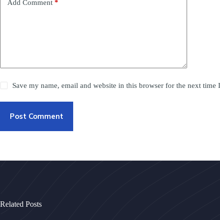
Add Comment
*
Save my name, email and website in this browser for the next time
Post Comment
Related Posts