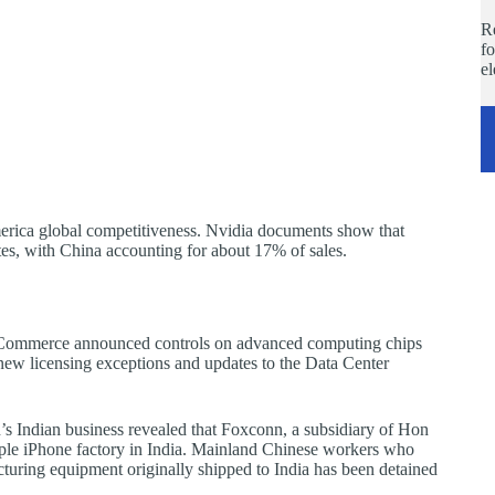
Re
fo
e
merica global competitiveness. Nvidia documents show that
es, with China accounting for about 17% of sales.
f Commerce announced controls on advanced computing chips
s new licensing exceptions and updates to the Data Center
’s Indian business revealed that Foxconn, a subsidiary of Hon
ple iPhone factory in India. Mainland Chinese workers who
cturing equipment originally shipped to India has been detained