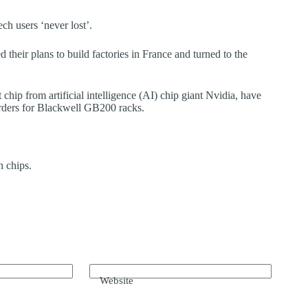
h users ‘never lost’.
their plans to build factories in France and turned to the
chip from artificial intelligence (AI) chip giant Nvidia, have
orders for Blackwell GB200 racks.
n chips.
Website