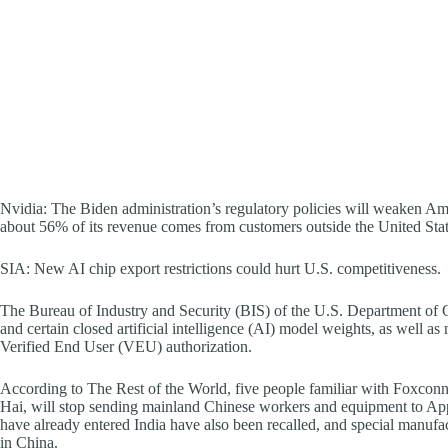
Nvidia: The Biden administration’s regulatory policies will weaken A
about 56% of its revenue comes from customers outside the United Stat
SIA: New AI chip export restrictions could hurt U.S. competitiveness.
The Bureau of Industry and Security (BIS) of the U.S. Department o
and certain closed artificial intelligence (AI) model weights, as well a
Verified End User (VEU) authorization.
According to The Rest of the World, five people familiar with Foxconn
Hai, will stop sending mainland Chinese workers and equipment to Ap
have already entered India have also been recalled, and special manufa
in China.