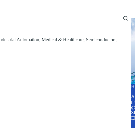
Home
About Us
Services
Blog
ndustrial Automation
,
Medical & Healthcare
,
Semiconductors
,
H
A2
pr
q
SP
E