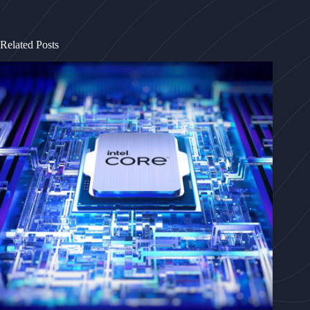
Related Posts