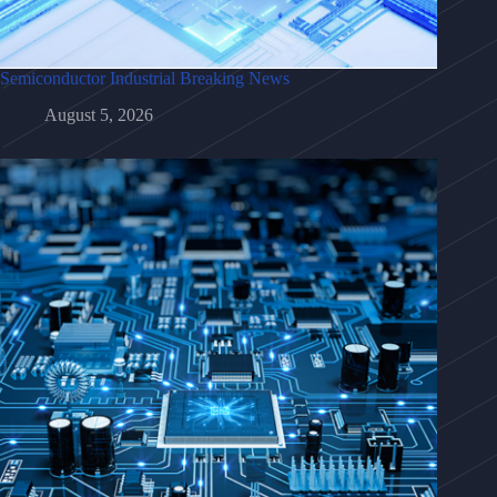
Semiconductor Industrial Breaking News
August 5, 2026