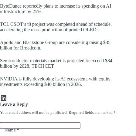
ByteDance reportedly plans to increase its spending on AI
infrastructure by 25%.
TCL CSOT’s t8 project was completed ahead of schedule,
accelerating the mass production of printed OLEDs.
Apollo and Blackstone Group are considering raising $35
billion for Broadcom.
Semiconductor materials market is projected to exceed $84
billion by 2028. TECHCET
NVIDIA is fully developing its AI ecosystem, with equity
investments exceeding $40 billion in 2026.
LinkedIn
Leave a Reply
Your email address will not be published.
Required fields are marked
*
Name
*