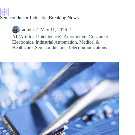
Skip
to
content
Semiconductor Industrial Breaking News
admin
May 11, 2026
AI (Artificial Intelligence)
,
Automotive
,
Consumer
Electronics
,
Industrial Automation
,
Medical &
Healthcare
,
Semiconductors
,
Telecommunications