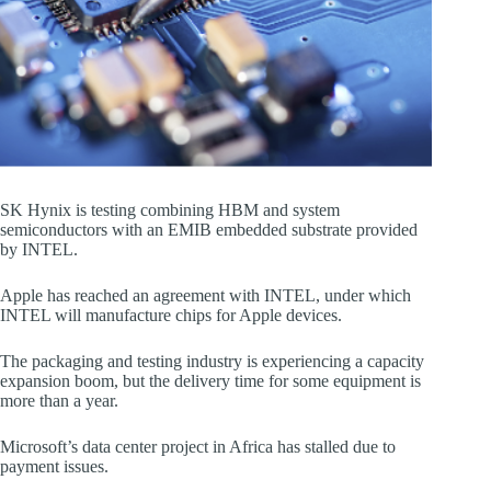
SK Hynix is testing combining HBM and system
semiconductors with an EMIB embedded substrate provided
by INTEL.
Apple has reached an agreement with INTEL, under which
INTEL will manufacture chips for Apple devices.
The packaging and testing industry is experiencing a capacity
expansion boom, but the delivery time for some equipment is
more than a year.
Microsoft’s data center project in Africa has stalled due to
payment issues.