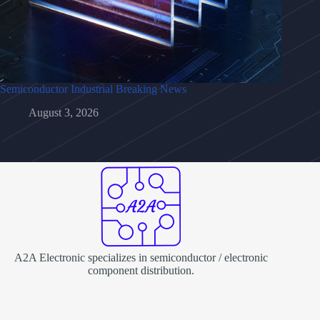
Semiconductor Industrial Breaking News
August 3, 2026
A2A Electronic specializes in semiconductor / electronic
component distribution.