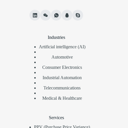
Industries
Artificial intelligence (AI)
Automotive
Consumer Electronics
Industrial Automation
Telecommunications
Medical & Healthcare
Services
PPV (Purchase Price Variance)