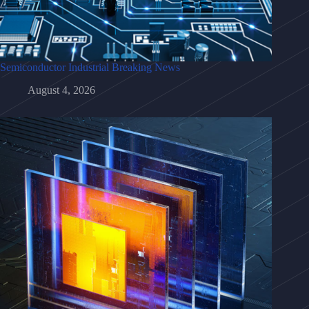
Semiconductor Industrial Breaking News
August 4, 2026