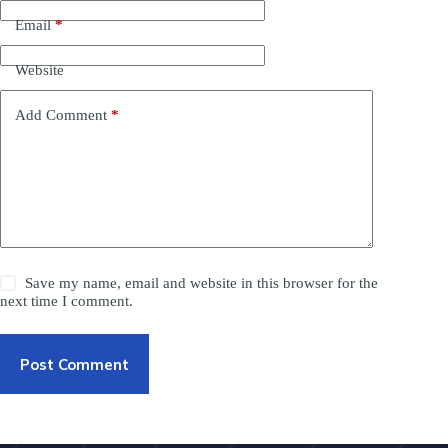
Email
*
Website
Add Comment
*
Save my name, email and website in this browser for the
next time I comment.
Post Comment