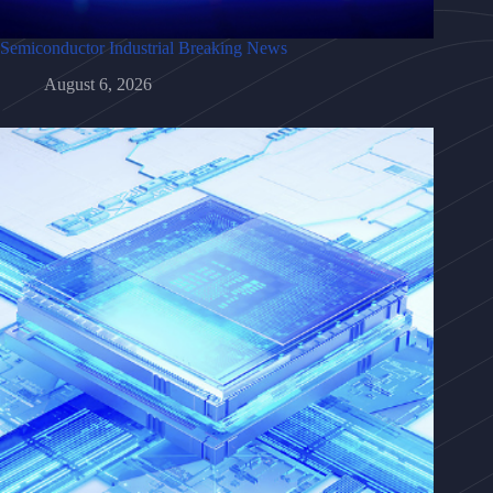
Semiconductor Industrial Breaking News
August 6, 2026