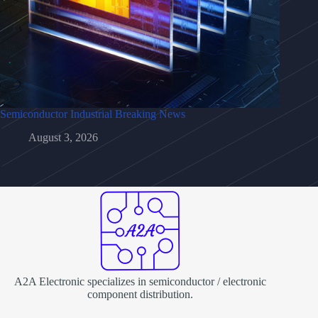
Semiconductor Industrial Breaking News
August 3, 2026
A2A Electronic specializes in semiconductor / electronic
component distribution.