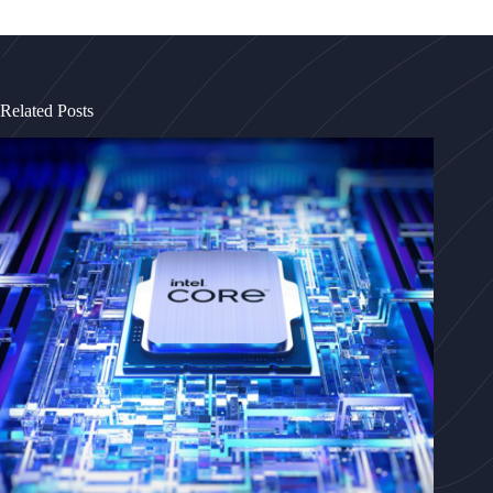
Related Posts