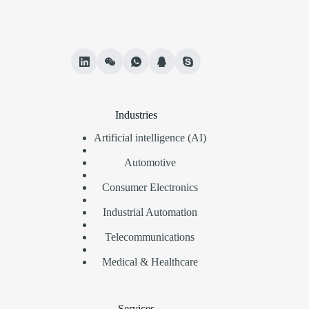
Industries
Artificial intelligence (AI)
Automotive
Consumer Electronics
Industrial Automation
Telecommunications
Medical & Healthcare
Services