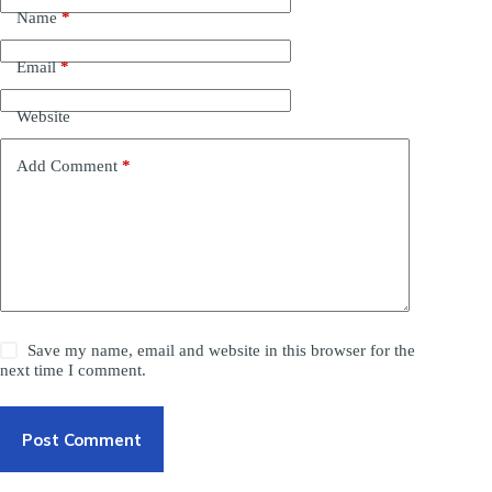
Name
*
Email
*
Website
Add Comment
*
Save my name, email and website in this browser for the
next time I comment.
Post Comment