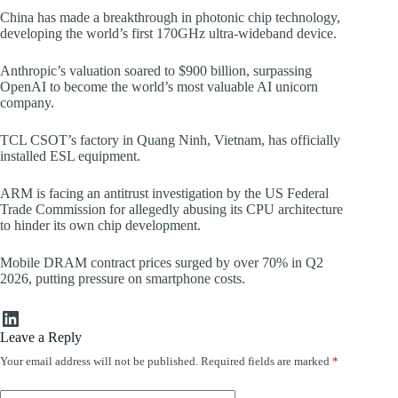
China has made a breakthrough in photonic chip technology,
developing the world’s first 170GHz ultra-wideband device.
Anthropic’s valuation soared to $900 billion, surpassing
OpenAI to become the world’s most valuable AI unicorn
company.
TCL CSOT’s factory in Quang Ninh, Vietnam, has officially
installed ESL equipment.
ARM is facing an antitrust investigation by the US Federal
Trade Commission for allegedly abusing its CPU architecture
to hinder its own chip development.
Mobile DRAM contract prices surged by over 70% in Q2
2026, putting pressure on smartphone costs.
LinkedIn
Leave a Reply
Your email address will not be published.
Required fields are marked
*