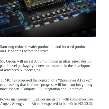
Samsung reduced wafer production and focused production
on HBM chips before the strike.
SK Group will invest $778.46 million in glass substrates for
panel-level packaging, a new mainstream in the development
of advanced AI packaging.
TSMC has proposed the concept of a “three-layer AI cake,”
emphasizing that its future progress will focus on integrating
three aspects: Compute, 3D Integration and Photonics.
Power management IC prices are rising, with companies like
Anpec, Silergy, and Richtek expected to benefit in H2 2026.