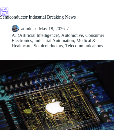
Skip
to
content
Semiconductor Industrial Breaking News
admin
May 18, 2026
AI (Artificial Intelligence)
,
Automotive
,
Consumer
Electronics
,
Industrial Automation
,
Medical &
Healthcare
,
Semiconductors
,
Telecommunications