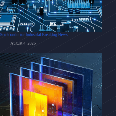
Semiconductor Industrial Breaking News
August 4, 2026