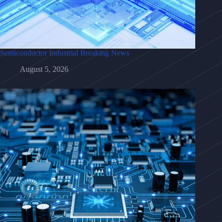
Semiconductor Industrial Breaking News
August 5, 2026