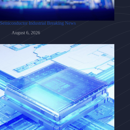
Semiconductor Industrial Breaking News
August 6, 2026