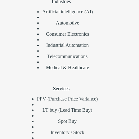
Industries
Artificial intelligence (AI)
Automotive
Consumer Electronics
Industrial Automation
Telecommunications
Medical & Healthcare
Services
PPV (Purchase Price Variance)
LT buy (Lead Time Buy)
Spot Buy
Inventory / Stock