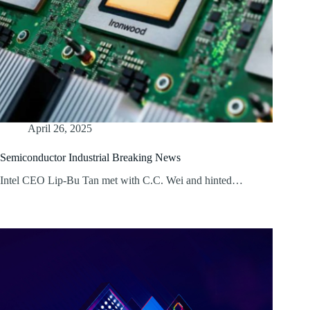
April 26, 2025
Semiconductor Industrial Breaking News
Intel CEO Lip-Bu Tan met with C.C. Wei and hinted…