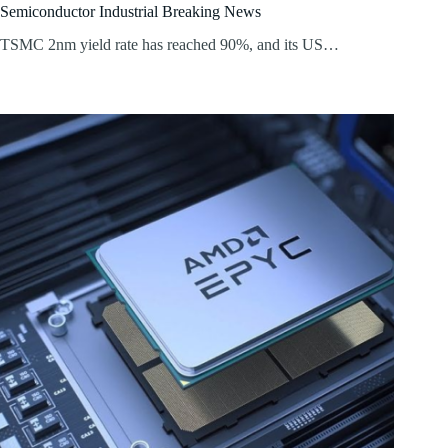
Semiconductor Industrial Breaking News
TSMC 2nm yield rate has reached 90%, and its US…