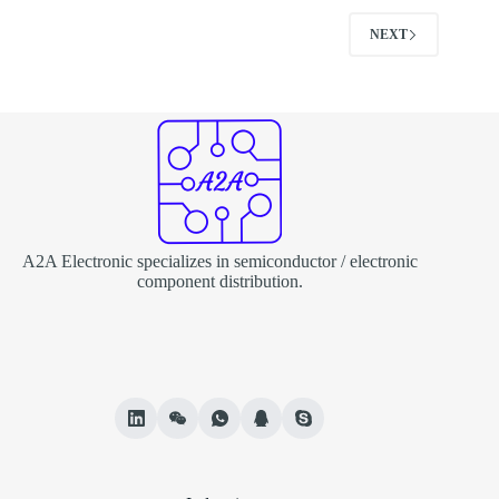
NEXT
A2A Electronic specializes in semiconductor / electronic
component distribution.