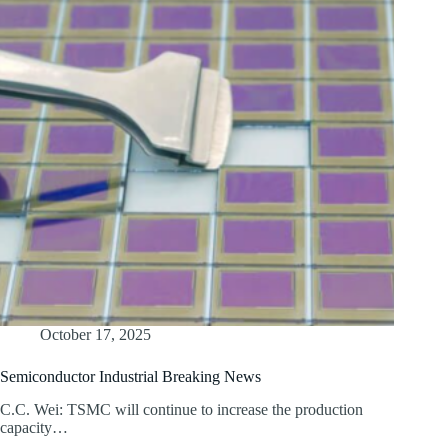
October 17, 2025
Semiconductor Industrial Breaking News
C.C. Wei: TSMC will continue to increase the production
capacity…