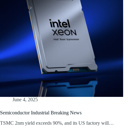
June 4, 2025
Semiconductor Industrial Breaking News
TSMC 2nm yield exceeds 90%, and its US factory will…