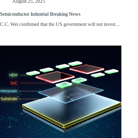
August 25, 2025
Semiconductor Industrial Breaking News
C.C. Wei confirmed that the US government will not invest…