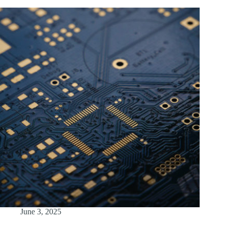
June 3, 2025