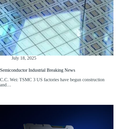
July 18, 2025
Semiconductor Industrial Breaking News
C.C. Wei: TSMC 3 US factories have begun construction
and…