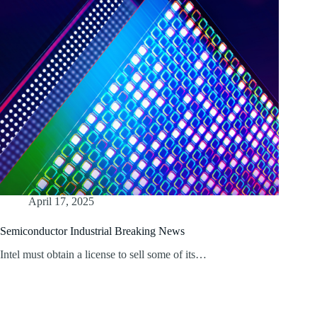
April 17, 2025
Semiconductor Industrial Breaking News
Intel must obtain a license to sell some of its…