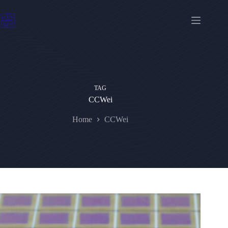
Skip
to
content
TAG
CCWei
Home
CCWei