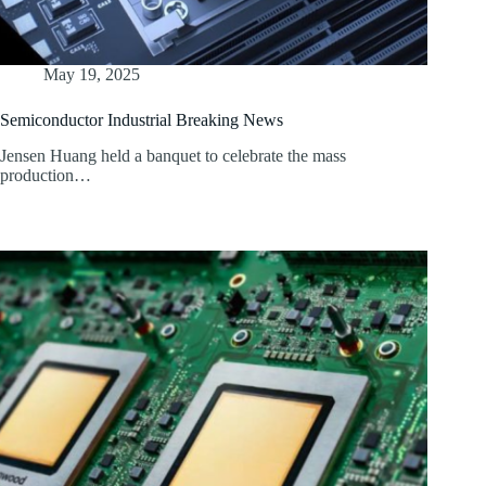
May 19, 2025
Semiconductor Industrial Breaking News
Jensen Huang held a banquet to celebrate the mass
production…