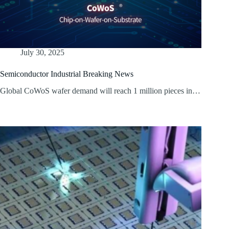
July 30, 2025
Semiconductor Industrial Breaking News
Global CoWoS wafer demand will reach 1 million pieces in…