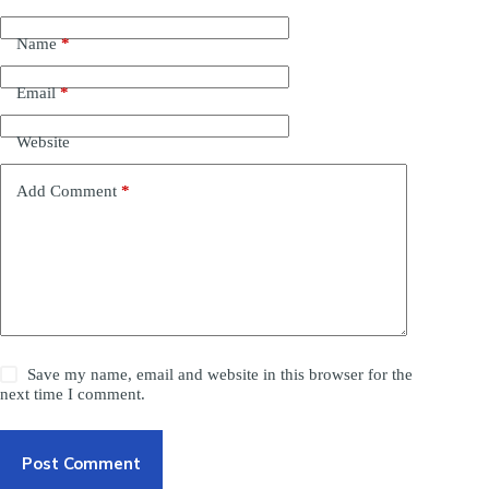
Name
*
Email
*
Website
Add Comment
*
Save my name, email and website in this browser for the
next time I comment.
Post Comment