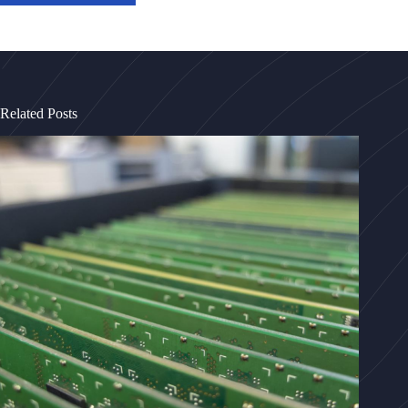
Related Posts