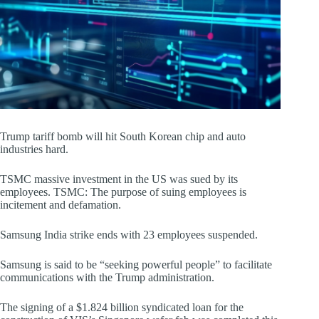
Trump tariff bomb will hit South Korean chip and auto
industries hard.
TSMC massive investment in the US was sued by its
employees. TSMC: The purpose of suing employees is
incitement and defamation.
Samsung India strike ends with 23 employees suspended.
Samsung is said to be “seeking powerful people” to facilitate
communications with the Trump administration.
The signing of a $1.824 billion syndicated loan for the