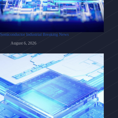
Semiconductor Industrial Breaking News
August 6, 2026