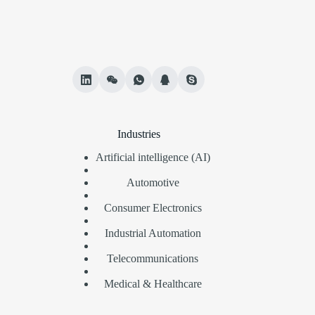
Industries
Artificial intelligence (AI)
Automotive
Consumer Electronics
Industrial Automation
Telecommunications
Medical & Healthcare