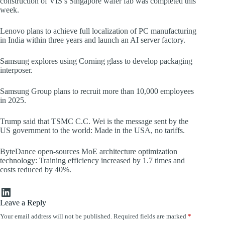
construction of VIS’s Singapore wafer fab was completed this
week.
Lenovo plans to achieve full localization of PC manufacturing
in India within three years and launch an AI server factory.
Samsung explores using Corning glass to develop packaging
interposer.
Samsung Group plans to recruit more than 10,000 employees
in 2025.
Trump said that TSMC C.C. Wei is the message sent by the
US government to the world: Made in the USA, no tariffs.
ByteDance open-sources MoE architecture optimization
technology: Training efficiency increased by 1.7 times and
costs reduced by 40%.
LinkedIn
Leave a Reply
Your email address will not be published.
Required fields are marked
*