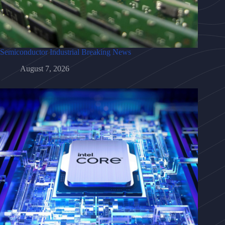
Semiconductor Industrial Breaking News
August 7, 2026