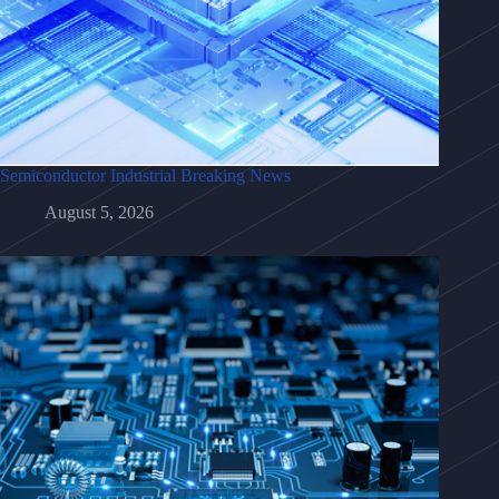
Semiconductor Industrial Breaking News
August 5, 2026