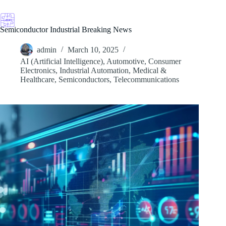
Skip
to
content
Semiconductor Industrial Breaking News
admin
March 10, 2025
AI (Artificial Intelligence)
,
Automotive
,
Consumer
Electronics
,
Industrial Automation
,
Medical &
Healthcare
,
Semiconductors
,
Telecommunications