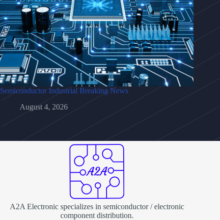
Semiconductor Industrial Breaking News
August 4, 2026
A2A Electronic specializes in semiconductor / electronic
component distribution.