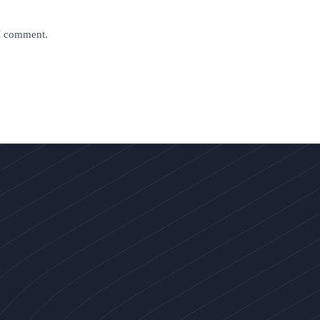
 I comment.