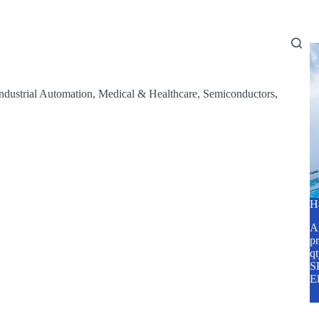
Home
About Us
Services
Blog
ndustrial Automation
,
Medical & Healthcare
,
Semiconductors
,
H
A2
pr
q
SP
E