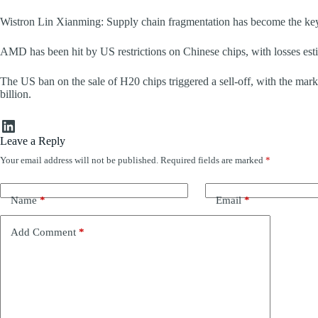
Wistron Lin Xianming: Supply chain fragmentation has become the keyn
AMD has been hit by US restrictions on Chinese chips, with losses esti
The US ban on the sale of H20 chips triggered a sell-off, with the m
billion.
LinkedIn
Leave a Reply
Your email address will not be published.
Required fields are marked
*
Name
*
Email
*
Add Comment
*