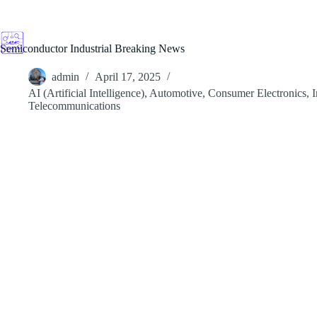
Skip
to
content
Semiconductor Industrial Breaking News
admin
April 17, 2025
AI (Artificial Intelligence)
,
Automotive
,
Consumer Electronics
,
I
Telecommunications