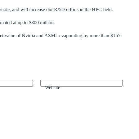
ote, and will increase our R&D efforts in the HPC field.
mated at up to $800 million.
arket value of Nvidia and ASML evaporating by more than $155
Website