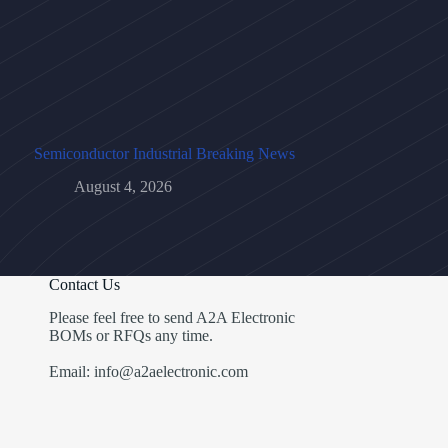
Semiconductor Industrial Breaking News
August 4, 2026
Contact Us
Please feel free to send A2A Electronic
BOMs or RFQs any time.
Email: info@a2aelectronic.com