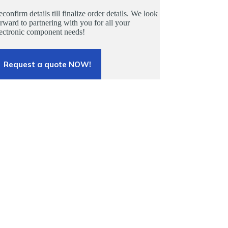
confirm details till finalize order details. We look
rward to partnering with you for all your
lectronic component needs!
Request a quote NOW!