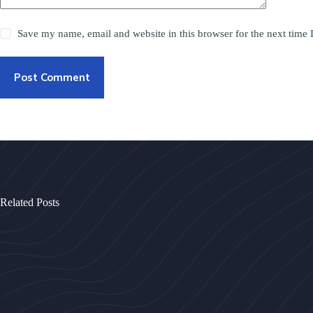
Save my name, email and website in this browser for the next time
Post Comment
Related Posts