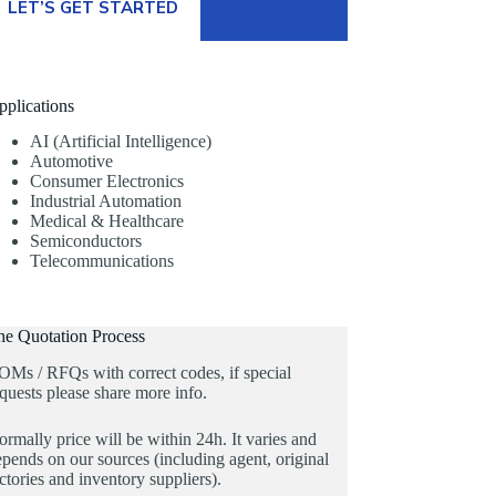
LET’S GET STARTED
pplications
AI (Artificial Intelligence)
Automotive
Consumer Electronics
Industrial Automation
Medical & Healthcare
Semiconductors
Telecommunications
he Quotation Process
OMs / RFQs with correct codes, if special
quests please share more info.
rmally price will be within 24h. It varies and
pends on our sources (including agent, original
ctories and inventory suppliers).