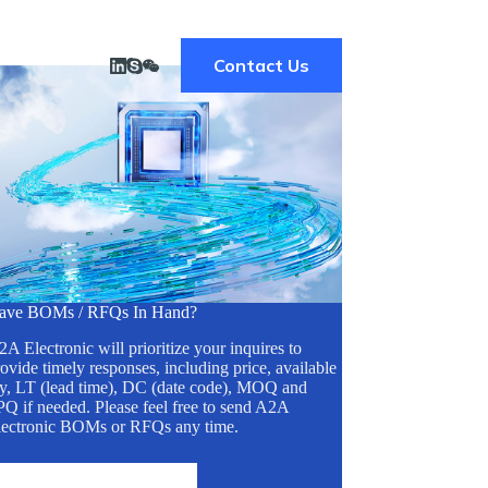
Contact Us
ave BOMs / RFQs In Hand?
A Electronic will prioritize your inquires to
ovide timely responses, including price, available
ty, LT (lead time), DC (date code), MOQ and
Q if needed. Please feel free to send A2A
lectronic BOMs or RFQs any time.