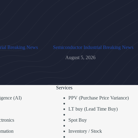
rial Breaking News
Semiconductor Industrial Breaking News
August 5, 2026
Services
lligence (AI)
PPV (Purchase Price Variance)
LT buy (Lead Time Buy)
tronics
Spot Buy
omation
Inventory / Stock