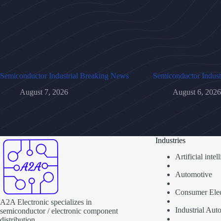
Semiconductor Industrial Breaking News
Semiconductor Indust
August 7, 2026
August 6, 2026
Industries
Artificial inte
Automotive
Consumer Elec
A2A Electronic specializes in
Industrial Aut
semiconductor / electronic component
distribution.