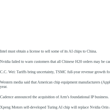
Intel must obtain a license to sell some of its AI chips to China.
Nvidia failed to warn customers that all Chinese H20 orders may be ca
C.C. Wei: Tariffs bring uncertainty, TSMC full-year revenue growth f
Western media said that American chip equipment manufacturers (Appl
year.
Cadence announced the acquisition of Arm’s foundational IP business.
Xpeng Motors self-developed Turing AI chip will replace Nvidia Orin a