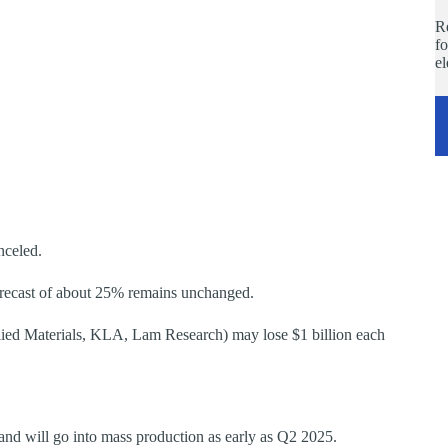
Re
fo
e
nceled.
orecast of about 25% remains unchanged.
ied Materials, KLA, Lam Research) may lose $1 billion each
nd will go into mass production as early as Q2 2025.