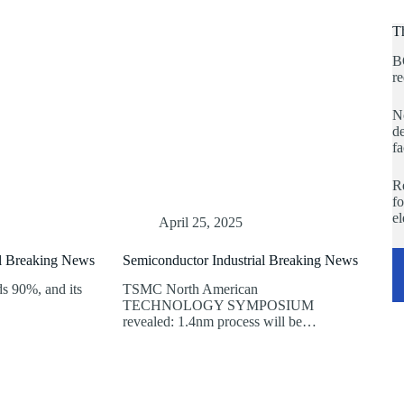
T
B
re
No
de
fa
Re
fo
e
April 25, 2025
al Breaking News
Semiconductor Industrial Breaking News
 90%, and its
TSMC North American
TECHNOLOGY SYMPOSIUM
revealed: 1.4nm process will be…