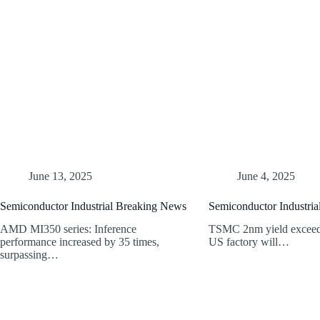
June 13, 2025
June 4, 2025
Semiconductor Industrial Breaking News
Semiconductor Industri
AMD MI350 series: Inference
TSMC 2nm yield exceeds
performance increased by 35 times,
US factory will…
surpassing…