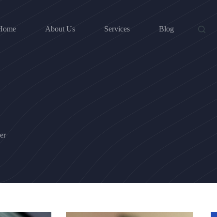
Home
About Us
Services
Blog
er