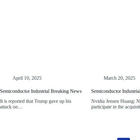
April 10, 2025
March 20, 2025
Semiconductor Industrial Breaking News
Semiconductor Industri
It is reported that Trump gave up his
Nvidia Jensen Huang: No
attack on…
participate in the acquis