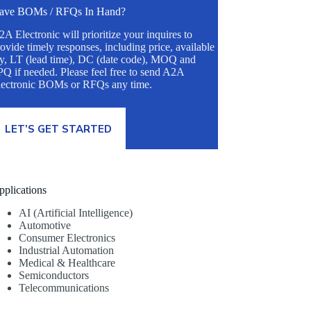
ave BOMs / RFQs In Hand?
A Electronic will prioritize your inquires to
ovide timely responses, including price, available
ty, LT (lead time), DC (date code), MOQ and
Q if needed. Please feel free to send A2A
lectronic BOMs or RFQs any time.
LET’S GET STARTED
pplications
AI (Artificial Intelligence)
Automotive
Consumer Electronics
Industrial Automation
Medical & Healthcare
Semiconductors
Telecommunications