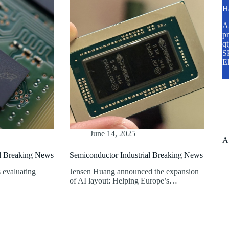
H
A2
pr
q
SP
E
June 14, 2025
A
al Breaking News
Semiconductor Industrial Breaking News
 evaluating
Jensen Huang announced the expansion
of AI layout: Helping Europe’s…