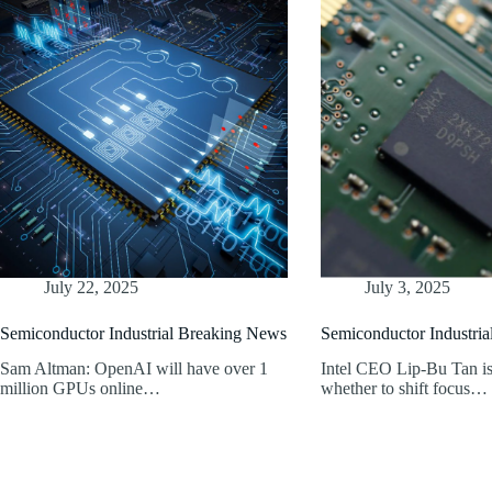
July 22, 2025
July 3, 2025
Semiconductor Industrial Breaking News
Semiconductor Industri
Sam Altman: OpenAI will have over 1
Intel CEO Lip-Bu Tan is
million GPUs online…
whether to shift focus…