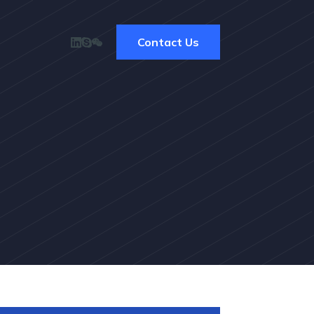
Contact Us