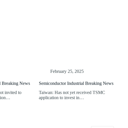
February 25, 2025
al Breaking News
Semiconductor Industrial Breaking News
t invited to
Taiwan: Has not yet received TSMC
ition…
application to invest in…