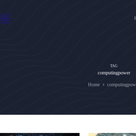
Skip
to
content
TAG
computingpower
Home
computingpow