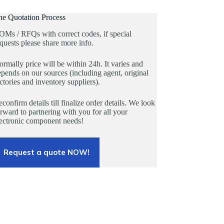
he Quotation Process
OMs / RFQs with correct codes, if special
quests please share more info.
rmally price will be within 24h. It varies and
pends on our sources (including agent, original
ctories and inventory suppliers).
confirm details till finalize order details. We look
rward to partnering with you for all your
lectronic component needs!
Request a quote NOW!