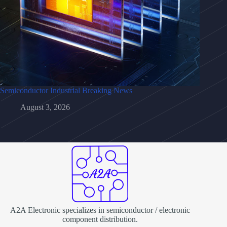
Semiconductor Industrial Breaking News
August 3, 2026
A2A Electronic specializes in semiconductor / electronic
component distribution.