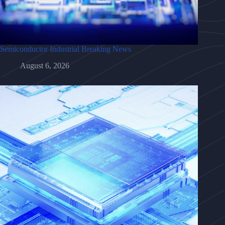
Semiconductor Industrial Breaking News
August 6, 2026