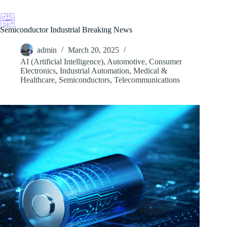
Skip
to
content
Semiconductor Industrial Breaking News
admin
March 20, 2025
AI (Artificial Intelligence)
,
Automotive
,
Consumer
Electronics
,
Industrial Automation
,
Medical &
Healthcare
,
Semiconductors
,
Telecommunications