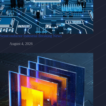
Semiconductor Industrial Breaking News
August 4, 2026