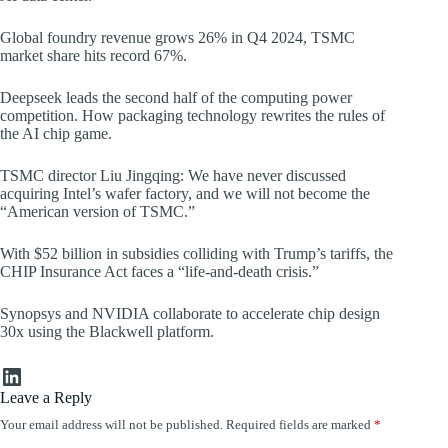
Global foundry revenue grows 26% in Q4 2024, TSMC
market share hits record 67%.
Deepseek leads the second half of the computing power
competition. How packaging technology rewrites the rules of
the AI chip game.
TSMC director Liu Jingqing: We have never discussed
acquiring Intel’s wafer factory, and we will not become the
“American version of TSMC.”
With $52 billion in subsidies colliding with Trump’s tariffs, the
CHIP Insurance Act faces a “life-and-death crisis.”
Synopsys and NVIDIA collaborate to accelerate chip design
30x using the Blackwell platform.
LinkedIn
Leave a Reply
Your email address will not be published.
Required fields are marked
*