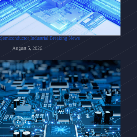
Semiconductor Industrial Breaking News
August 5, 2026