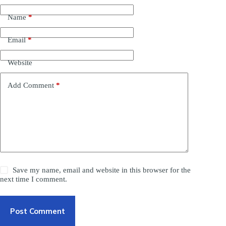
Name
*
Email
*
Website
Add Comment
*
Save my name, email and website in this browser for the
next time I comment.
Post Comment