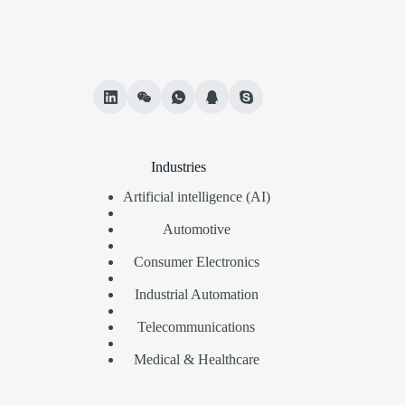
Industries
Artificial intelligence (AI)
Automotive
Consumer Electronics
Industrial Automation
Telecommunications
Medical & Healthcare