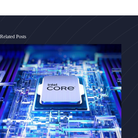
Related Posts