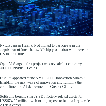
Nvidia Jensen Huang: Not invited to participate in the
acquisition of Intel shares, AI chip production will move to
US in the future.
OpenAI Stargate first project was revealed: it can carry
400,000 Nvidia AI chips.
Lisa Su appeared at the AMD AI PC Innovation Summit:
Enabling the next wave of innovation and fulfilling the
commitment to AI deployment in Greater China.
SoftBank bought Sharp’s SDP factory-related assets for
US$674.22 million, with main purpose to build a large-scale
AI data center.