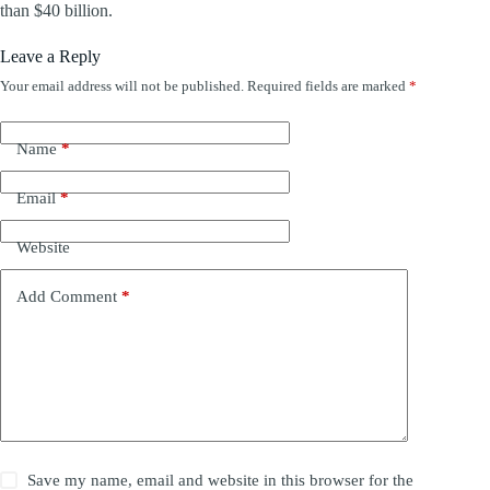
than $40 billion.
Leave a Reply
Your email address will not be published.
Required fields are marked
*
Name
*
Email
*
Website
Add Comment
*
Save my name, email and website in this browser for the