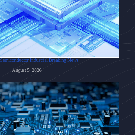
Semiconductor Industrial Breaking News
August 5, 2026