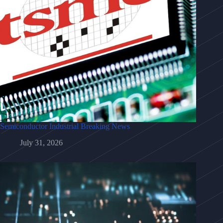
Semiconductor Industrial Breaking News
July 31, 2026