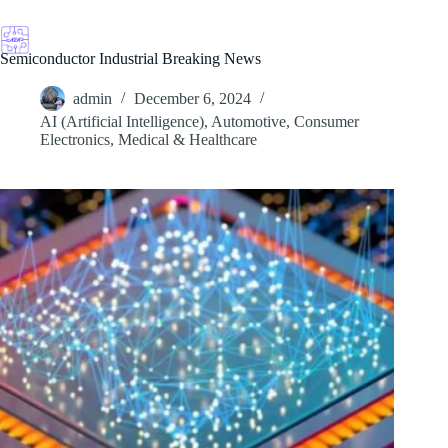
Skip
to
content
Semiconductor Industrial Breaking News
admin
December 6, 2024
AI (Artificial Intelligence)
,
Automotive
,
Consumer
Electronics
,
Medical & Healthcare