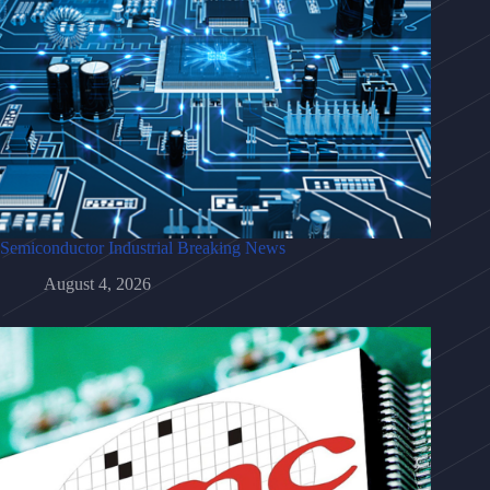
Semiconductor Industrial Breaking News
August 4, 2026