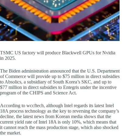
TSMC US factory will produce Blackwell GPUs for Nvidia
in 2025.
The Biden administration announced that the U.S. Department
of Commerce will provide up to $75 million in direct subsidies
to Absolics, a subsidiary of South Korea’s SKC, and up to
$77 million in direct subsidies to Entegris under the incentive
program of the CHIPS and Science Act.
According to wccftech, although Intel regards its latest Intel
18A process technology as the key to reversing the company’s
decline, the latest news from Korean media shows that the
current yield rate of Intel 18A is only 10%, which means that
it cannot reach the mass production stage, which also shocked
the market.