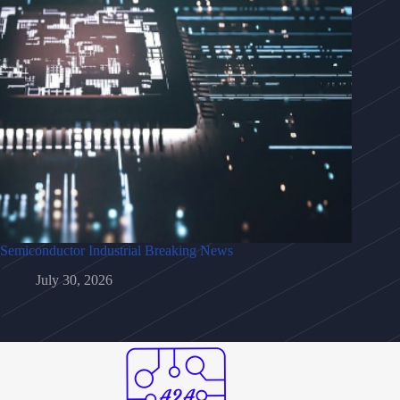
Semiconductor Industrial Breaking News
July 30, 2026