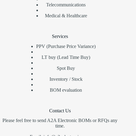
Telecommunications
Medical & Healthcare
Services
PPV (Purchase Price Variance)
LT buy (Lead Time Buy)
Spot Buy
Inventory / Stock
BOM evaluation
Contact Us
Please feel free to send A2A Electronic BOMs or RFQs any
time.