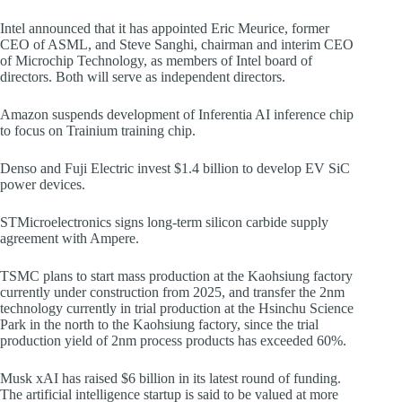
Intel announced that it has appointed Eric Meurice, former
CEO of ASML, and Steve Sanghi, chairman and interim CEO
of Microchip Technology, as members of Intel board of
directors. Both will serve as independent directors.
Amazon suspends development of Inferentia AI inference chip
to focus on Trainium training chip.
Denso and Fuji Electric invest $1.4 billion to develop EV SiC
power devices.
STMicroelectronics signs long-term silicon carbide supply
agreement with Ampere.
TSMC plans to start mass production at the Kaohsiung factory
currently under construction from 2025, and transfer the 2nm
technology currently in trial production at the Hsinchu Science
Park in the north to the Kaohsiung factory, since the trial
production yield of 2nm process products has exceeded 60%.
Musk xAI has raised $6 billion in its latest round of funding.
The artificial intelligence startup is said to be valued at more