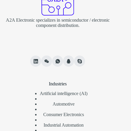
A2A Electronic specializes in semiconductor / electronic
component distribution.
Industries
Artificial intelligence (AI)
Automotive
Consumer Electronics
Industrial Automation