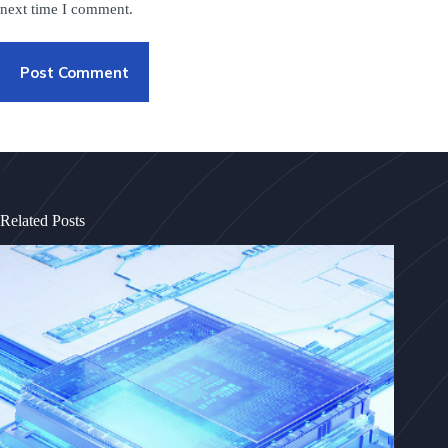
next time I comment.
Post Comment
Related Posts