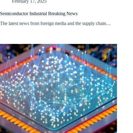
February 17, 2025
Semiconductor Industrial Breaking News
The latest news from foreign media and the supply chain…