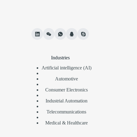
Industries
Artificial intelligence (AI)
Automotive
Consumer Electronics
Industrial Automation
Telecommunications
Medical & Healthcare