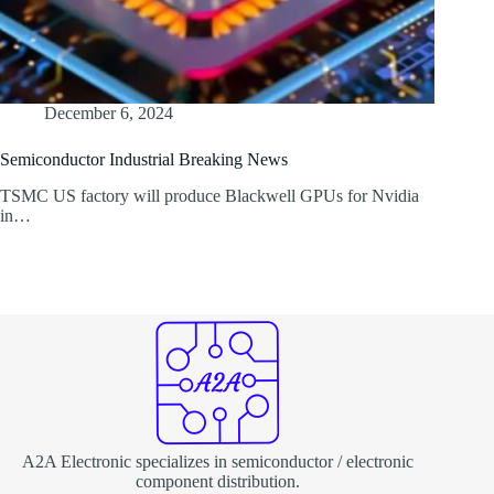
December 6, 2024
Semiconductor Industrial Breaking News
TSMC US factory will produce Blackwell GPUs for Nvidia
in…
A2A Electronic specializes in semiconductor / electronic
component distribution.