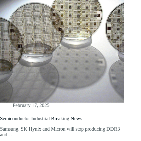
February 17, 2025
Semiconductor Industrial Breaking News
Samsung, SK Hynix and Micron will stop producing DDR3
and…