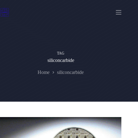
Skip
to
content
TAG
siliconcarbide
Home
siliconcarbide