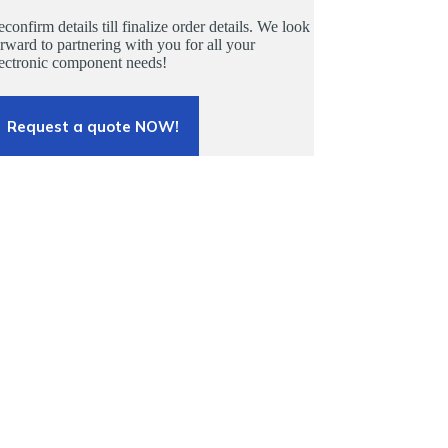
confirm details till finalize order details. We look
rward to partnering with you for all your
lectronic component needs!
Request a quote NOW!