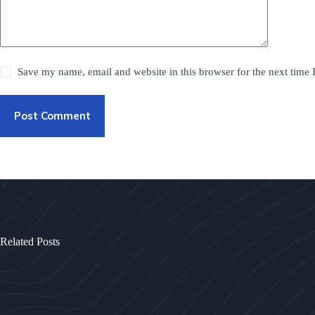
Save my name, email and website in this browser for the next time
Post Comment
Related Posts