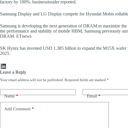
factory by 100%. businessinsider reported.
Samsung Display and LG Display compete for Hyundai Mobis rollabl
Samsung is developing the next generation of DRAM to maximize the
the performance and stability of mobile HBM, Samsung previously annou
DRAM. ETnews
SK Hynix has invested USD 1.385 billion to expand the M15X wafer fac
2025.
LinkedIn
Leave a Reply
Your email address will not be published.
Required fields are marked
*
Name
*
Email
*
Add Comment
*