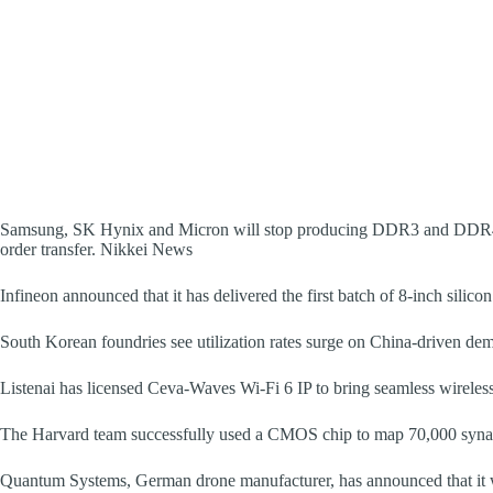
Samsung, SK Hynix and Micron will stop producing DDR3 and DDR4 i
order transfer. Nikkei News
Infineon announced that it has delivered the first batch of 8-inch silico
South Korean foundries see utilization rates surge on China-driven de
Listenai has licensed Ceva-Waves Wi-Fi 6 IP to bring seamless wireless 
The Harvard team successfully used a CMOS chip to map 70,000 synap
Quantum Systems, German drone manufacturer, has announced that it wi