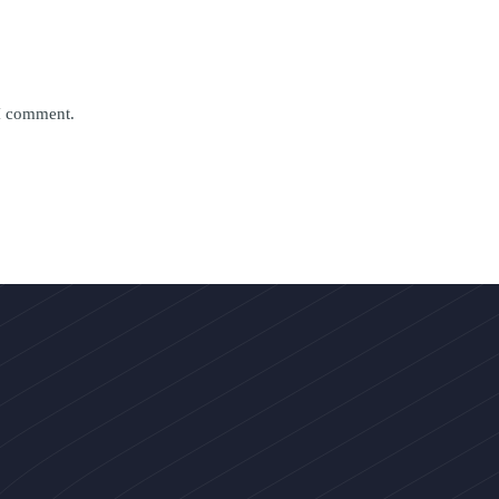
 I comment.