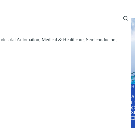
Home
About Us
Services
Blog
ndustrial Automation
,
Medical & Healthcare
,
Semiconductors
,
H
A2
pr
q
SP
E