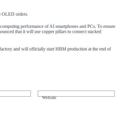
e OLED orders.
 computing performance of AI smartphones and PCs. To ensure
nced that it will use copper pillars to connect stacked
tory and will officially start HBM production at the end of
Website