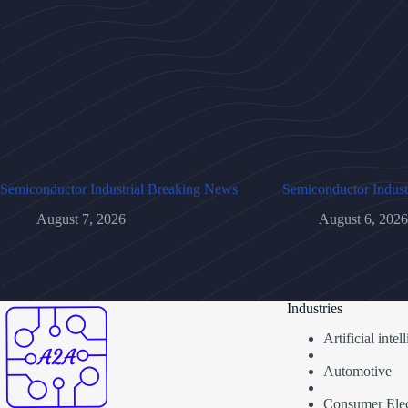
Semiconductor Industrial Breaking News
Semiconductor Indust
August 7, 2026
August 6, 2026
Industries
Artificial inte
Automotive
Consumer Elec