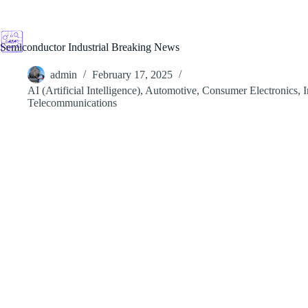
Skip
to
content
Semiconductor Industrial Breaking News
admin
February 17, 2025
AI (Artificial Intelligence)
,
Automotive
,
Consumer Electronics
,
I
Telecommunications