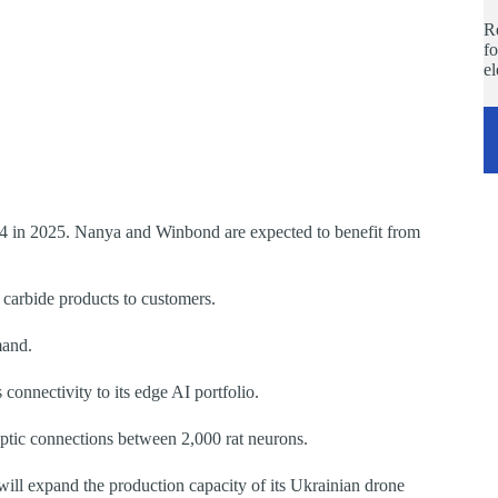
Re
fo
e
n 2025. Nanya and Winbond are expected to benefit from
n carbide products to customers.
mand.
connectivity to its edge AI portfolio.
tic connections between 2,000 rat neurons.
ll expand the production capacity of its Ukrainian drone