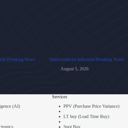
rial Breaking News
Semiconductor Industrial Breaking News
August 5, 2026
Services
lligence (AI)
PPV (Purchase Price Variance)
LT buy (Lead Time Buy)
tronics
Spot Buy