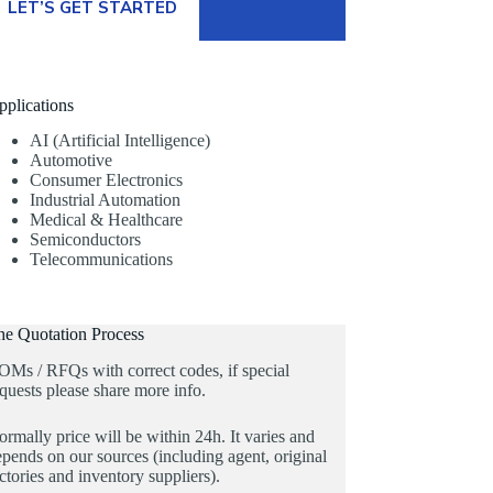
LET’S GET STARTED
pplications
AI (Artificial Intelligence)
Automotive
Consumer Electronics
Industrial Automation
Medical & Healthcare
Semiconductors
Telecommunications
he Quotation Process
OMs / RFQs with correct codes, if special
quests please share more info.
rmally price will be within 24h. It varies and
pends on our sources (including agent, original
ctories and inventory suppliers).