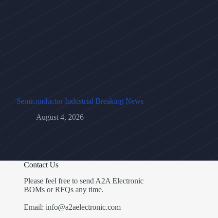
Semiconductor Industrial Breaking News
August 4, 2026
Contact Us
Please feel free to send A2A Electronic
BOMs or RFQs any time.
Email: info@a2aelectronic.com