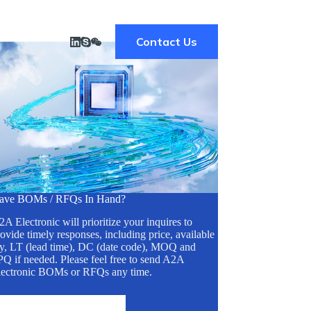
Contact Us
ave BOMs / RFQs In Hand?
A Electronic will prioritize your inquires to
ovide timely responses, including price, available
ty, LT (lead time), DC (date code), MOQ and
Q if needed. Please feel free to send A2A
lectronic BOMs or RFQs any time.