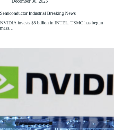
December 30, 2025
Semiconductor Industrial Breaking News
NVIDIA invests $5 billion in INTEL. TSMC has begun
mass…