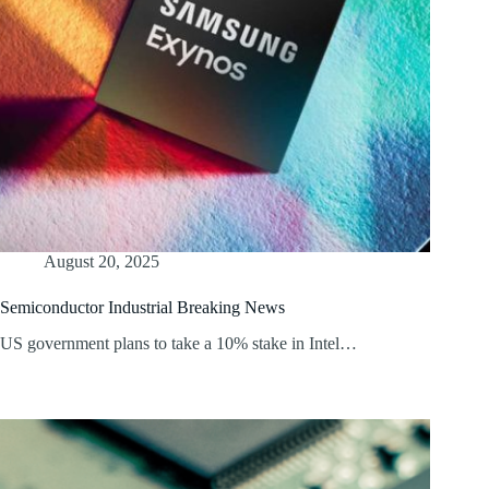
August 20, 2025
Semiconductor Industrial Breaking News
US government plans to take a 10% stake in Intel…