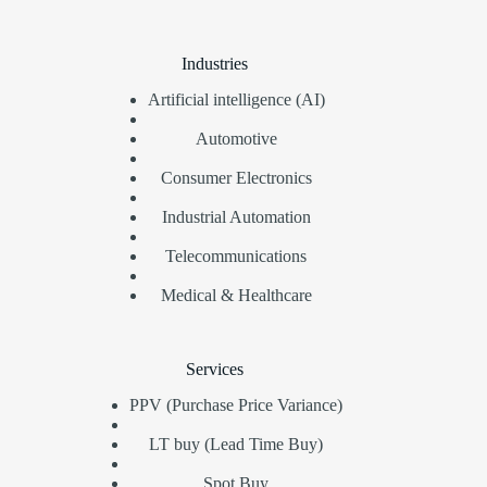
Industries
Artificial intelligence (AI)
Automotive
Consumer Electronics
Industrial Automation
Telecommunications
Medical & Healthcare
Services
PPV (Purchase Price Variance)
LT buy (Lead Time Buy)
Spot Buy