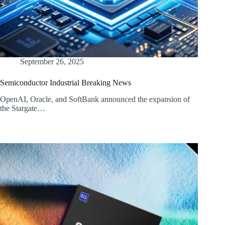
September 26, 2025
Semiconductor Industrial Breaking News
OpenAI, Oracle, and SoftBank announced the expansion of
the Stargate…