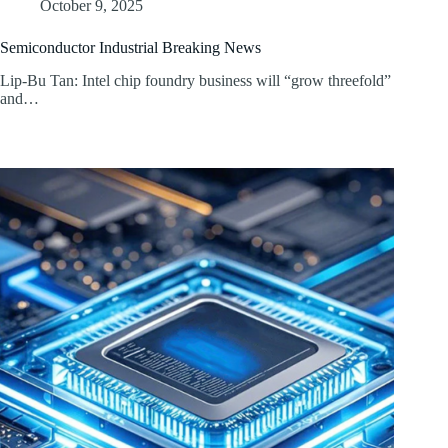
October 9, 2025
Semiconductor Industrial Breaking News
Lip-Bu Tan: Intel chip foundry business will “grow threefold”
and…