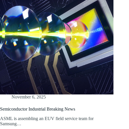
November 6, 2025
Semiconductor Industrial Breaking News
ASML is assembling an EUV field service team for
Samsung…