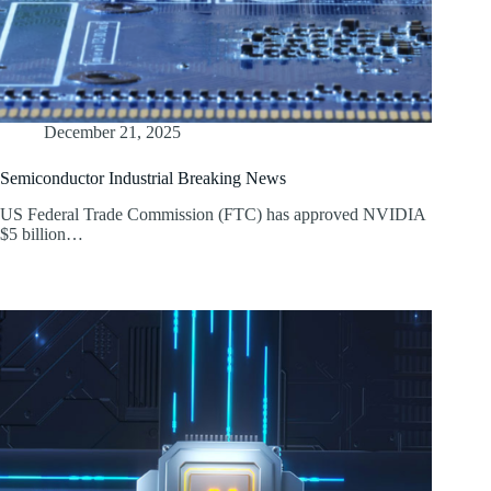
December 21, 2025
Semiconductor Industrial Breaking News
US Federal Trade Commission (FTC) has approved NVIDIA
$5 billion…