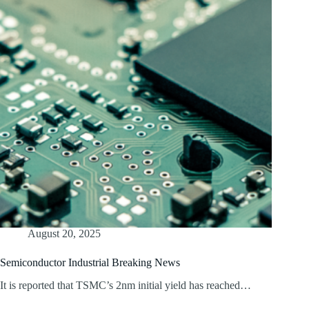
August 20, 2025
Semiconductor Industrial Breaking News
It is reported that TSMC’s 2nm initial yield has reached…