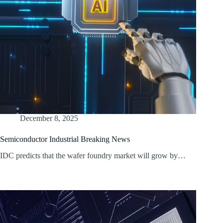
December 8, 2025
Semiconductor Industrial Breaking News
IDC predicts that the wafer foundry market will grow by…