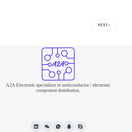
NEXT
A2A Electronic specializes in semiconductor / electronic
component distribution.