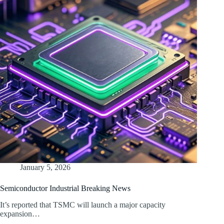
January 5, 2026
Semiconductor Industrial Breaking News
It’s reported that TSMC will launch a major capacity
expansion…