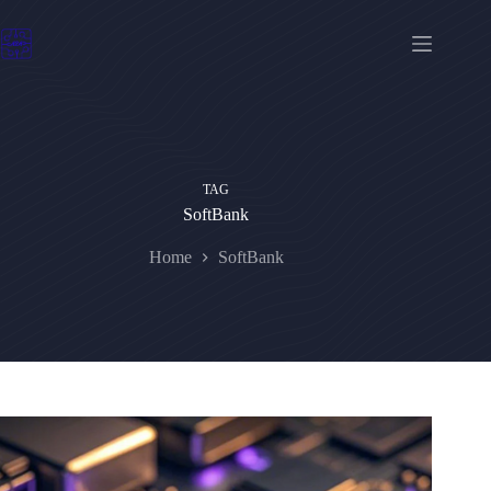
Skip
to
content
TAG
SoftBank
Home
SoftBank