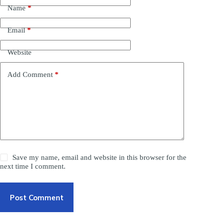
Name
*
Email
*
Website
Add Comment
*
Save my name, email and website in this browser for the
next time I comment.
Post Comment