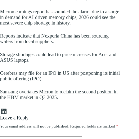
Micron earnings report has sounded the alarm: due to a surge
in demand for AI-driven memory chips, 2026 could see the
most severe chip shortage in history.
Reports indicate that Nexperia China has been sourcing
wafers from local suppliers.
Storage shortages could lead to price increases for Acer and
ASUS laptops.
Cerebras may file for an IPO in US after postponing its initial
public offering (IPO).
Samsung overtakes Micron to reclaim the second position in
the HBM market in Q3 2025.
LinkedIn
Leave a Reply
Your email address will not be published.
Required fields are marked
*