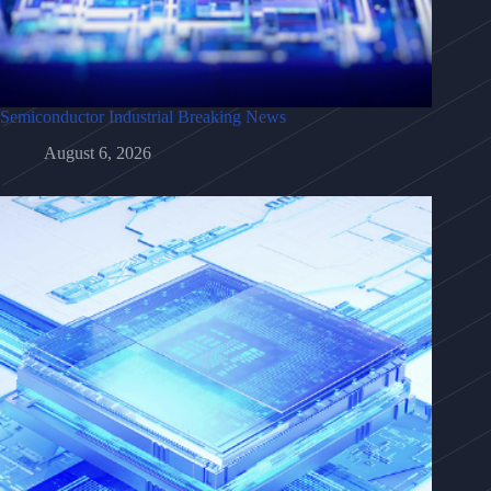
Semiconductor Industrial Breaking News
August 6, 2026