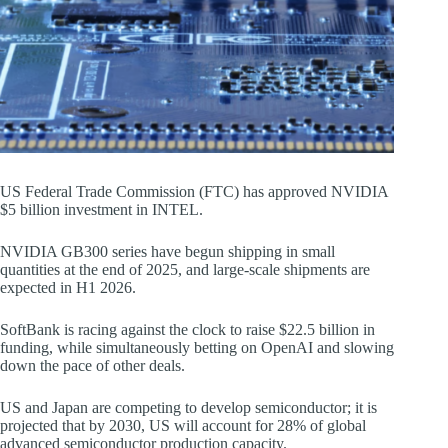
US Federal Trade Commission (FTC) has approved NVIDIA
$5 billion investment in INTEL.
NVIDIA GB300 series have begun shipping in small
quantities at the end of 2025, and large-scale shipments are
expected in H1 2026.
SoftBank is racing against the clock to raise $22.5 billion in
funding, while simultaneously betting on OpenAI and slowing
down the pace of other deals.
US and Japan are competing to develop semiconductor; it is
projected that by 2030, US will account for 28% of global
advanced semiconductor production capacity.