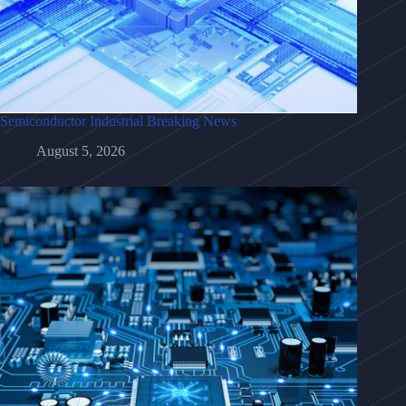
Semiconductor Industrial Breaking News
August 5, 2026