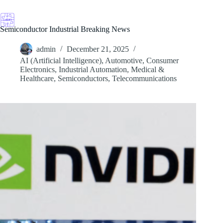
Skip
to
content
Semiconductor Industrial Breaking News
admin
December 21, 2025
AI (Artificial Intelligence)
,
Automotive
,
Consumer
Electronics
,
Industrial Automation
,
Medical &
Healthcare
,
Semiconductors
,
Telecommunications