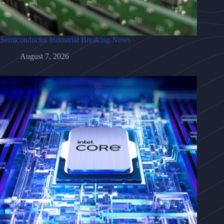
Semiconductor Industrial Breaking News
August 7, 2026