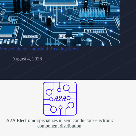
Semiconductor Industrial Breaking News
August 4, 2026
A2A Electronic specializes in semiconductor / electronic
component distribution.