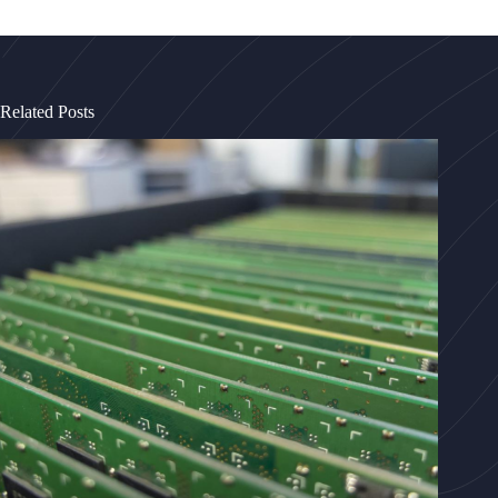
Related Posts