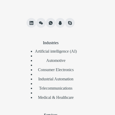
Industries
Artificial intelligence (AI)
Automotive
Consumer Electronics
Industrial Automation
Telecommunications
Medical & Healthcare
Services