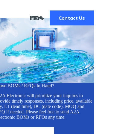
Contact Us
ave BOMs / RFQs In Hand?
A Electronic will prioritize your inquires to
ovide timely responses, including price, available
ty, LT (lead time), DC (date code), MOQ and
Q if needed. Please feel free to send A2A
lectronic BOMs or RFQs any time.