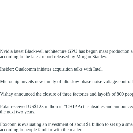
Nvidia latest Blackwell architecture GPU has begun mass production an
according to the latest report released by Morgan Stanley.
Insider: Qualcomm initiates acquisition talks with Intel.
Microchip unveils new family of ultra-low phase noise voltage-controll
Vishay announced the closure of three factories and layoffs of 800 peo
Polar received US$123 million in “CHIP Act” subsidies and announced
the next two years.
Foxconn is evaluating an investment of about $1 billion to set up a s
according to people familiar with the matter.