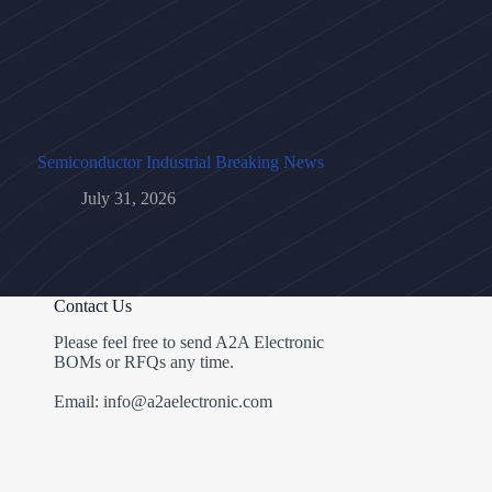
Semiconductor Industrial Breaking News
July 31, 2026
Contact Us
Please feel free to send A2A Electronic
BOMs or RFQs any time.
Email: info@a2aelectronic.com