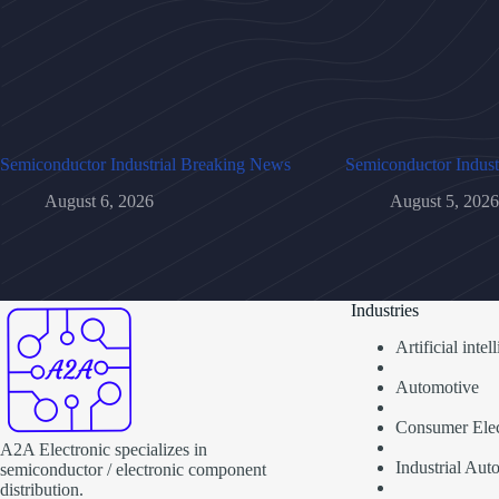
Semiconductor Industrial Breaking News
Semiconductor Indust
August 6, 2026
August 5, 2026
Industries
Artificial inte
Automotive
Consumer Elec
A2A Electronic specializes in
Industrial Aut
semiconductor / electronic component
distribution.