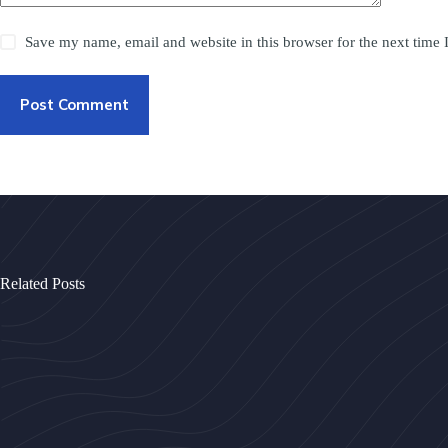
Save my name, email and website in this browser for the next time
Post Comment
Related Posts