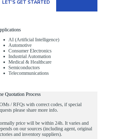
LET’S GET STARTED
pplications
AI (Artificial Intelligence)
Automotive
Consumer Electronics
Industrial Automation
Medical & Healthcare
Semiconductors
Telecommunications
he Quotation Process
OMs / RFQs with correct codes, if special
quests please share more info.
rmally price will be within 24h. It varies and
pends on our sources (including agent, original
ctories and inventory suppliers).