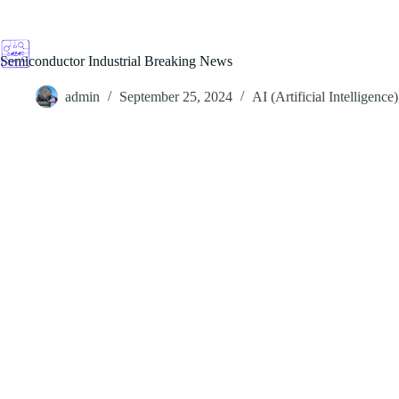
Skip
to
content
Semiconductor Industrial Breaking News
admin
September 25, 2024
AI (Artificial Intelligence)