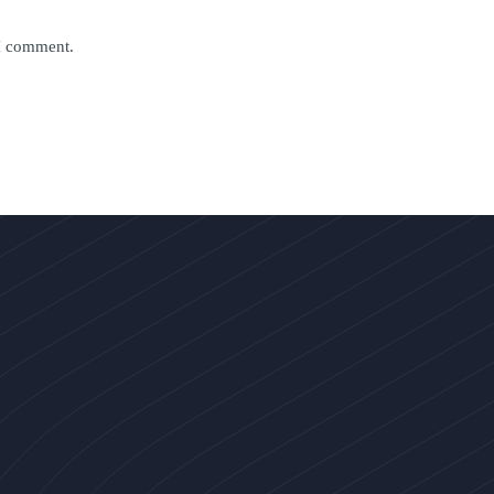
 I comment.