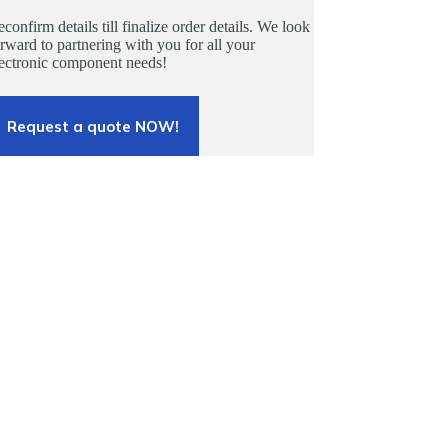
confirm details till finalize order details. We look
rward to partnering with you for all your
lectronic component needs!
Request a quote NOW!