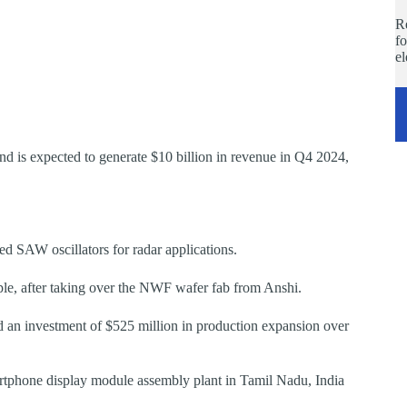
Re
fo
e
d is expected to generate $10 billion in revenue in Q4 2024,
ed SAW oscillators for radar applications.
ple, after taking over the NWF wafer fab from Anshi.
 an investment of $525 million in production expansion over
martphone display module assembly plant in Tamil Nadu, India