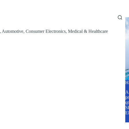
Home
About Us
Services
Blog
,
Automotive
,
Consumer Electronics
,
Medical & Healthcare
H
A2
pr
q
SP
E