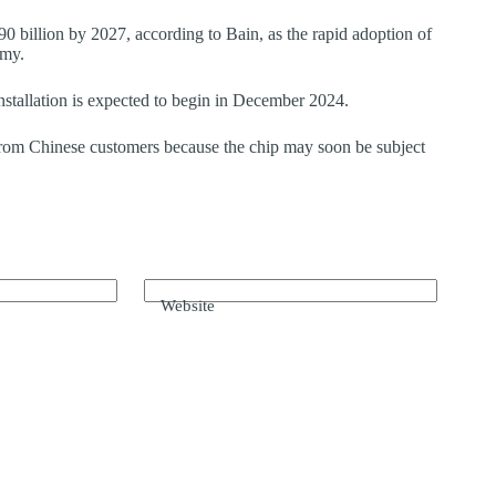
90 billion by 2027, according to Bain, as the rapid adoption of
omy.
tallation is expected to begin in December 2024.
 from Chinese customers because the chip may soon be subject
Website