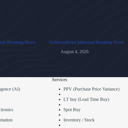
rial Breaking News
Semiconductor Industrial Breaking News
August 4, 2026
Services
lligence (AI)
PPV (Purchase Price Variance)
LT buy (Lead Time Buy)
tronics
Spot Buy
omation
Inventory / Stock