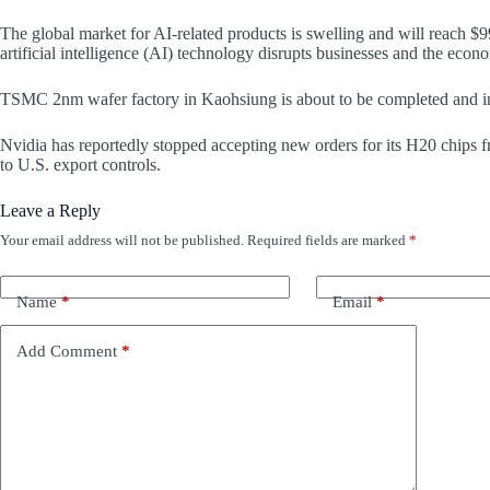
The global market for AI-related products is swelling and will reach $9
artificial intelligence (AI) technology disrupts businesses and the econ
TSMC 2nm wafer factory in Kaohsiung is about to be completed and ins
Nvidia has reportedly stopped accepting new orders for its H20 chips
to U.S. export controls.
Leave a Reply
Your email address will not be published.
Required fields are marked
*
Name
*
Email
*
Add Comment
*