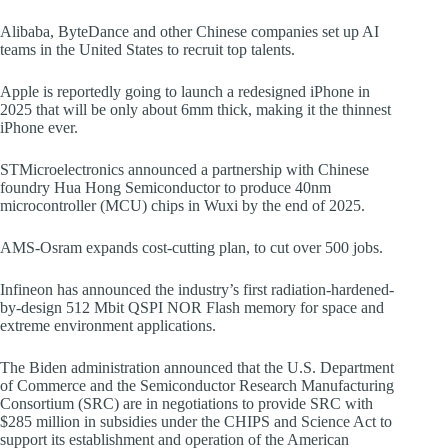
Alibaba, ByteDance and other Chinese companies set up AI
teams in the United States to recruit top talents.
Apple is reportedly going to launch a redesigned iPhone in
2025 that will be only about 6mm thick, making it the thinnest
iPhone ever.
STMicroelectronics announced a partnership with Chinese
foundry Hua Hong Semiconductor to produce 40nm
microcontroller (MCU) chips in Wuxi by the end of 2025.
AMS-Osram expands cost-cutting plan, to cut over 500 jobs.
Infineon has announced the industry’s first radiation-hardened-
by-design 512 Mbit QSPI NOR Flash memory for space and
extreme environment applications.
The Biden administration announced that the U.S. Department
of Commerce and the Semiconductor Research Manufacturing
Consortium (SRC) are in negotiations to provide SRC with
$285 million in subsidies under the CHIPS and Science Act to
support its establishment and operation of the American