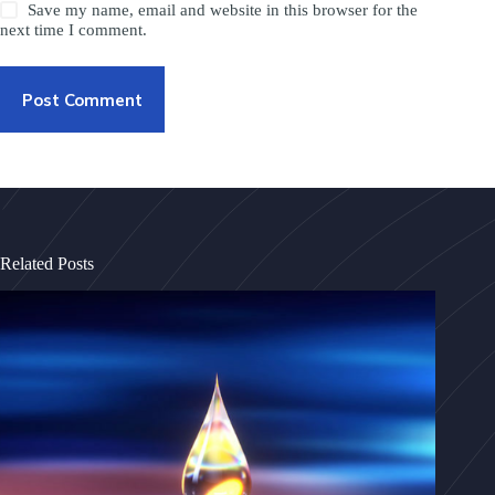
Save my name, email and website in this browser for the
next time I comment.
Post Comment
Related Posts