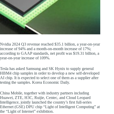
Nvidia 2024 Q3 revenue reached $35.1 billion, a year-on-year
increase of 94% and a month-on-month increase of 17%;
according to GAAP standards, net profit was $19.31 billion, a
year-on-year increase of 109%.
Tesla has asked Samsung and SK Hynix to supply general
HBM4 chip samples in order to develop a new self-developed
AI chip. It is expected to select one of them as a supplier after
testing the samples. Korea Economic Daily.
China Mobile, together with industry partners including
Huawei, ZTE, H3C, Ruijie, Centec, and Cloud Leopard
Intelligence, jointly launched the country’s first full-series
Ethernet (GSE) DPU chip “Light of Intelligent Computing” at
the “Light of Internet” exhibition.