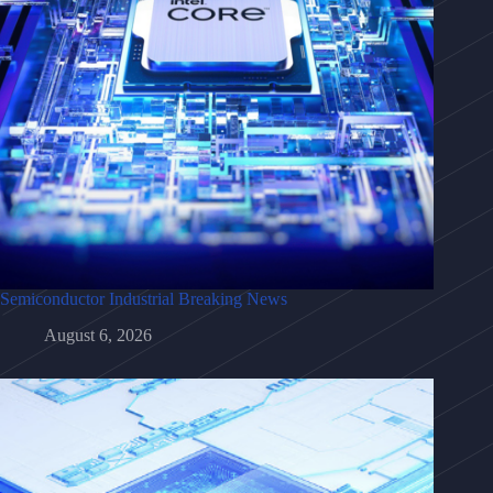
Semiconductor Industrial Breaking News
August 6, 2026