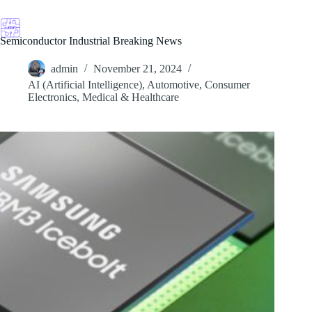
Skip
to
content
Semiconductor Industrial Breaking News
admin
November 21, 2024
AI (Artificial Intelligence)
,
Automotive
,
Consumer
Electronics
,
Medical & Healthcare