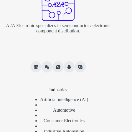
A2A Electronic specializes in semiconductor / electronic
component distribution.
Industries
Artificial intelligence (AI)
Automotive
Consumer Electronics
Industrial Automation