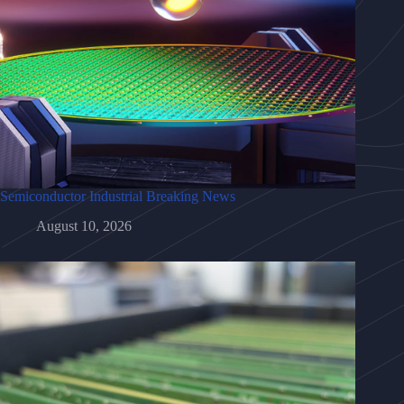
Semiconductor Industrial Breaking News
August 10, 2026