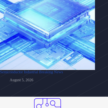
Semiconductor Industrial Breaking News
August 5, 2026