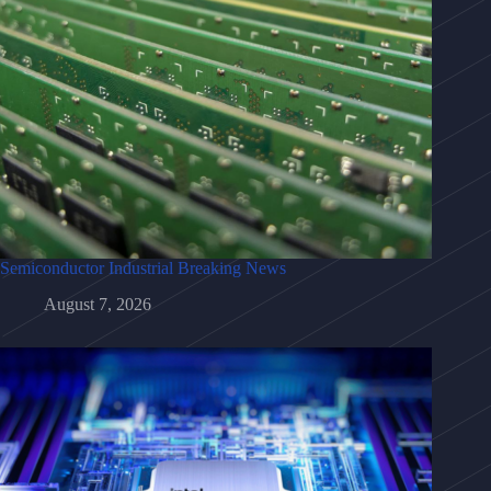
Semiconductor Industrial Breaking News
August 7, 2026