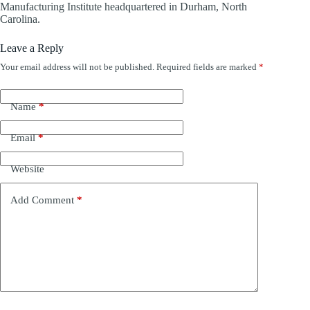
Manufacturing Institute headquartered in Durham, North
Carolina.
Leave a Reply
Your email address will not be published.
Required fields are marked
*
Name
*
Email
*
Website
Add Comment
*