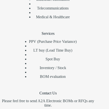
Telecommunications
Medical & Healthcare
Services
PPV (Purchase Price Variance)
LT buy (Lead Time Buy)
Spot Buy
Inventory / Stock
BOM evaluation
Contact Us
Please feel free to send A2A Electronic BOMs or RFQs any
time.