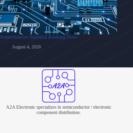
Semiconductor Industrial Breaking News
August 4, 2026
A2A Electronic specializes in semiconductor / electronic
component distribution.