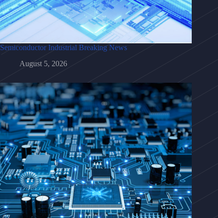
Semiconductor Industrial Breaking News
August 5, 2026