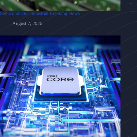
Semiconductor Industrial Breaking News
August 7, 2026