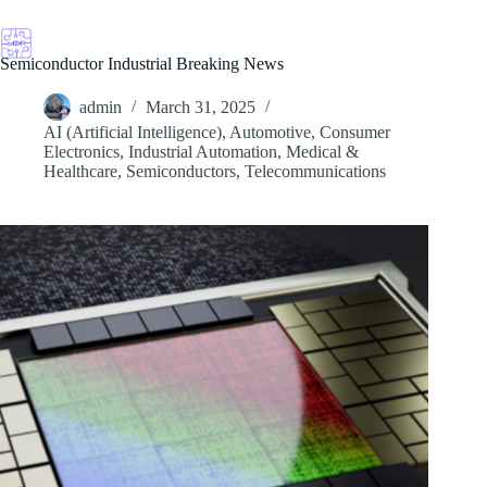
Skip
to
content
Semiconductor Industrial Breaking News
admin
March 31, 2025
AI (Artificial Intelligence)
,
Automotive
,
Consumer
Electronics
,
Industrial Automation
,
Medical &
Healthcare
,
Semiconductors
,
Telecommunications