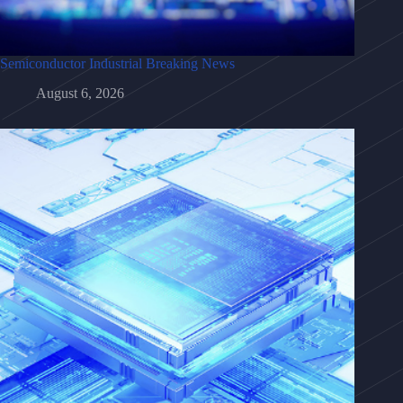
Semiconductor Industrial Breaking News
August 6, 2026