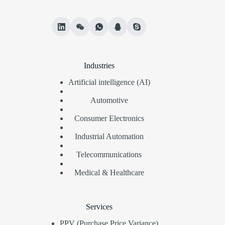
Industries
Artificial intelligence (AI)
Automotive
Consumer Electronics
Industrial Automation
Telecommunications
Medical & Healthcare
Services
PPV (Purchase Price Variance)