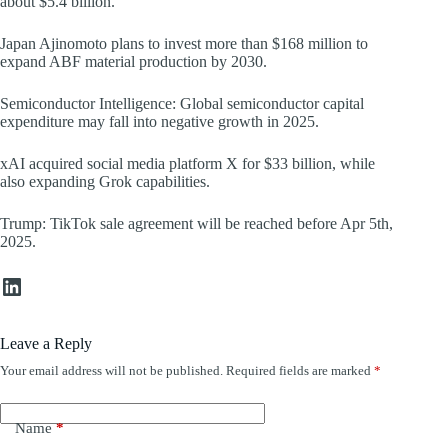
about $5.4 billion.
Japan Ajinomoto plans to invest more than $168 million to
expand ABF material production by 2030.
Semiconductor Intelligence: Global semiconductor capital
expenditure may fall into negative growth in 2025.
xAI acquired social media platform X for $33 billion, while
also expanding Grok capabilities.
Trump: TikTok sale agreement will be reached before Apr 5th,
2025.
LinkedIn
Leave a Reply
Your email address will not be published.
Required fields are marked
*
Name
*