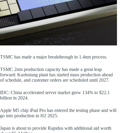
TSMC has made a major breakthrough in 1.4nm process.
TSMC 2nm production capacity has made a great leap
forward: Kaohsiung plant has started mass production ahead
of schedule, and customer orders are scheduled until 2027.
IDC: China accelerated server market grew 134% to $22.1
billion in 2024.
Apple M5 chip iPad Pro has entered the testing phase and will
go into production in H2 2025.
Japan is about to provide Rapidus with additional aid worth