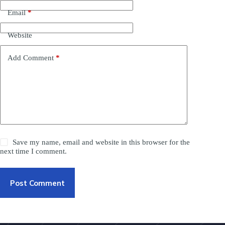
Email
*
Website
Add Comment
*
Save my name, email and website in this browser for the
next time I comment.
Post Comment