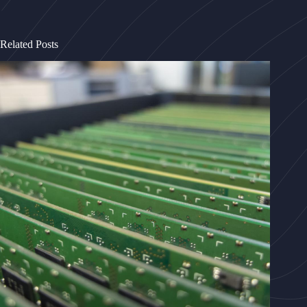
Related Posts