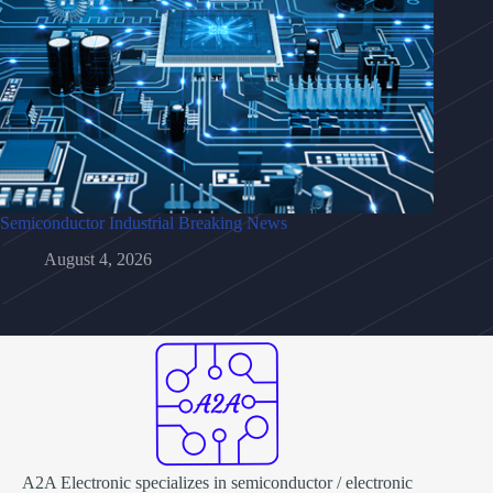
Semiconductor Industrial Breaking News
August 4, 2026
A2A Electronic specializes in semiconductor / electronic