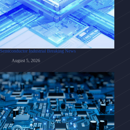
Semiconductor Industrial Breaking News
August 5, 2026