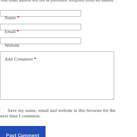
Your email address will not be published.
Required fields are marked
*
Name
*
Email
*
Website
Add Comment
*
Save my name, email and website in this browser for the
next time I comment.
Post Comment