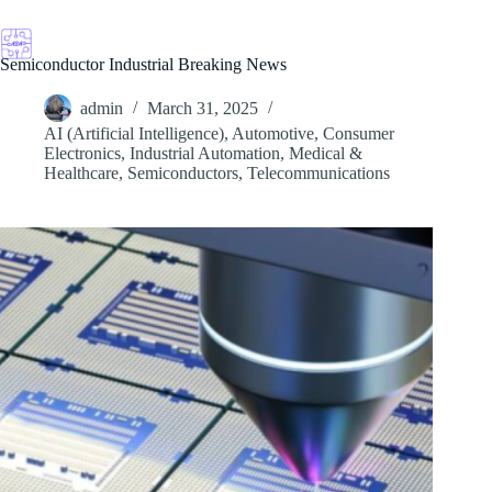
Skip
to
content
Semiconductor Industrial Breaking News
admin
March 31, 2025
AI (Artificial Intelligence)
,
Automotive
,
Consumer
Electronics
,
Industrial Automation
,
Medical &
Healthcare
,
Semiconductors
,
Telecommunications