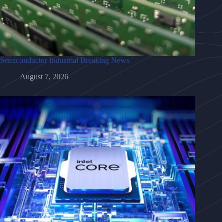
Semiconductor Industrial Breaking News
August 7, 2026