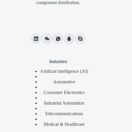
component distribution.
Industries
Artificial intelligence (AI)
Automotive
Consumer Electronics
Industrial Automation
Telecommunications
Medical & Healthcare