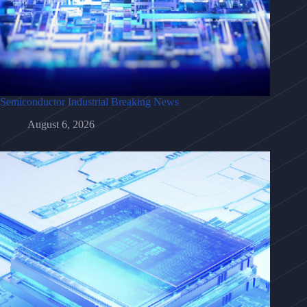
Semiconductor Industrial Breaking News
August 6, 2026