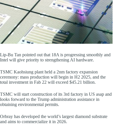
Lip-Bu Tan pointed out that 18A is progressing smoothly and
Intel will give priority to strengthening AI hardware.
TSMC Kaohsiung plant held a 2nm factory expansion
ceremony: mass production will begin in H2 2025, and the
total investment in Fab 22 will exceed $45.21 billion.
TSMC will start construction of its 3rd factory in US asap and
looks forward to the Trump administration assistance in
obtaining environmental permits.
Orbray has developed the world’s largest diamond substrate
and aims to commercialize it in 2026.