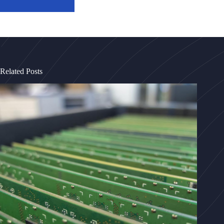
Related Posts