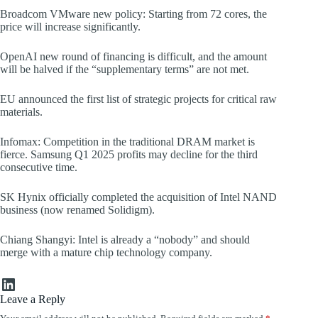
Broadcom VMware new policy: Starting from 72 cores, the
price will increase significantly.
OpenAI new round of financing is difficult, and the amount
will be halved if the “supplementary terms” are not met.
EU announced the first list of strategic projects for critical raw
materials.
Infomax: Competition in the traditional DRAM market is
fierce. Samsung Q1 2025 profits may decline for the third
consecutive time.
SK Hynix officially completed the acquisition of Intel NAND
business (now renamed Solidigm).
Chiang Shangyi: Intel is already a “nobody” and should
merge with a mature chip technology company.
LinkedIn
Leave a Reply