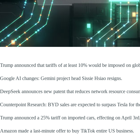
Trump announced that tariffs of at least 10% would be imposed on global
Google AI changes: Gemini project head Sissie Hsiao resigns.
DeepSeek announces new patent that reduces network resource consum
Counterpoint Research: BYD sales are expected to surpass Tesla for the
Trump announced a 25% tariff on imported cars, effecting on April 3rd
Amazon made a last-minute offer to buy TikTok entire US business.