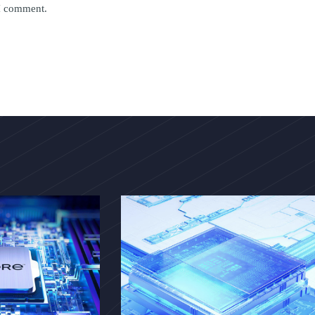
 I comment.