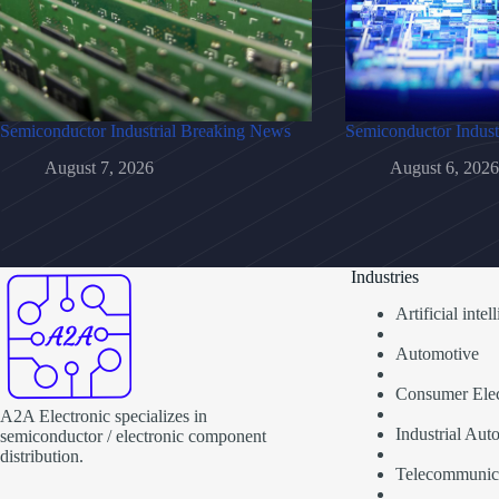
Semiconductor Industrial Breaking News
Semiconductor Indust
August 7, 2026
August 6, 2026
Industries
Artificial inte
Automotive
Consumer Elec
A2A Electronic specializes in
Industrial Aut
semiconductor / electronic component
distribution.
Telecommunic