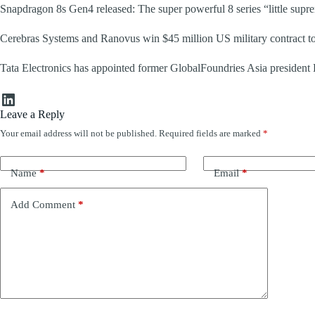
Snapdragon 8s Gen4 released: The super powerful 8 series “little supr
Cerebras Systems and Ranovus win $45 million US military contract to 
Tata Electronics has appointed former GlobalFoundries Asia president
LinkedIn
Leave a Reply
Your email address will not be published.
Required fields are marked
*
Name
*
Email
*
Add Comment
*