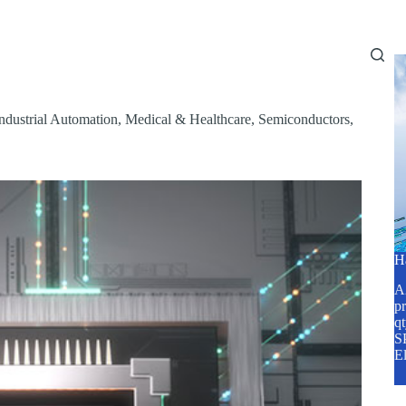
Home
About Us
Services
Blog
ndustrial Automation
,
Medical & Healthcare
,
Semiconductors
,
H
A2
pr
q
SP
E