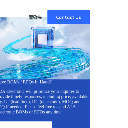
Contact Us
ave BOMs / RFQs In Hand?
A Electronic will prioritize your inquires to
ovide timely responses, including price, available
ty, LT (lead time), DC (date code), MOQ and
Q if needed. Please feel free to send A2A
lectronic BOMs or RFQs any time.