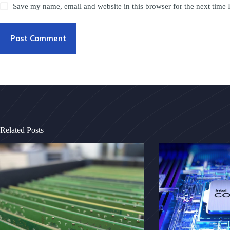
Save my name, email and website in this browser for the next time
Post Comment
Related Posts