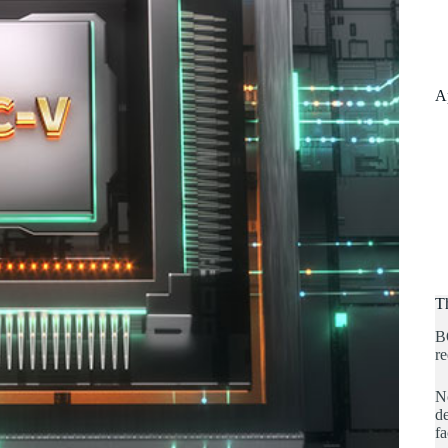
A
T
B
re
No
de
fa