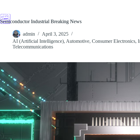
Skip
to
content
Semiconductor Industrial Breaking News
admin
April 3, 2025
AI (Artificial Intelligence)
,
Automotive
,
Consumer Electronics
,
I
Telecommunications