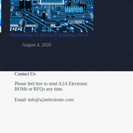
Semiconductor Industrial Breaking News
August 4, 2026
Contact Us
Please feel free to send A2A Electronic
BOMs or RFQs any time.
Email: info@a2aelectronic.com