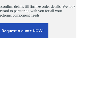
confirm details till finalize order details. We look
rward to partnering with you for all your
lectronic component needs!
Request a quote NOW!