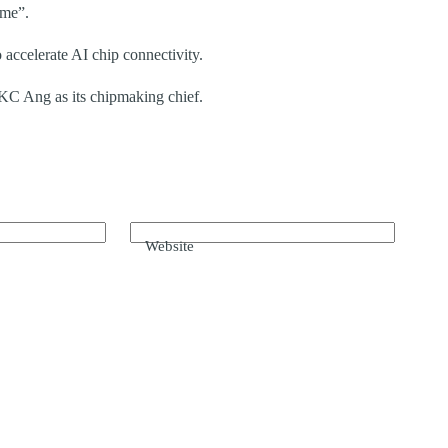
eme”.
accelerate AI chip connectivity.
 KC Ang as its chipmaking chief.
Website