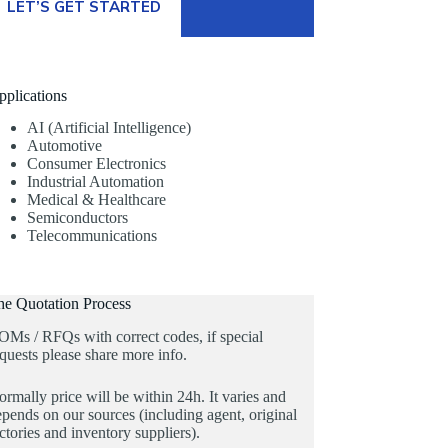
LET’S GET STARTED
pplications
AI (Artificial Intelligence)
Automotive
Consumer Electronics
Industrial Automation
Medical & Healthcare
Semiconductors
Telecommunications
he Quotation Process
OMs / RFQs with correct codes, if special
quests please share more info.
rmally price will be within 24h. It varies and
pends on our sources (including agent, original
ctories and inventory suppliers).