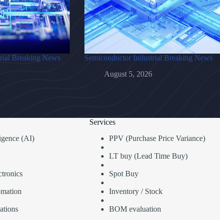
rial Breaking News
Semiconductor Industrial Breaking News
August 5, 2026
Services
lligence (AI)
PPV (Purchase Price Variance)
LT buy (Lead Time Buy)
tronics
Spot Buy
omation
Inventory / Stock
ations
BOM evaluation