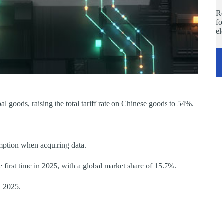
Re
fo
e
 goods, raising the total tariff rate on Chinese goods to 54%.
ption when acquiring data.
 first time in 2025, with a global market share of 15.7%.
, 2025.