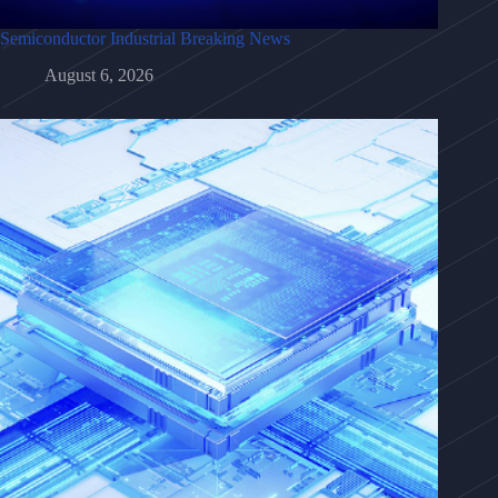
Semiconductor Industrial Breaking News
August 6, 2026