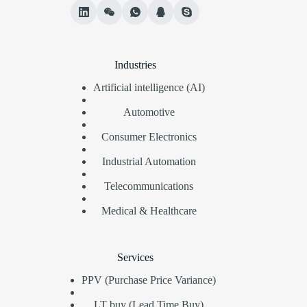
Industries
Artificial intelligence (AI)
Automotive
Consumer Electronics
Industrial Automation
Telecommunications
Medical & Healthcare
Services
PPV (Purchase Price Variance)
LT buy (Lead Time Buy)