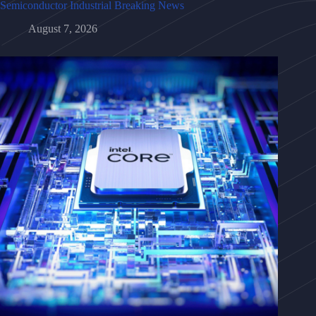
Semiconductor Industrial Breaking News
August 7, 2026