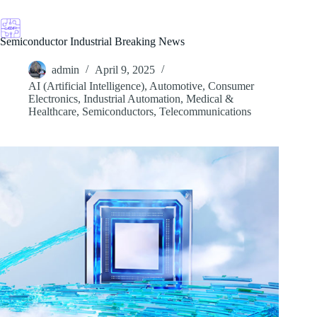
Skip
to
content
Semiconductor Industrial Breaking News
admin
April 9, 2025
AI (Artificial Intelligence)
,
Automotive
,
Consumer
Electronics
,
Industrial Automation
,
Medical &
Healthcare
,
Semiconductors
,
Telecommunications