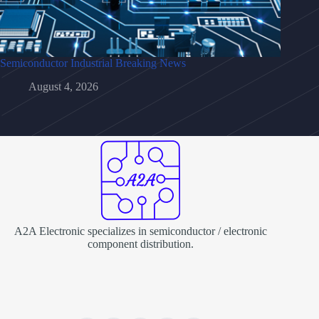
Semiconductor Industrial Breaking News
August 4, 2026
A2A Electronic specializes in semiconductor / electronic
component distribution.