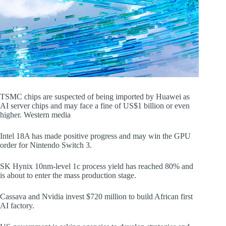
TSMC chips are suspected of being imported by Huawei as
AI server chips and may face a fine of US$1 billion or even
higher. Western media
Intel 18A has made positive progress and may win the GPU
order for Nintendo Switch 3.
SK Hynix 10nm-level 1c process yield has reached 80% and
is about to enter the mass production stage.
Cassava and Nvidia invest $720 million to build African first
AI factory.