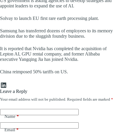
US government is asking agencies to develop strategies and
appoint leaders to expand the use of AI.
Solvay to launch EU first rare earth processing plant.
Samsung has transferred dozens of employees to its memory
division due to the sluggish foundry business.
It is reported that Nvidia has completed the acquisition of
Lepton AI, GPU rental company, and former Alibaba
executive Yangqing Jia has joined Nvidia.
China reimposed 50% tariffs on US.
LinkedIn
Leave a Reply
Your email address will not be published.
Required fields are marked
*
Name
*
Email
*