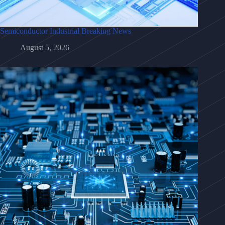
Semiconductor Industrial Breaking News
August 5, 2026