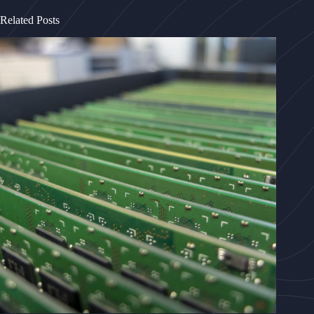
Related Posts