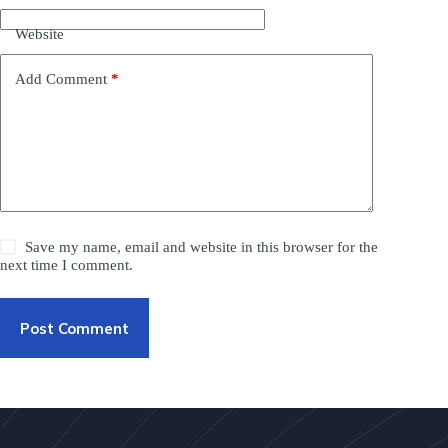
Website
Add Comment
*
Save my name, email and website in this browser for the
next time I comment.
Post Comment