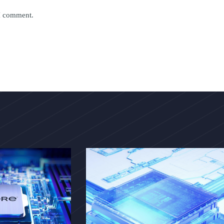
 I comment.