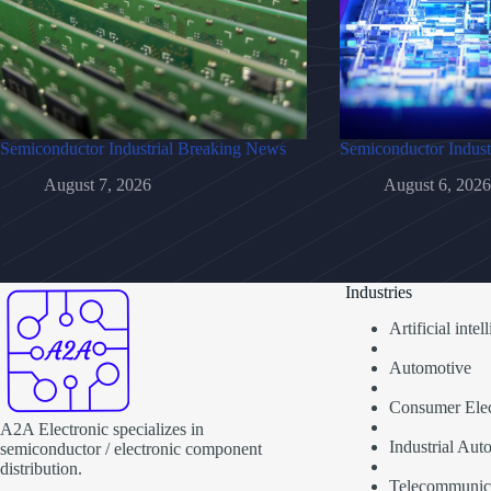
Semiconductor Industrial Breaking News
Semiconductor Indust
August 7, 2026
August 6, 2026
Industries
Artificial inte
Automotive
Consumer Elec
A2A Electronic specializes in
Industrial Aut
semiconductor / electronic component
distribution.
Telecommunic