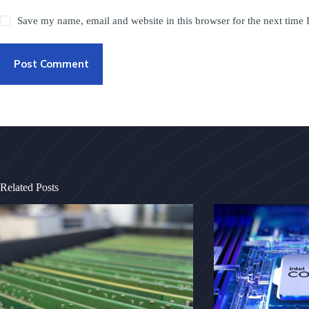
Save my name, email and website in this browser for the next time
Post Comment
Related Posts