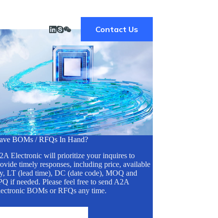
Contact Us
ave BOMs / RFQs In Hand?
A Electronic will prioritize your inquires to
ovide timely responses, including price, available
ty, LT (lead time), DC (date code), MOQ and
Q if needed. Please feel free to send A2A
lectronic BOMs or RFQs any time.