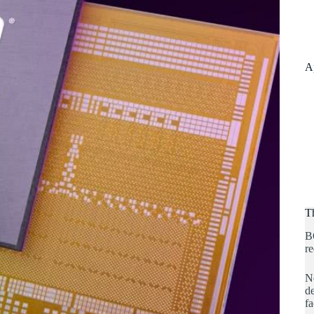
A
T
B
re
No
de
fa