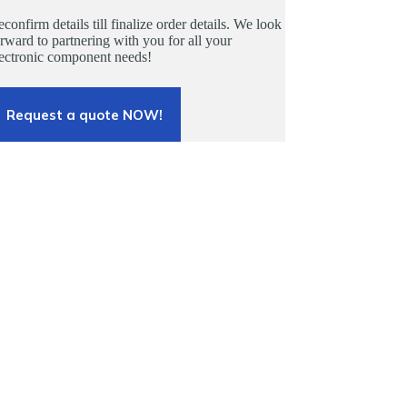
confirm details till finalize order details. We look
rward to partnering with you for all your
lectronic component needs!
Request a quote NOW!