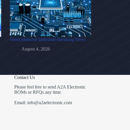
Semiconductor Industrial Breaking News
August 4, 2026
Contact Us
Please feel free to send A2A Electronic
BOMs or RFQs any time.
Email: info@a2aelectronic.com