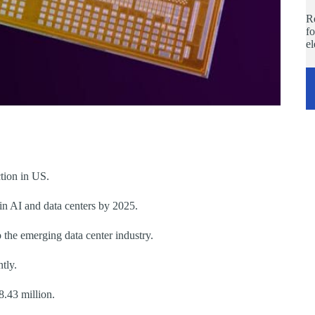
Re
fo
e
ction in US.
 in AI and data centers by 2025.
 the emerging data center industry.
tly.
8.43 million.