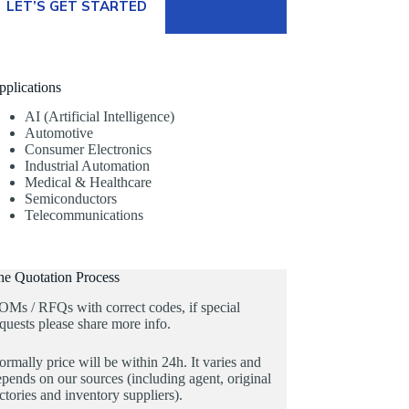
LET’S GET STARTED
pplications
AI (Artificial Intelligence)
Automotive
Consumer Electronics
Industrial Automation
Medical & Healthcare
Semiconductors
Telecommunications
he Quotation Process
OMs / RFQs with correct codes, if special
quests please share more info.
rmally price will be within 24h. It varies and
pends on our sources (including agent, original
ctories and inventory suppliers).