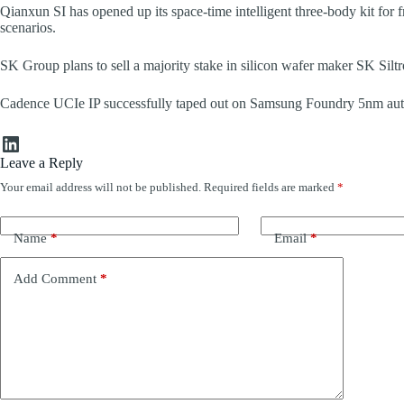
Qianxun SI has opened up its space-time intelligent three-body kit for fr
scenarios.
SK Group plans to sell a majority stake in silicon wafer maker SK Siltro
Cadence UCIe IP successfully taped out on Samsung Foundry 5nm aut
LinkedIn
Leave a Reply
Your email address will not be published.
Required fields are marked
*
Name
*
Email
*
Add Comment
*