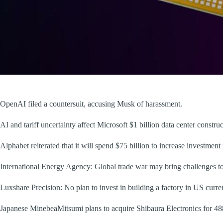
OpenAI filed a countersuit, accusing Musk of harassment.
AI and tariff uncertainty affect Microsoft $1 billion data center constru
Alphabet reiterated that it will spend $75 billion to increase investment
International Energy Agency: Global trade war may bring challenges to
Luxshare Precision: No plan to invest in building a factory in US curren
Japanese MinebeaMitsumi plans to acquire Shibaura Electronics for 48