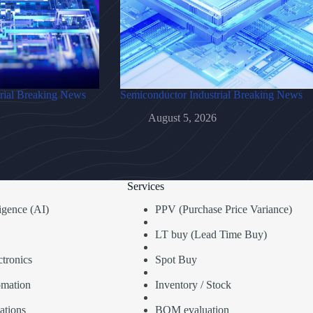
rial Breaking News
Semiconductor Industrial Breaking News
August 5, 2026
Services
lligence (AI)
PPV (Purchase Price Variance)
LT buy (Lead Time Buy)
tronics
Spot Buy
omation
Inventory / Stock
ations
BOM evaluation