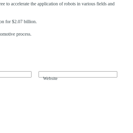
ee to accelerate the application of robots in various fields and
n for $2.07 billion.
omotive process.
Website