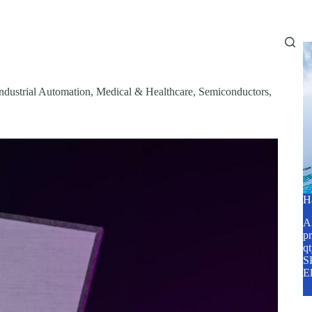
Home
About Us
Services
Blog
ndustrial Automation
,
Medical & Healthcare
,
Semiconductors
,
H
A2
pr
q
SP
E