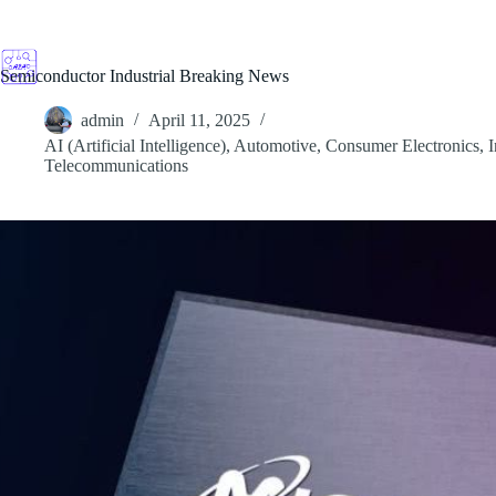
Skip
to
content
Semiconductor Industrial Breaking News
admin
April 11, 2025
AI (Artificial Intelligence)
,
Automotive
,
Consumer Electronics
,
I
Telecommunications