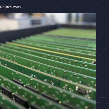
Related Posts