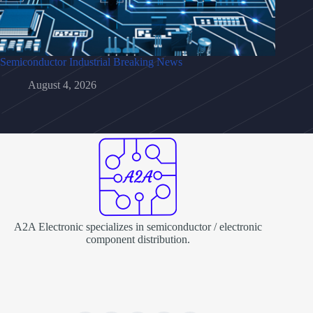
Semiconductor Industrial Breaking News
August 4, 2026
A2A Electronic specializes in semiconductor / electronic
component distribution.