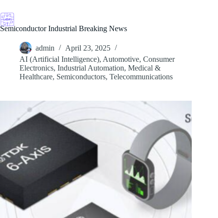
Skip
to
content
Semiconductor Industrial Breaking News
admin
April 23, 2025
AI (Artificial Intelligence)
,
Automotive
,
Consumer
Electronics
,
Industrial Automation
,
Medical &
Healthcare
,
Semiconductors
,
Telecommunications