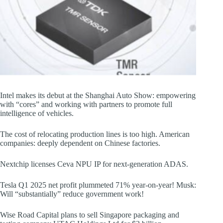
Intel makes its debut at the Shanghai Auto Show: empowering
with “cores” and working with partners to promote full
intelligence of vehicles.
The cost of relocating production lines is too high. American
companies: deeply dependent on Chinese factories.
Nextchip licenses Ceva NPU IP for next-generation ADAS.
Tesla Q1 2025 net profit plummeted 71% year-on-year! Musk:
Will “substantially” reduce government work!
Wise Road Capital plans to sell Singapore packaging and