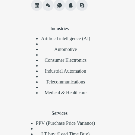
Industries
Artificial intelligence (AI)
Automotive
Consumer Electronics
Industrial Automation
Telecommunications
Medical & Healthcare
Services
PPV (Purchase Price Variance)
LT buy (Lead Time Buy)