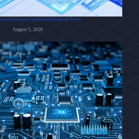
Semiconductor Industrial Breaking News
August 5, 2026