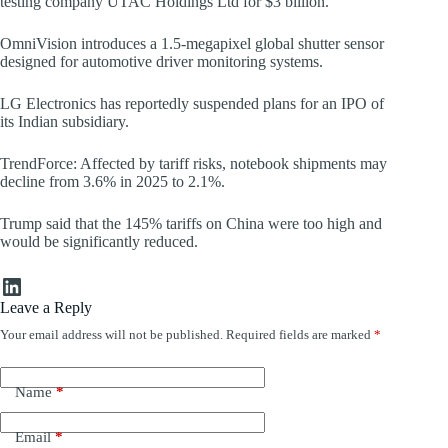
testing company UTAC Holdings Ltd for $3 billion.
OmniVision introduces a 1.5-megapixel global shutter sensor
designed for automotive driver monitoring systems.
LG Electronics has reportedly suspended plans for an IPO of
its Indian subsidiary.
TrendForce: Affected by tariff risks, notebook shipments may
decline from 3.6% in 2025 to 2.1%.
Trump said that the 145% tariffs on China were too high and
would be significantly reduced.
LinkedIn
Leave a Reply
Your email address will not be published.
Required fields are marked
*
Name
*
Email
*