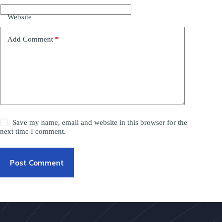
Website
Add Comment
*
Save my name, email and website in this browser for the
next time I comment.
Post Comment