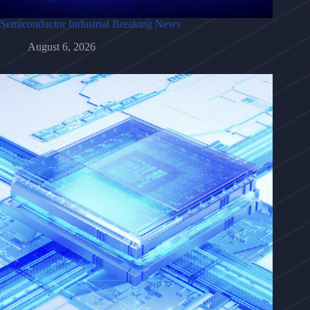
Semiconductor Industrial Breaking News
August 6, 2026