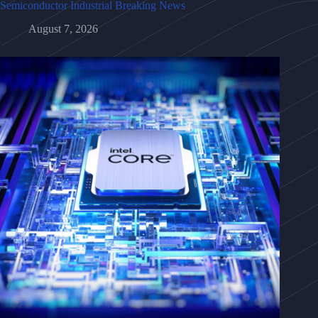
Semiconductor Industrial Breaking News
August 7, 2026