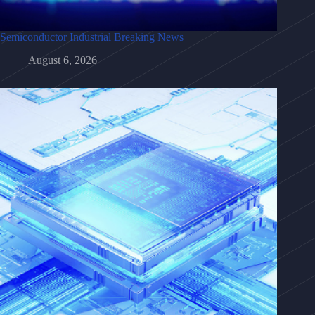
Semiconductor Industrial Breaking News
August 6, 2026