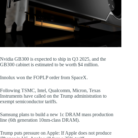
Nvidia GB300 is expected to ship in Q3 2025, and the
GB300 cabinet is estimated to be worth $4 million.
Innolux won the FOPLP order from SpaceX.
Following TSMC, Intel, Qualcomm, Micron, Texas
Instruments have called on the Trump administration to
exempt semiconductor tariffs.
Samsung plans to build a new 1c DRAM mass production
line (6th generation 10nm-class DRAM).
Trump puts pressure on Apple: If Apple does not produce