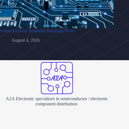
Semiconductor Industrial Breaking News
August 4, 2026
A2A Electronic specializes in semiconductor / electronic
component distribution.