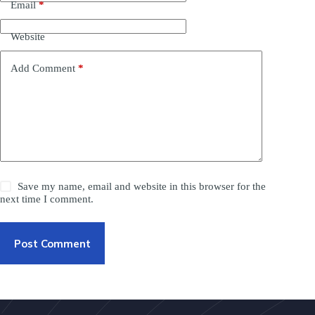
Email
*
Website
Add Comment
*
Save my name, email and website in this browser for the
next time I comment.
Post Comment