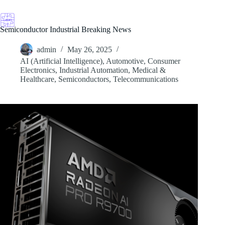
Skip
to
content
Semiconductor Industrial Breaking News
admin
May 26, 2025
AI (Artificial Intelligence)
,
Automotive
,
Consumer
Electronics
,
Industrial Automation
,
Medical &
Healthcare
,
Semiconductors
,
Telecommunications