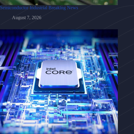
Semiconductor Industrial Breaking News
August 7, 2026