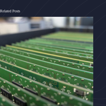
Related Posts