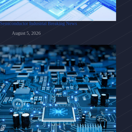
Semiconductor Industrial Breaking News
August 5, 2026