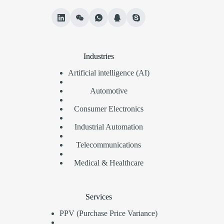
Industries
Artificial intelligence (AI)
Automotive
Consumer Electronics
Industrial Automation
Telecommunications
Medical & Healthcare
Services
PPV (Purchase Price Variance)