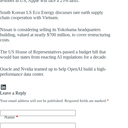
iPhones in US, Apple will face a 25% tariff.
South Korean LS Eco Energy discusses rare earth supply
chain cooperation with Vietnam.
Nissan is considering selling its Yokohama headquarters
building, valued at nearly $700 million, to cover restructuring
costs.
The US House of Representatives passed a budget bill that
would ban states from enacting AI regulations for a decade.
Oracle and Nvidia teamed up to help OpenAI build a high-
performance data center.
LinkedIn
Leave a Reply
Your email address will not be published.
Required fields are marked
*
Name
*