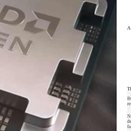
A
T
B
re
No
de
fa