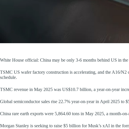
White House official: China may be only 3-6 months behind US in the 
TSMC US wafer factory construction is accelerating, and the A16/N2 c
schedule.
TSMC revenue in May 2025 was US$10.7 billion, a year-on-year incr
Global semiconductor sales rise 22.7% year-on-year in April 2025 to $5
China rare earth exports were 5,864.60 tons in May 2025, a month-on
Morgan Stanley is seeking to raise $5 billion for Musk’s xAI in the fo