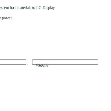
cent host materials to LG Display.
w power.
Website