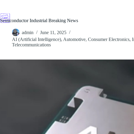
Skip
to
content
Semiconductor Industrial Breaking News
admin
June 11, 2025
AI (Artificial Intelligence)
,
Automotive
,
Consumer Electronics
,
I
Telecommunications