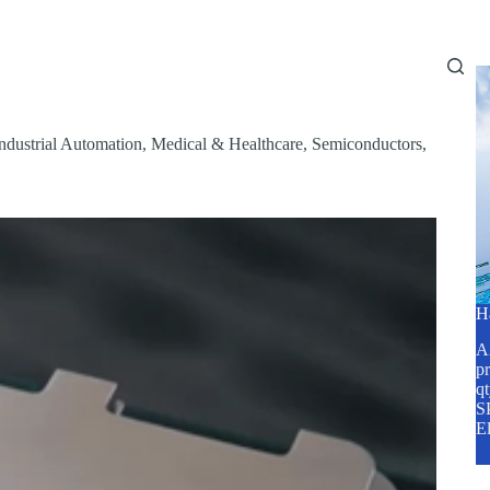
Home
About Us
Services
Blog
ndustrial Automation
,
Medical & Healthcare
,
Semiconductors
,
H
A2
pr
q
SP
E