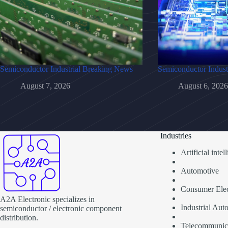
Semiconductor Industrial Breaking News
Semiconductor Indust
August 7, 2026
August 6, 2026
Industries
Artificial inte
Automotive
Consumer Elec
A2A Electronic specializes in
Industrial Aut
semiconductor / electronic component
distribution.
Telecommunic