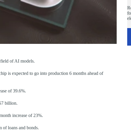
Re
fo
e
field of AI models.
hip is expected to go into production 6 months ahead of
ease of 39.6%.
7 billion.
-month increase of 23%.
rm of loans and bonds.