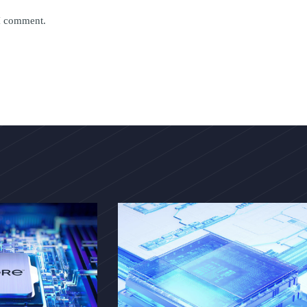
 I comment.