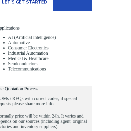
LET’S GET STARTED
pplications
AI (Artificial Intelligence)
Automotive
Consumer Electronics
Industrial Automation
Medical & Healthcare
Semiconductors
Telecommunications
he Quotation Process
OMs / RFQs with correct codes, if special
quests please share more info.
rmally price will be within 24h. It varies and
pends on our sources (including agent, original
ctories and inventory suppliers).