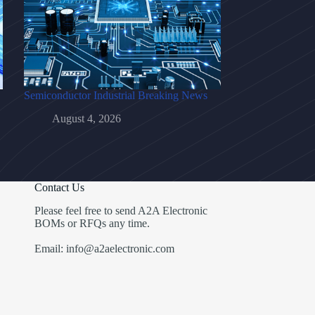
Semiconductor Industrial Breaking News
August 4, 2026
Contact Us
Please feel free to send A2A Electronic
BOMs or RFQs any time.
Email: info@a2aelectronic.com