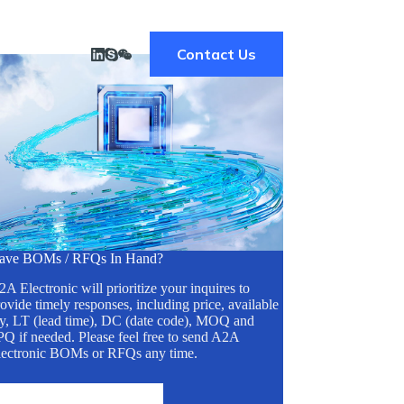
Contact Us
ave BOMs / RFQs In Hand?
A Electronic will prioritize your inquires to
ovide timely responses, including price, available
ty, LT (lead time), DC (date code), MOQ and
Q if needed. Please feel free to send A2A
lectronic BOMs or RFQs any time.