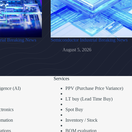
rial Breaking News
Semiconductor Industrial Breaking News
August 5, 2026
Services
lligence (AI)
PPV (Purchase Price Variance)
LT buy (Lead Time Buy)
tronics
Spot Buy
omation
Inventory / Stock
ations
BOM evaluation