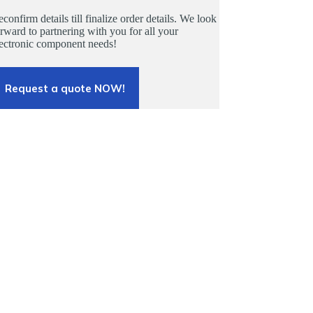
confirm details till finalize order details. We look
rward to partnering with you for all your
lectronic component needs!
Request a quote NOW!