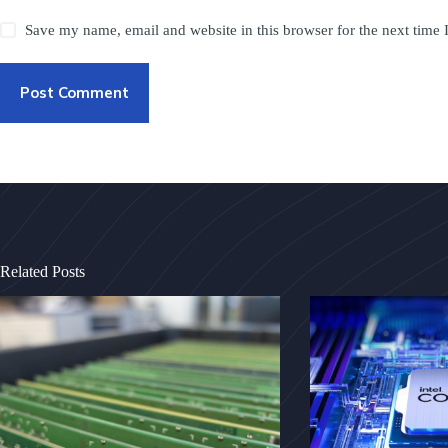
Save my name, email and website in this browser for the next time
Post Comment
Related Posts