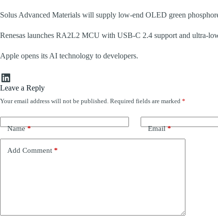
Solus Advanced Materials will supply low-end OLED green phosphores
Renesas launches RA2L2 MCU with USB‑C 2.4 support and ultra‑lo
Apple opens its AI technology to developers.
LinkedIn
Leave a Reply
Your email address will not be published.
Required fields are marked
*
Name
*
Email
*
Add Comment
*