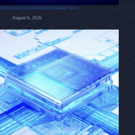
Semiconductor Industrial Breaking News
August 6, 2026