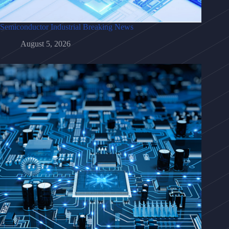
Semiconductor Industrial Breaking News
August 5, 2026