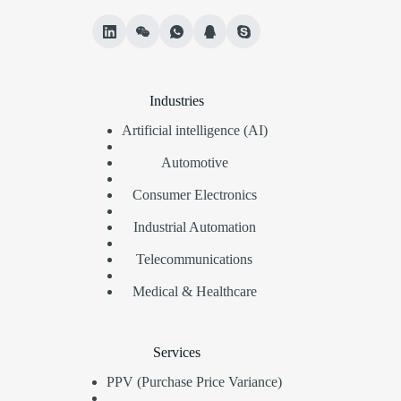
Industries
Artificial intelligence (AI)
Automotive
Consumer Electronics
Industrial Automation
Telecommunications
Medical & Healthcare
Services
PPV (Purchase Price Variance)