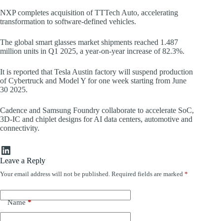
NXP completes acquisition of TTTech Auto, accelerating
transformation to software-defined vehicles.
The global smart glasses market shipments reached 1.487
million units in Q1 2025, a year-on-year increase of 82.3%.
It is reported that Tesla Austin factory will suspend production
of Cybertruck and Model Y for one week starting from June
30 2025.
Cadence and Samsung Foundry collaborate to accelerate SoC,
3D-IC and chiplet designs for AI data centers, automotive and
connectivity.
LinkedIn
Leave a Reply
Your email address will not be published.
Required fields are marked
*
Name
*