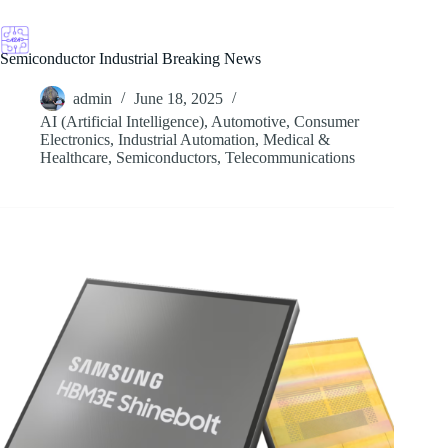
Skip
to
content
Semiconductor Industrial Breaking News
admin
June 18, 2025
AI (Artificial Intelligence)
,
Automotive
,
Consumer
Electronics
,
Industrial Automation
,
Medical &
Healthcare
,
Semiconductors
,
Telecommunications