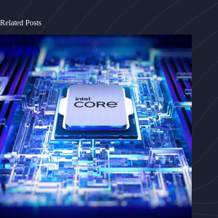
Related Posts