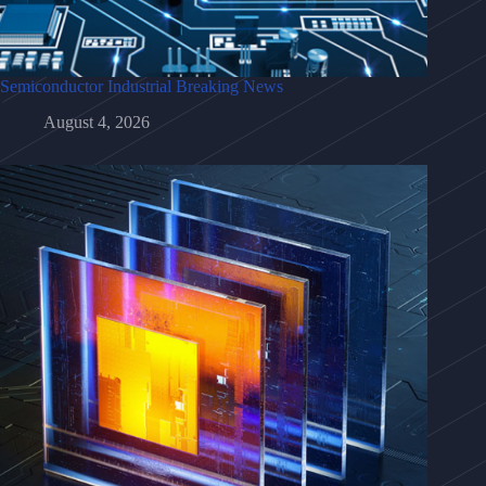
Semiconductor Industrial Breaking News
August 4, 2026