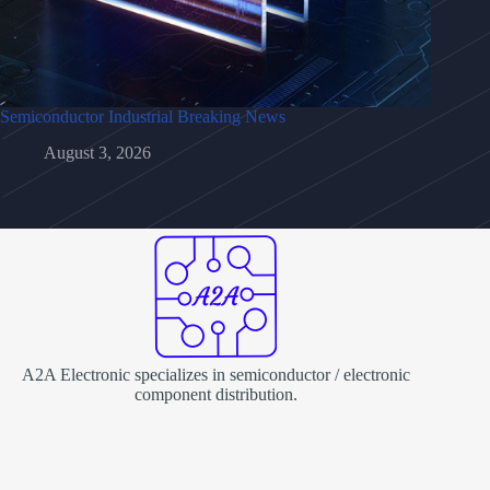
Semiconductor Industrial Breaking News
August 3, 2026
A2A Electronic specializes in semiconductor / electronic
component distribution.