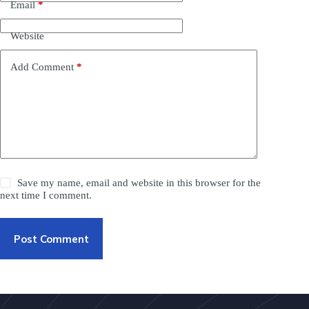
Email
*
Website
Add Comment
*
Save my name, email and website in this browser for the
next time I comment.
Post Comment