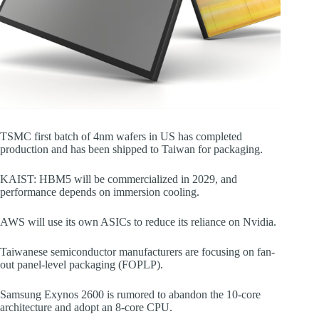
TSMC first batch of 4nm wafers in US has completed
production and has been shipped to Taiwan for packaging.
KAIST: HBM5 will be commercialized in 2029, and
performance depends on immersion cooling.
AWS will use its own ASICs to reduce its reliance on Nvidia.
Taiwanese semiconductor manufacturers are focusing on fan-
out panel-level packaging (FOPLP).
Samsung Exynos 2600 is rumored to abandon the 10-core
architecture and adopt an 8-core CPU.