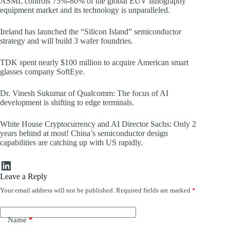
ASML controls 75%-80% of the global EUV lithography
equipment market and its technology is unparalleled.
Ireland has launched the “Silicon Island” semiconductor
strategy and will build 3 wafer foundries.
TDK spent nearly $100 million to acquire American smart
glasses company SoftEye.
Dr. Vinesh Sukumar of Qualcomm: The focus of AI
development is shifting to edge terminals.
White House Cryptocurrency and AI Director Sachs: Only 2
years behind at most! China’s semiconductor design
capabilities are catching up with US rapidly.
LinkedIn
Leave a Reply
Your email address will not be published.
Required fields are marked
*
Name
*