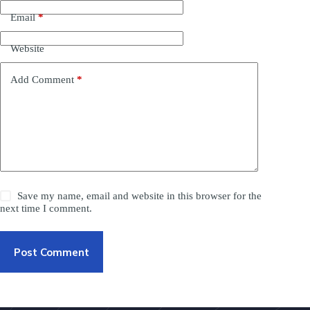
Email
*
Website
Add Comment
*
Save my name, email and website in this browser for the
next time I comment.
Post Comment