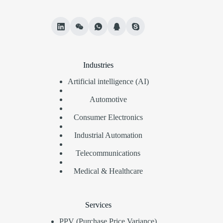
Industries
Artificial intelligence (AI)
Automotive
Consumer Electronics
Industrial Automation
Telecommunications
Medical & Healthcare
Services
PPV (Purchase Price Variance)