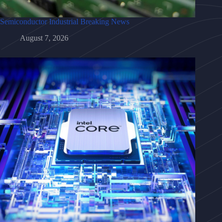
Semiconductor Industrial Breaking News
August 7, 2026