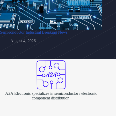
Semiconductor Industrial Breaking News
August 4, 2026
A2A Electronic specializes in semiconductor / electronic
component distribution.