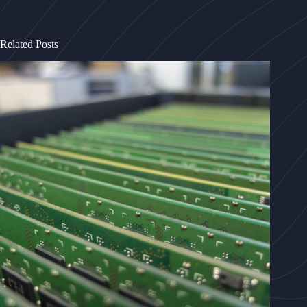
Related Posts