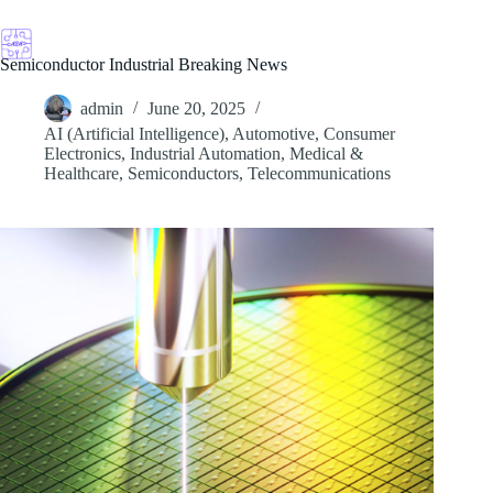
Skip
to
content
Semiconductor Industrial Breaking News
admin
June 20, 2025
AI (Artificial Intelligence)
,
Automotive
,
Consumer
Electronics
,
Industrial Automation
,
Medical &
Healthcare
,
Semiconductors
,
Telecommunications