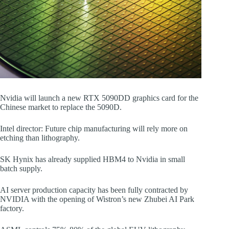
Nvidia will launch a new RTX 5090DD graphics card for the
Chinese market to replace the 5090D.
Intel director: Future chip manufacturing will rely more on
etching than lithography.
SK Hynix has already supplied HBM4 to Nvidia in small
batch supply.
AI server production capacity has been fully contracted by
NVIDIA with the opening of Wistron’s new Zhubei AI Park
factory.