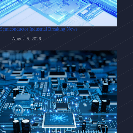
Semiconductor Industrial Breaking News
August 5, 2026