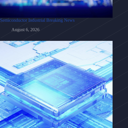
Semiconductor Industrial Breaking News
August 6, 2026