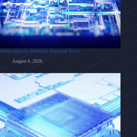
Semiconductor Industrial Breaking News
August 6, 2026