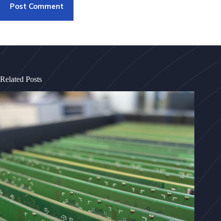
Post Comment
Related Posts