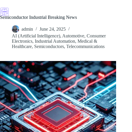
Skip
to
content
Semiconductor Industrial Breaking News
admin
June 24, 2025
AI (Artificial Intelligence)
,
Automotive
,
Consumer
Electronics
,
Industrial Automation
,
Medical &
Healthcare
,
Semiconductors
,
Telecommunications