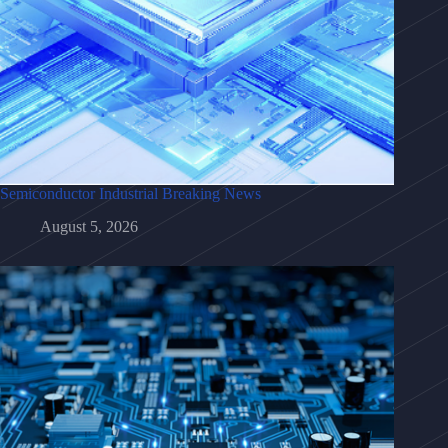
Semiconductor Industrial Breaking News
August 5, 2026