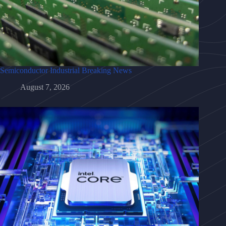
Semiconductor Industrial Breaking News
August 7, 2026