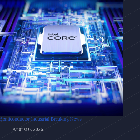
Semiconductor Industrial Breaking News
August 6, 2026