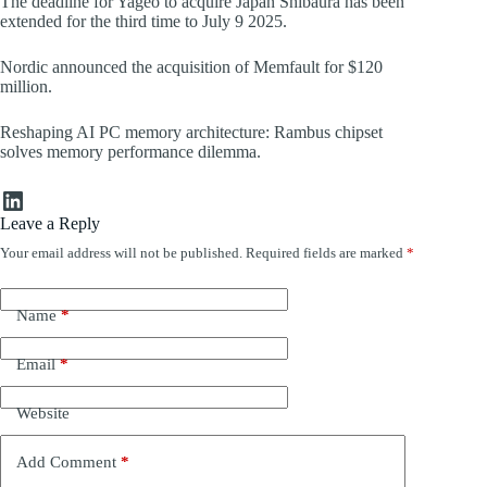
The deadline for Yageo to acquire Japan Shibaura has been
extended for the third time to July 9 2025.
Nordic announced the acquisition of Memfault for $120
million.
Reshaping AI PC memory architecture: Rambus chipset
solves memory performance dilemma.
LinkedIn
Leave a Reply
Your email address will not be published.
Required fields are marked
*
Name
*
Email
*
Website
Add Comment
*