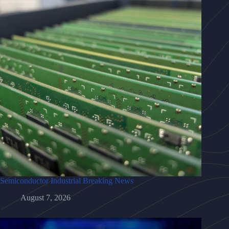
Semiconductor Industrial Breaking News
August 7, 2026