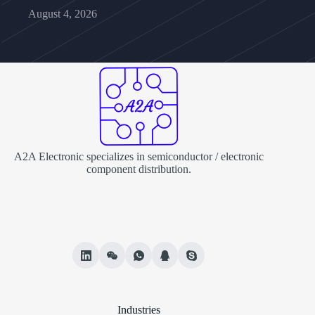
August 4, 2026
A2A Electronic specializes in semiconductor / electronic
component distribution.
Industries