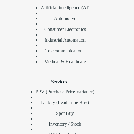
Artificial intelligence (AI)
Automotive
Consumer Electronics
Industrial Automation
Telecommunications
Medical & Healthcare
Services
PPV (Purchase Price Variance)
LT buy (Lead Time Buy)
Spot Buy
Inventory / Stock