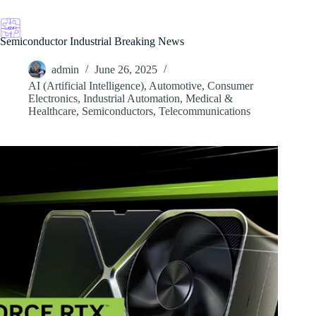
Skip
to
content
Semiconductor Industrial Breaking News
admin
June 26, 2025
AI (Artificial Intelligence)
,
Automotive
,
Consumer
Electronics
,
Industrial Automation
,
Medical &
Healthcare
,
Semiconductors
,
Telecommunications