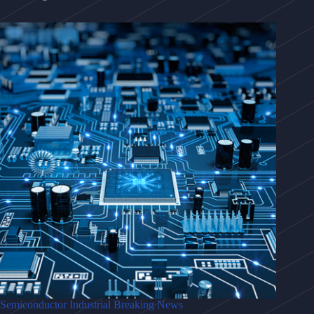
Semiconductor Industrial Breaking News