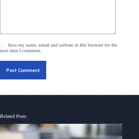
Save my name, email and website in this browser for the
next time I comment.
Post Comment
Related Posts