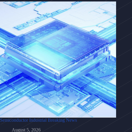
Semiconductor Industrial Breaking News
August 5, 2026