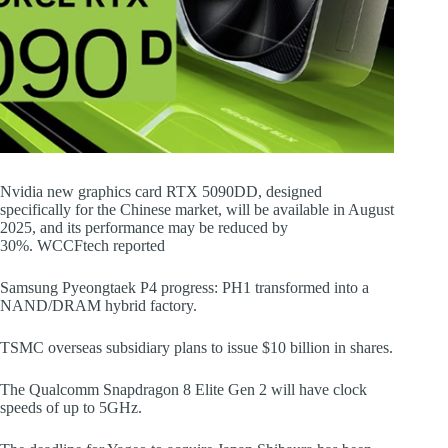
Nvidia new graphics card RTX 5090DD, designed
specifically for the Chinese market, will be available in August
2025, and its performance may be reduced by
30%. WCCFtech reported
Samsung Pyeongtaek P4 progress: PH1 transformed into a
NAND/DRAM hybrid factory.
TSMC overseas subsidiary plans to issue $10 billion in shares.
The Qualcomm Snapdragon 8 Elite Gen 2 will have clock
speeds of up to 5GHz.