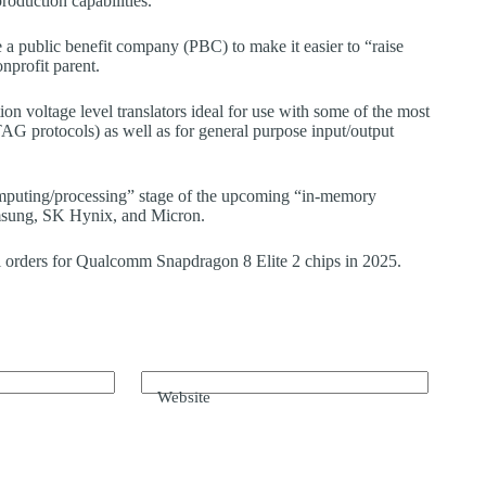
oduction capabilities.
te a public benefit company (PBC) to make it easier to “raise
nprofit parent.
on voltage level translators ideal for use with some of the most
G protocols) as well as for general purpose input/output
uting/processing” stage of the upcoming “in-memory
amsung, SK Hynix, and Micron.
 orders for Qualcomm Snapdragon 8 Elite 2 chips in 2025.
Website