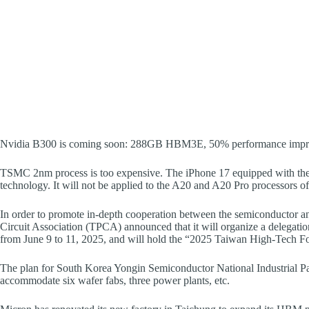
Nvidia B300 is coming soon: 288GB HBM3E, 50% performance imp
TSMC 2nm process is too expensive. The iPhone 17 equipped with the A
technology. It will not be applied to the A20 and A20 Pro processors of
In order to promote in-depth cooperation between the semiconductor an
Circuit Association (TPCA) announced that it will organize a delegatio
from June 9 to 11, 2025, and will hold the “2025 Taiwan High-Tech 
The plan for South Korea Yongin Semiconductor National Industrial P
accommodate six wafer fabs, three power plants, etc.