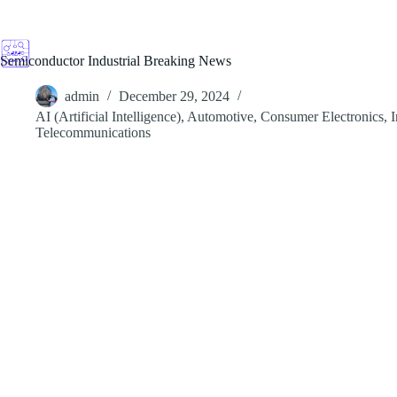
Skip
to
content
Semiconductor Industrial Breaking News
admin
December 29, 2024
AI (Artificial Intelligence)
,
Automotive
,
Consumer Electronics
,
I
Telecommunications