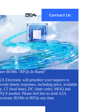
Contact Us
ave BOMs / RFQs In Hand?
A Electronic will prioritize your inquires to
ovide timely responses, including price, available
ty, LT (lead time), DC (date code), MOQ and
Q if needed. Please feel free to send A2A
lectronic BOMs or RFQs any time.