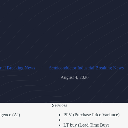
rial Breaking News
Semiconductor Industrial Breaking News
August 4, 2026
Services
lligence (AI)
PPV (Purchase Price Variance)
LT buy (Lead Time Buy)