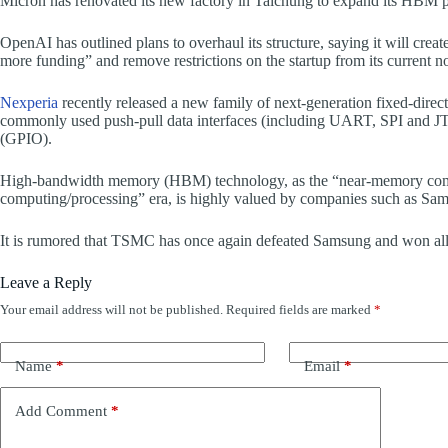
Micron has renovated its new factory in Taichung to expand its HBM pr
OpenAI has outlined plans to overhaul its structure, saying it will crea
more funding” and remove restrictions on the startup from its current no
Nexperia
recently released a new family of next-generation fixed-directi
commonly used push-pull data interfaces (including UART, SPI and JTA
(GPIO).
High-bandwidth memory (HBM) technology, as the “near-memory comp
computing/processing” era, is highly valued by companies such as S
It is rumored that TSMC has once again defeated Samsung and won all
Leave a Reply
Your email address will not be published.
Required fields are marked
*
Name
*
Email
*
Add Comment
*