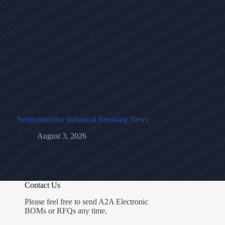
Semiconductor Industrial Breaking News
August 3, 2026
Contact Us
Please feel free to send A2A Electronic
BOMs or RFQs any time.