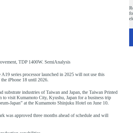
Re
fo
e
rovement, TDP 1400W. SemiAnalysis
19 series processor launched in 2025 will not use this
 the iPhone 18 until 2026.
d substrate industries of Taiwan and Japan, the Taiwan Printed
n to visit Kumamoto City, Kyushu, Japan for a business trip
Forum-Japan” at the Kumamoto Shinjuku Hotel on June 10.
ark was approved three months ahead of schedule and will