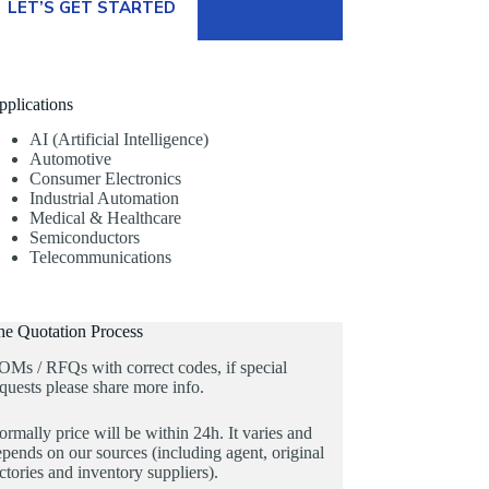
LET’S GET STARTED
pplications
AI (Artificial Intelligence)
Automotive
Consumer Electronics
Industrial Automation
Medical & Healthcare
Semiconductors
Telecommunications
he Quotation Process
OMs / RFQs with correct codes, if special
quests please share more info.
rmally price will be within 24h. It varies and
pends on our sources (including agent, original
ctories and inventory suppliers).