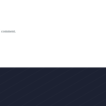
 I comment.