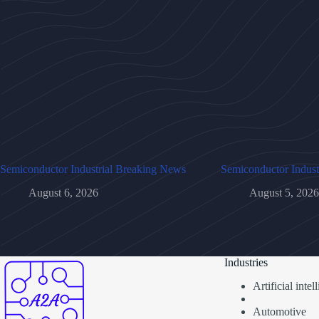
Semiconductor Industrial Breaking News
Semiconductor Indust
August 6, 2026
August 5, 2026
Industries
Artificial inte
Automotive