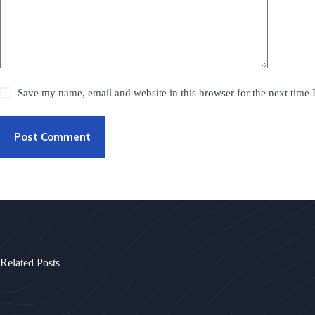
Save my name, email and website in this browser for the next time
Post Comment
Related Posts