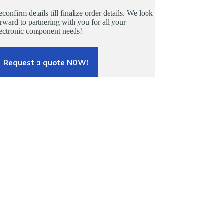
confirm details till finalize order details. We look
rward to partnering with you for all your
lectronic component needs!
Request a quote NOW!