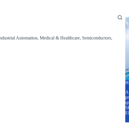
Home
About Us
Services
Blog
ndustrial Automation
,
Medical & Healthcare
,
Semiconductors
,
H
A2
pr
q
SP
E