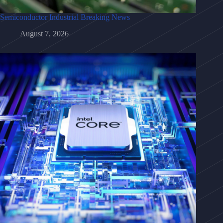
Semiconductor Industrial Breaking News
August 7, 2026