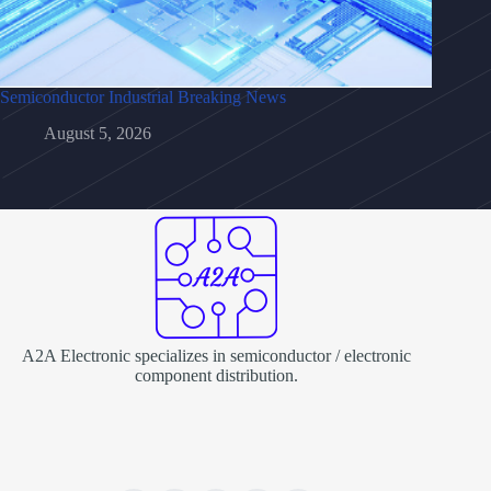
Semiconductor Industrial Breaking News
August 5, 2026
A2A Electronic specializes in semiconductor / electronic
component distribution.