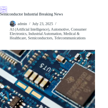
Skip
to
content
Semiconductor Industrial Breaking News
admin
July 23, 2025
AI (Artificial Intelligence)
,
Automotive
,
Consumer
Electronics
,
Industrial Automation
,
Medical &
Healthcare
,
Semiconductors
,
Telecommunications