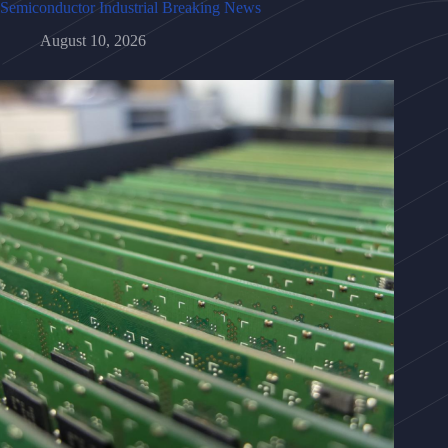
Semiconductor Industrial Breaking News
August 10, 2026