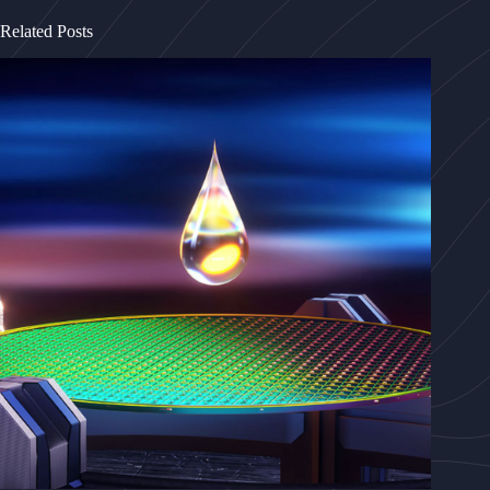
Related Posts