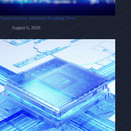
Semiconductor Industrial Breaking News
August 6, 2026