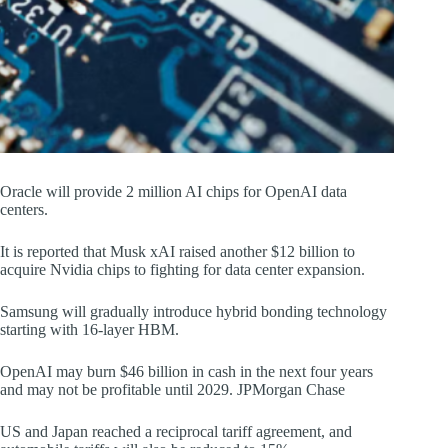
Oracle will provide 2 million AI chips for OpenAI data
centers.
It is reported that Musk xAI raised another $12 billion to
acquire Nvidia chips to fighting for data center expansion.
Samsung will gradually introduce hybrid bonding technology
starting with 16-layer HBM.
OpenAI may burn $46 billion in cash in the next four years
and may not be profitable until 2029. JPMorgan Chase
US and Japan reached a reciprocal tariff agreement, and