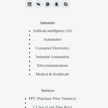
Industries
Artificial intelligence (AI)
Automotive
Consumer Electronics
Industrial Automation
Telecommunications
Medical & Healthcare
Services
PPV (Purchase Price Variance)
LT buy (Lead Time Buy)