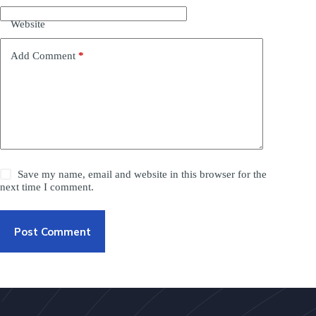
Website
Add Comment
*
Save my name, email and website in this browser for the
next time I comment.
Post Comment