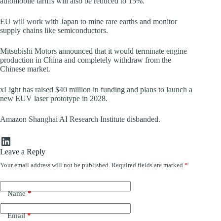
automobile tariffs will also be reduced to 15%.
EU will work with Japan to mine rare earths and monitor
supply chains like semiconductors.
Mitsubishi Motors announced that it would terminate engine
production in China and completely withdraw from the
Chinese market.
xLight has raised $40 million in funding and plans to launch a
new EUV laser prototype in 2028.
Amazon Shanghai AI Research Institute disbanded.
LinkedIn
Leave a Reply
Your email address will not be published.
Required fields are marked
*
Name
*
Email
*