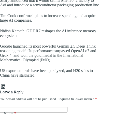
Sharp announced that it would sell its Mie No. 2 factory to
Aoi and introduce a semiconductor packaging production line.
Tim Cook confirmed plans to increase spending and acquire
large AI companies.
Nidish Kamath: GDDR7 reshapes the AI inference memory
ecosystem.
Google launched its most powerful Gemini 2.5 Deep Think
reasoning model: Its performance surpassed OpenAI o3 and
Grok 4, and won the gold medal in the International
Mathematical Olympiad (IMO).
US export controls have been paralyzed, and H20 sales to
China have stagnated.
LinkedIn
Leave a Reply
Your email address will not be published.
Required fields are marked
*
Name
*