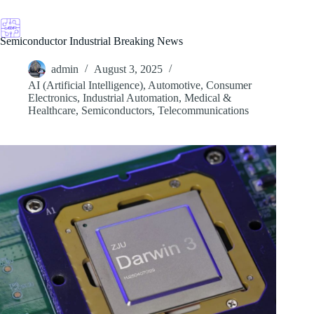
Skip
to
content
Semiconductor Industrial Breaking News
admin
August 3, 2025
AI (Artificial Intelligence)
,
Automotive
,
Consumer
Electronics
,
Industrial Automation
,
Medical &
Healthcare
,
Semiconductors
,
Telecommunications