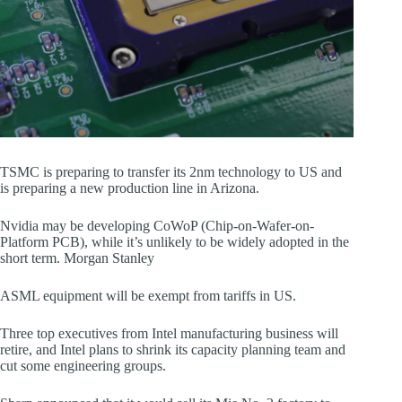
TSMC is preparing to transfer its 2nm technology to US and
is preparing a new production line in Arizona.
Nvidia may be developing CoWoP (Chip-on-Wafer-on-
Platform PCB), while it’s unlikely to be widely adopted in the
short term. Morgan Stanley
ASML equipment will be exempt from tariffs in US.
Three top executives from Intel manufacturing business will
retire, and Intel plans to shrink its capacity planning team and
cut some engineering groups.