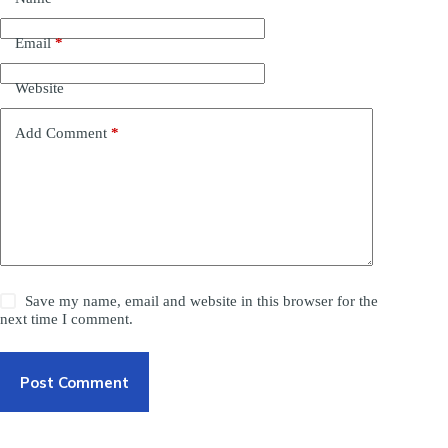
Email
*
Website
Add Comment
*
Save my name, email and website in this browser for the
next time I comment.
Post Comment