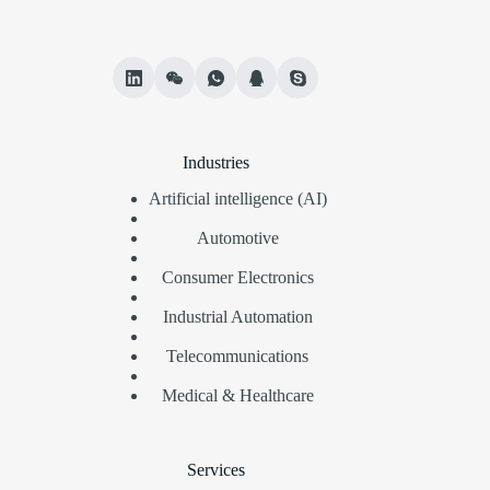
Industries
Artificial intelligence (AI)
Automotive
Consumer Electronics
Industrial Automation
Telecommunications
Medical & Healthcare
Services