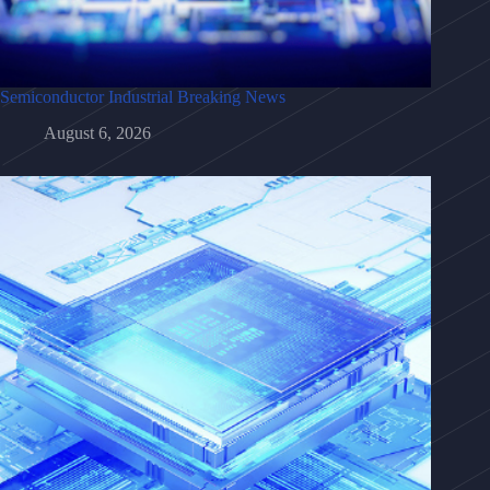
Semiconductor Industrial Breaking News
August 6, 2026