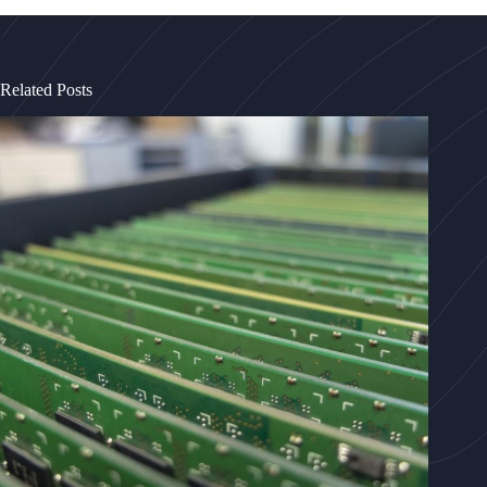
Related Posts