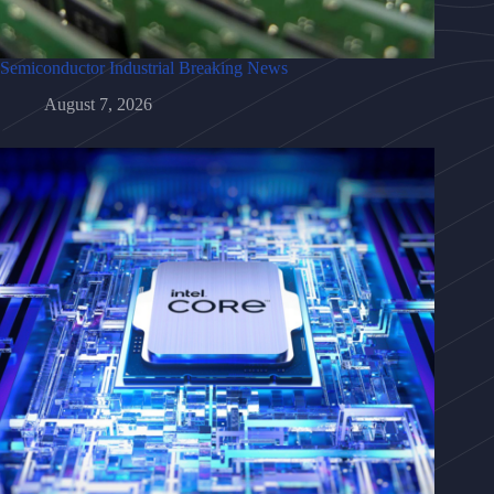
Semiconductor Industrial Breaking News
August 7, 2026