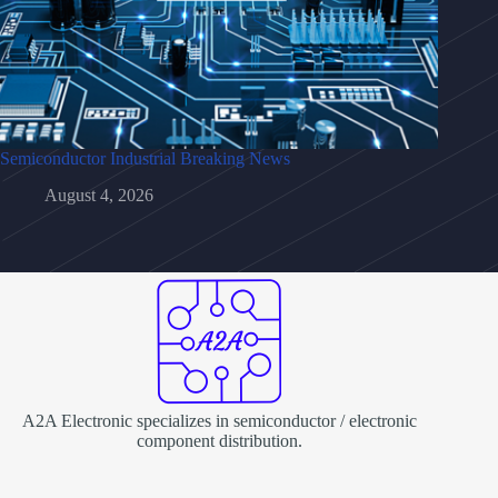
Semiconductor Industrial Breaking News
August 4, 2026
A2A Electronic specializes in semiconductor / electronic
component distribution.