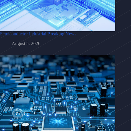
Semiconductor Industrial Breaking News
August 5, 2026